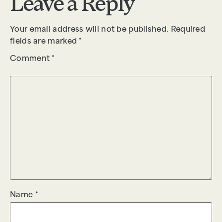
Leave a Reply
Your email address will not be published.
Required
fields are marked
*
Comment
*
Name
*