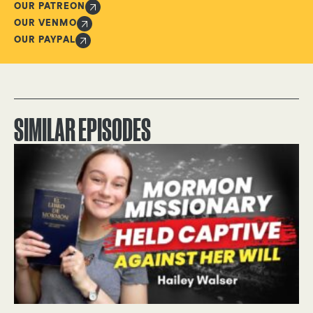
OUR PATREON
OUR VENMO
OUR PAYPAL
SIMILAR EPISODES