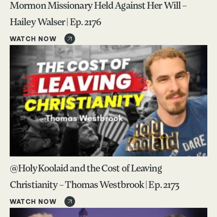
Mormon Missionary Held Against Her Will –
Hailey Walser | Ep. 2176
WATCH NOW
@HolyKoolaid and the Cost of Leaving
Christianity – Thomas Westbrook | Ep. 2173
WATCH NOW