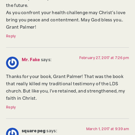
the future.
As you confront your health challenge may Christ’s love
bring you peace and contentment. May God bless you..
Grant Palmer!
Reply
February 27, 2017 at 7:26 pm
Mr. Fake
says:
Thanks for your book, Grant Palmer! That was the book
that really killed my traditional testimony of the LDS
church. But like you, I’ve retained, and strengthened, my
faith in Christ.
Reply
March 1, 2017 at 9:39 am
square peg
says: