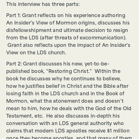
This interview has three parts:
Part 1: Grant reflects on his experience authoring
An Insider’s View of Mormon origins, discusses his
disfellowshipment and ultimate decision to resign
from the LDS (after threats of excommunication).
Grant also reflects upon the impact of An Insider’s
View on the LDS church.
Part 2: Grant discusses his new, yet-to-be-
published book, “Restoring Christ.” Within the
book he discusses why he continues to believe,
how he justifies belief in Christ and the Bible after
losing faith in the LDS church and in the Book of
Mormon, what the atonement does and doesn’t
mean to him, how he deals with the God of the Old
Testament, etc. He also discusses in-depth his
conversation with an LDS general authority who
claims that modern LDS apostles receive $1 million
once they become apostles, and that many of them