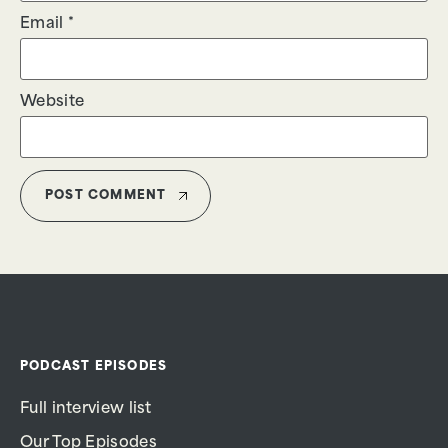
Email
*
Website
PODCAST EPISODES
Full interview list
Our Top Episodes