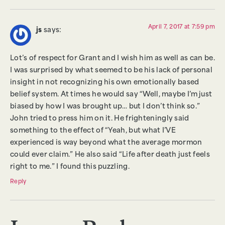
April 7, 2017 at 7:59 pm
js
says:
Lot’s of respect for Grant and I wish him as well as can be.
I was surprised by what seemed to be his lack of personal
insight in not recognizing his own emotionally based
belief system. At times he would say “Well, maybe I’m just
biased by how I was brought up… but I don’t think so.”
John tried to press him on it. He frighteningly said
something to the effect of “Yeah, but what I’VE
experienced is way beyond what the average mormon
could ever claim.” He also said “Life after death just feels
right to me.” I found this puzzling.
Reply