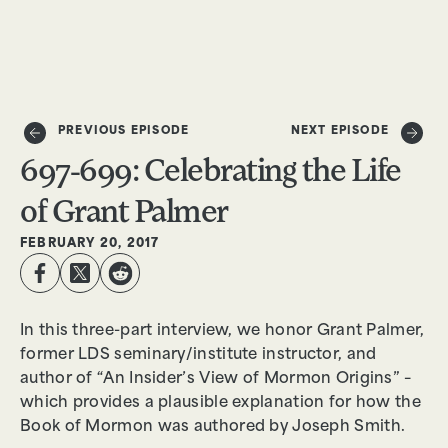
DONATE
PREVIOUS EPISODE
NEXT EPISODE
697-699: Celebrating the Life
of Grant Palmer
FEBRUARY 20, 2017
In this three-part interview, we honor Grant Palmer,
former LDS seminary/institute instructor, and
author of “An Insider’s View of Mormon Origins” –
which provides a plausible explanation for how the
Book of Mormon was authored by Joseph Smith.