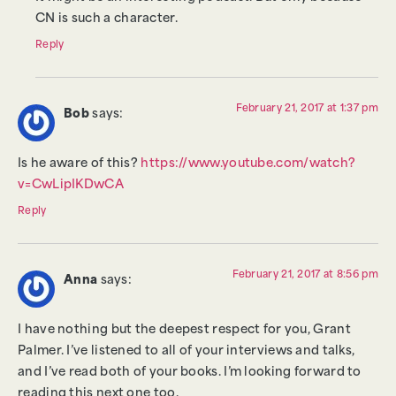
CN is such a character.
Reply
February 21, 2017 at 1:37 pm
Bob
says:
Is he aware of this?
https://www.youtube.com/watch?
v=CwLipIKDwCA
Reply
February 21, 2017 at 8:56 pm
Anna
says:
I have nothing but the deepest respect for you, Grant
Palmer. I’ve listened to all of your interviews and talks,
and I’ve read both of your books. I’m looking forward to
reading this next one too.