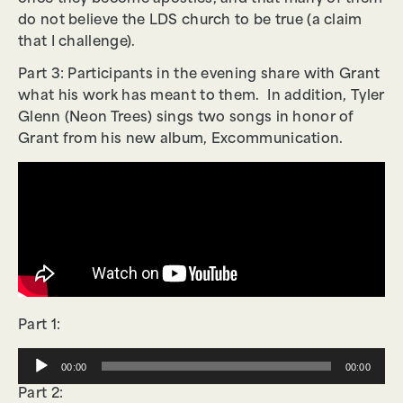
do not believe the LDS church to be true (a claim
that I challenge).
Part 3: Participants in the evening share with Grant
what his work has meant to them. In addition, Tyler
Glenn (Neon Trees) sings two songs in honor of
Grant from his new album, Excommunication.
Part 1:
Audio
00:00
00:00
Player
Part 2: