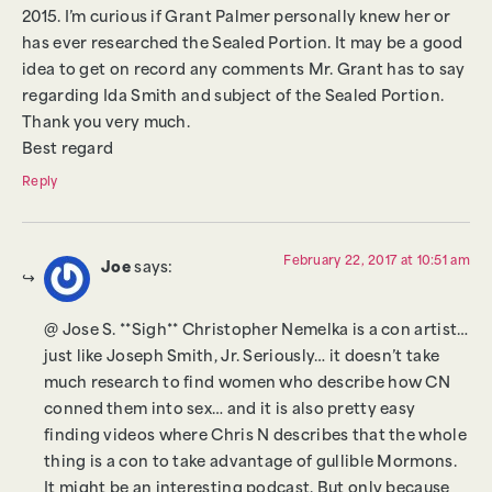
2015. I’m curious if Grant Palmer personally knew her or
has ever researched the Sealed Portion. It may be a good
idea to get on record any comments Mr. Grant has to say
regarding Ida Smith and subject of the Sealed Portion.
Thank you very much.
Best regard
Reply
February 22, 2017 at 10:51 am
Joe
says:
@ Jose S. **Sigh** Christopher Nemelka is a con artist…
just like Joseph Smith, Jr. Seriously… it doesn’t take
much research to find women who describe how CN
conned them into sex… and it is also pretty easy
finding videos where Chris N describes that the whole
thing is a con to take advantage of gullible Mormons.
It might be an interesting podcast. But only because