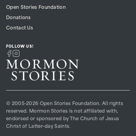
Open Stories Foundation
Donations
Contact Us
FOLLOW US!
© 2005-2026 Open Stories Foundation. All rights
reserved. Mormon Stories is not affiliated with,
endorsed or sponsored by The Church of Jesus
Christ of Latter-day Saints.