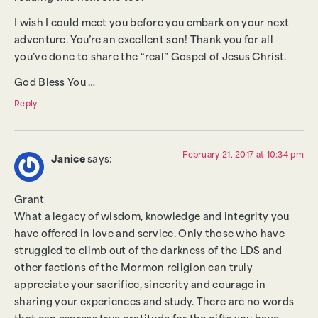
I wish I could meet you before you embark on your next
adventure. You’re an excellent son! Thank you for all
you’ve done to share the “real” Gospel of Jesus Christ.
God Bless You …
Reply
February 21, 2017 at 10:34 pm
Janice
says:
Grant
What a legacy of wisdom, knowledge and integrity you
have offered in love and service. Only those who have
struggled to climb out of the darkness of the LDS and
other factions of the Mormon religion can truly
appreciate your sacrifice, sincerity and courage in
sharing your experiences and study. There are no words