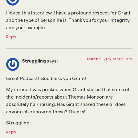
I loved this interview. I have a profound respect for Grant
and the type of person he is. Thank you for your integrity
and your example.
Reply
March 2, 2017 at 11:33 am
Struggling
says:
Great Podcast! God bless you Grant!
My interest was pricked when Grant stated that some of
the incidents/reports about Thomas Monson are
absolutely hair raising. Has Grant shared these or does
anyone else know on these? Thanks!
Struggling
Reply