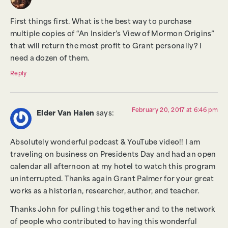
First things first. What is the best way to purchase
multiple copies of “An Insider’s View of Mormon Origins”
that will return the most profit to Grant personally? I
need a dozen of them.
Reply
February 20, 2017 at 6:46 pm
Elder Van Halen
says:
Absolutely wonderful podcast & YouTube video!! I am
traveling on business on Presidents Day and had an open
calendar all afternoon at my hotel to watch this program
uninterrupted. Thanks again Grant Palmer for your great
works as a historian, researcher, author, and teacher.
Thanks John for pulling this together and to the network
of people who contributed to having this wonderful