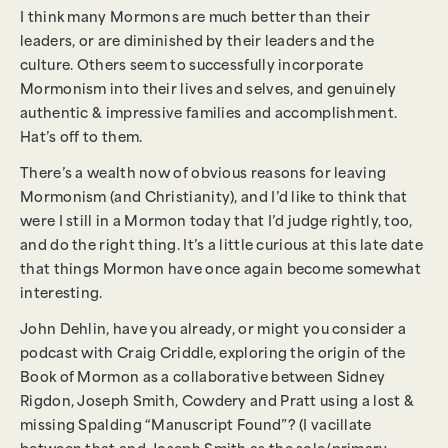
I think many Mormons are much better than their
leaders, or are diminished by their leaders and the
culture. Others seem to successfully incorporate
Mormonism into their lives and selves, and genuinely
authentic & impressive families and accomplishment.
Hat’s off to them.
There’s a wealth now of obvious reasons for leaving
Mormonism (and Christianity), and I’d like to think that
were I still in a Mormon today that I’d judge rightly, too,
and do the right thing. It’s a little curious at this late date
that things Mormon have once again become somewhat
interesting.
John Dehlin, have you already, or might you consider a
podcast with Craig Criddle, exploring the origin of the
Book of Mormon as a collaborative between Sidney
Rigdon, Joseph Smith, Cowdery and Pratt using a lost &
missing Spalding “Manuscript Found”? (I vacillate