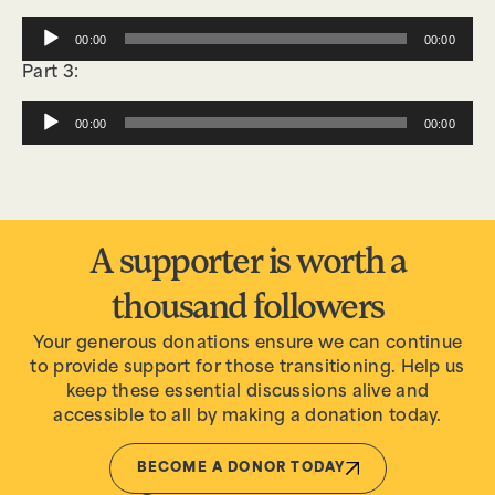
Audio
00:00
00:00
Player
Part 3:
Audio
00:00
00:00
Player
A supporter is worth a
thousand followers
Your generous donations ensure we can continue
to provide support for those transitioning. Help us
keep these essential discussions alive and
accessible to all by making a donation today.
BECOME A DONOR TODAY