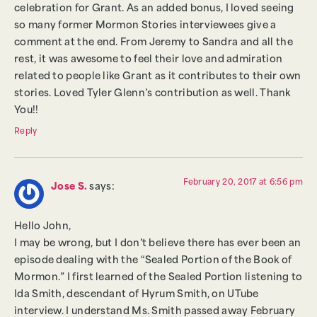
celebration for Grant. As an added bonus, I loved seeing
so many former Mormon Stories interviewees give a
comment at the end. From Jeremy to Sandra and all the
rest, it was awesome to feel their love and admiration
related to people like Grant as it contributes to their own
stories. Loved Tyler Glenn’s contribution as well. Thank
You!!
Reply
February 20, 2017 at 6:56 pm
Jose S.
says:
Hello John,
I may be wrong, but I don’t believe there has ever been an
episode dealing with the “Sealed Portion of the Book of
Mormon.” I first learned of the Sealed Portion listening to
Ida Smith, descendant of Hyrum Smith, on UTube
interview. I understand Ms. Smith passed away February