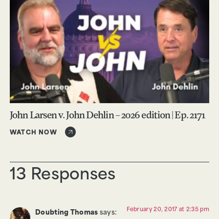
John Larsen v. John Dehlin – 2026 edition | Ep. 2171
WATCH NOW
13 Responses
February 20, 2017 at 2:35 pm
Doubting Thomas
says: