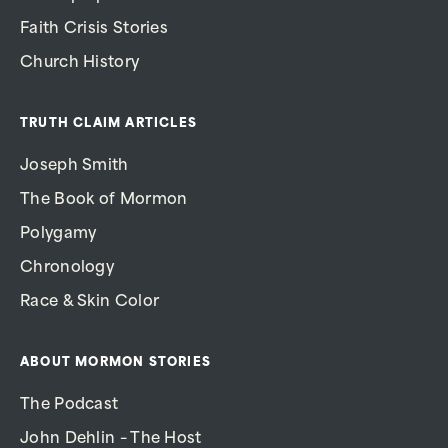
Faith Crisis Stories
Church History
TRUTH CLAIM ARTICLES
Joseph Smith
The Book of Mormon
Polygamy
Chronology
Race & Skin Color
ABOUT MORMON STORIES
The Podcast
John Dehlin – The Host