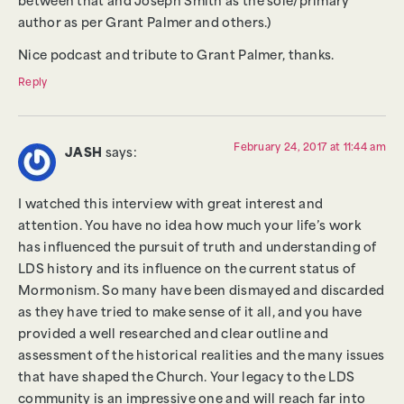
between that and Joseph Smith as the sole/primary
author as per Grant Palmer and others.)
Nice podcast and tribute to Grant Palmer, thanks.
Reply
February 24, 2017 at 11:44 am
JASH
says:
I watched this interview with great interest and
attention. You have no idea how much your life’s work
has influenced the pursuit of truth and understanding of
LDS history and its influence on the current status of
Mormonism. So many have been dismayed and discarded
as they have tried to make sense of it all, and you have
provided a well researched and clear outline and
assessment of the historical realities and the many issues
that have shaped the Church. Your legacy to the LDS
community is an impressive one and will reach far into