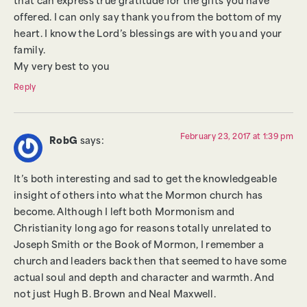
that can express true gratitude for the gifts you have
offered. I can only say thank you from the bottom of my
heart. I know the Lord’s blessings are with you and your
family.
My very best to you
Reply
February 23, 2017 at 1:39 pm
RobG
says:
It’s both interesting and sad to get the knowledgeable
insight of others into what the Mormon church has
become. Although I left both Mormonism and
Christianity long ago for reasons totally unrelated to
Joseph Smith or the Book of Mormon, I remember a
church and leaders back then that seemed to have some
actual soul and depth and character and warmth. And
not just Hugh B. Brown and Neal Maxwell.