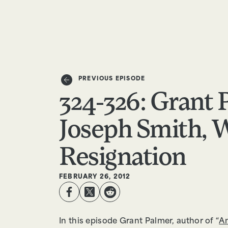
EPISODES
TRUTH CLAIMS
PREVIOUS EPISODE
324-326: Grant 
Joseph Smith, W
Resignation
FEBRUARY 26, 2012
In this episode Grant Palmer, author of “
An