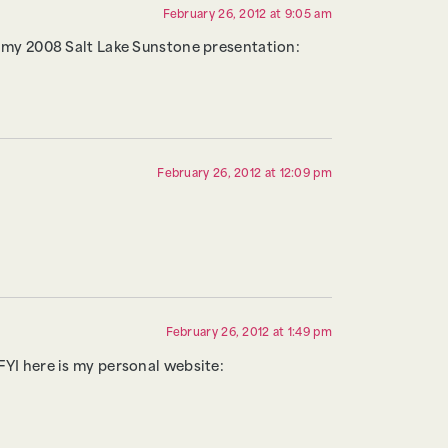
February 26, 2012 at 9:05 am
n my 2008 Salt Lake Sunstone presentation:
February 26, 2012 at 12:09 pm
February 26, 2012 at 1:49 pm
 FYI here is my personal website: