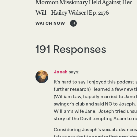
Mormon Missionary Held Against Her
Will – Hailey Walser | Ep. 2176
WATCH NOW
191 Responses
Jonah
says:
It’s hard to say I enjoyed this podcast
further research) I learned a few new 
(William Law, happily married to Jane 
swinger’s club and said NO to Joseph.
William’s wife Jane. Joseph tried uns
story of the Devil tempting Adam to n
Considering Joseph’s sexual advances o