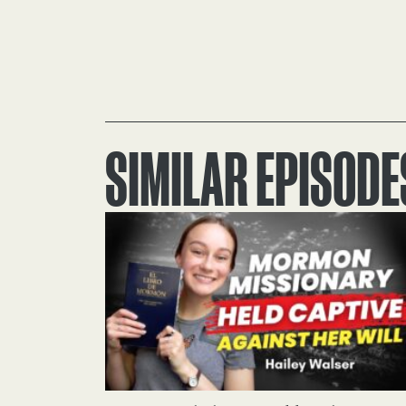
SIMILAR EPISODE