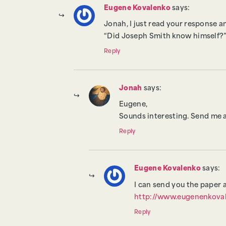
Eugene Kovalenko
says:
Jonah, I just read your response 
“Did Joseph Smith know himself?”
Reply
Jonah
says:
Eugene,
Sounds interesting. Send me a l
Reply
Eugene Kovalenko
says:
I can send you the paper 
http://www.eugenenkova
Reply