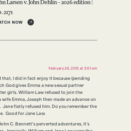
hn Larsen v. John Dehlin – 2026 edition |
. 2171
ATCH NOW
February 26, 2012 at 5:01 am
that, I did in fact enjoy it because (pending
which God gives Emma a new sexual partner
r girls. William Law refused to join the
 his wife Emma, Joseph then made an advance on
. Jane flatly refused him. Do you remember the
me. Good for Jane Law.
ohn C. Bennett’s perverted adventures, it’s