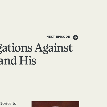
DONATE
NEXT EPISODE
gations Against
and His
tories to