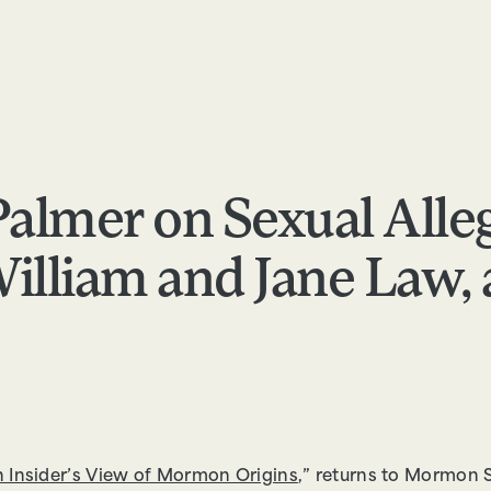
RESOURCES
ABOUT
APPLY
FEEDBACK
Palmer on Sexual Alle
illiam and Jane Law, 
 Insider’s View of Mormon Origins
,” returns to Mormon S