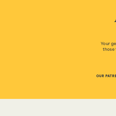
Your ge
those 
OUR PATR