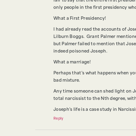
fair to say that the entire first presi
only people in the first presidency 
What a First Presidency!
I had already read the accounts of Jos
Lilburn Boggs. Grant Palmer mentioned
but Palmer failed to mention that Jo
indeed poisoned Joseph.
What a marriage!
Perhaps that’s what happens when you i
bad mixture.
Any time someone can shed light on Jos
total narcissist to the Nth degree, with
Joseph’s life is a case study in Narcis
Reply