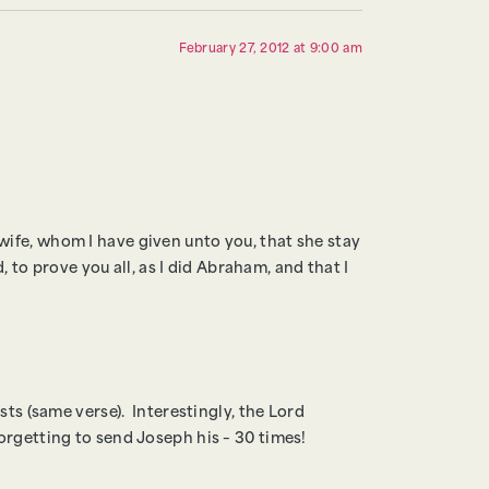
February 27, 2012 at 9:00 am
ife, whom I have given unto you, that she stay
, to prove you all, as I did Abraham, and that I
sts (same verse). Interestingly, the Lord
orgetting to send Joseph his – 30 times!