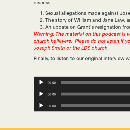
discuss:
Sexual allegations made against Jose
The story of William and Jane Law, 
An update on Grant’s resignation fr
Warning: The material on this podcast is ve
church believers. Please do not listen if yo
Joseph Smith or the LDS church.
Finally, to listen to our original interview
Audio
00:00
Player
Audio
00:00
Player
Audio
00:00
Player