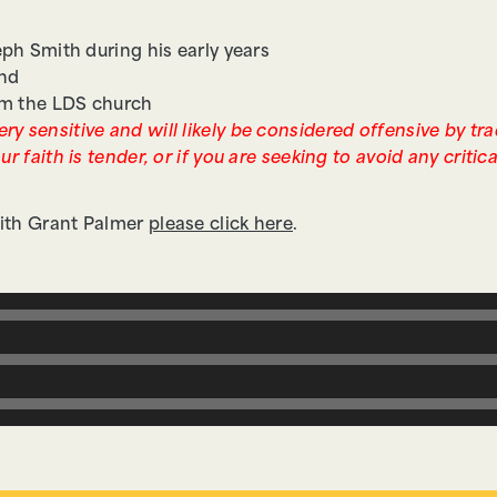
ph Smith during his early years
and
om the LDS church
ry sensitive and will likely be considered offensive by tr
ur faith is tender, or if you are seeking to avoid any critic
 with Grant Palmer
please click here
.