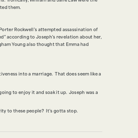
ions. Ironically, William and Jane Law were the
ated them.
f Porter Rockwell’s attempted assassination of
d” according to Joseph’s revelation about her,
righam Young also thought that Emma had
tiveness into a marriage. That does seem like a
going to enjoy it and soak it up. Joseph was a
ity to these people? It’s gotta stop.