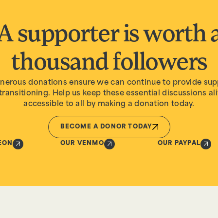
A supporter is worth 
thousand followers
nerous donations ensure we can continue to provide sup
transitioning. Help us keep these essential discussions al
accessible to all by making a donation today.
BECOME A DONOR TODAY
EON
OUR VENMO
OUR PAYPAL