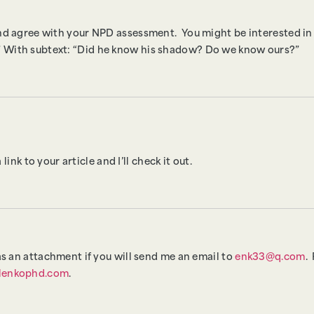
and agree with your NPD assessment. You might be interested i
 With subtext: “Did he know his shadow? Do we know ours?”
ink to your article and I’ll check it out.
as an attachment if you will send me an email to
enk33@q.com
.
lenkophd.com
.