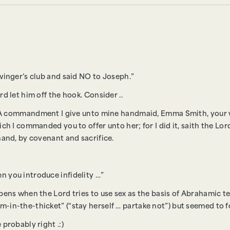
winger’s club and said NO to Joseph.”
d let him off the hook. Consider ..
u: A commandment I give unto mine handmaid, Emma Smith, your w
ch I commanded you to offer unto her; for I did it, saith the Lord
hand, by covenant and sacrifice.
 you introduce infidelity …”
pens when the Lord tries to use sex as the basis of Abrahamic te
-in-the-thicket” (“stay herself … partake not”) but seemed to f
probably right .:)