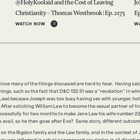
@HolyKoolaid and the Cost of Leaving
Jo
Christianity – Thomas Westbrook | Ep. 2173
Ep
WATCH NOW
W
 since many of the things discussed are hard to hear. Having said 
things, such as the fact that D&C 132:51 was a “revelation” in 
Law) because Joseph was too busy having sex with younger, hotte
 After soliciting William Law to become the sexual partner of
uccessfully for two months to make Jane Law his wife number 22
o avail, so he then goes after Eve? Same story, different outco
n the Rigdon family and the Law family, and in the context of J