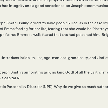
dency was inflamed in actual or proposed sex circles in all direct
who had integrity and a good conscience–so Joseph excommunic
eph Smith issuing orders to have people killed, as in the case o
 Emma fearing for her life, fearing that she would be “destroye
seph feared Emma as well; feared that she had poisoned him. B
ntroduce infidelity, lies, ego-maniacal grandiosity, and vindic
eph Smith’s annointing as King (and God) of all the Earth, I’m 
 a capital N.
sistic Personality Disorder (NPD). Why do we give so much author