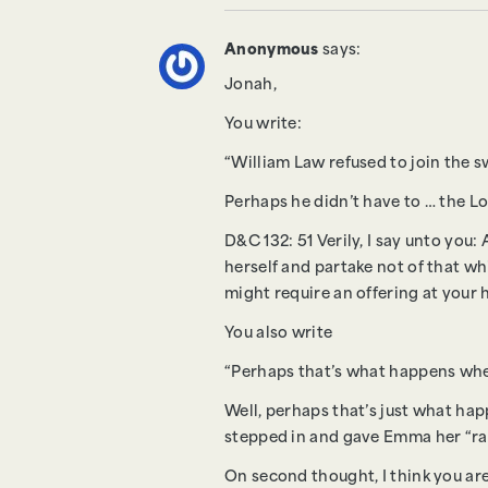
Anonymous
says:
Jonah,
You write:
“William Law refused to join the s
Perhaps he didn’t have to … the Lor
D&C 132: 51 Verily, I say unto yo
herself and partake not of that whi
might require an offering at your 
You also write
“Perhaps that’s what happens when
Well, perhaps that’s just what hap
stepped in and gave Emma her “ram
On second thought, I think you are 