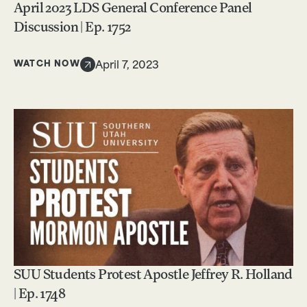
April 2023 LDS General Conference Panel
Discussion | Ep. 1752
WATCH NOW
April 7, 2023
SUU Students Protest Apostle Jeffrey R. Holland
| Ep. 1748