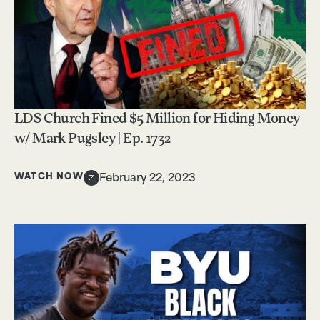
LDS Church Fined $5 Million for Hiding Money
w/ Mark Pugsley | Ep. 1732
WATCH NOW
February 22, 2023