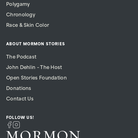
Polygamy
Chronology
Race & Skin Color
ABOUT MORMON STORIES
The Podcast
John Dehlin – The Host
Open Stories Foundation
Donations
Contact Us
FOLLOW US!