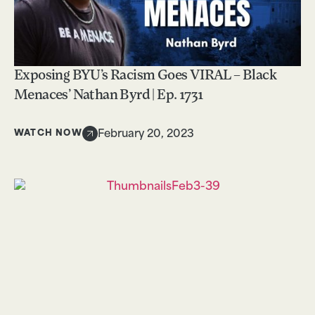
Exposing BYU’s Racism Goes VIRAL – Black
Menaces’ Nathan Byrd | Ep. 1731
WATCH NOW
February 20, 2023