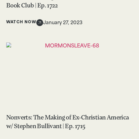
Book Club | Ep. 1722
WATCH NOW
January 27, 2023
Nonverts: The Making of Ex-Christian America
w/ Stephen Bullivant | Ep. 1715