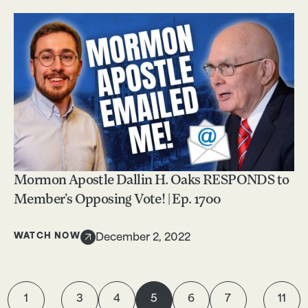
Mormon Apostle Dallin H. Oaks RESPONDS to
Member’s Opposing Vote! | Ep. 1700
WATCH NOW
December 2, 2022
1
3
4
5
6
7
11