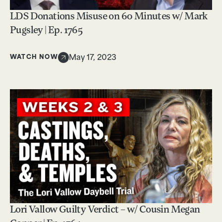
LDS Donations Misuse on 60 Minutes w/ Mark
Pugsley | Ep. 1765
WATCH NOW
May 17, 2023
Lori Vallow Guilty Verdict – w/ Cousin Megan