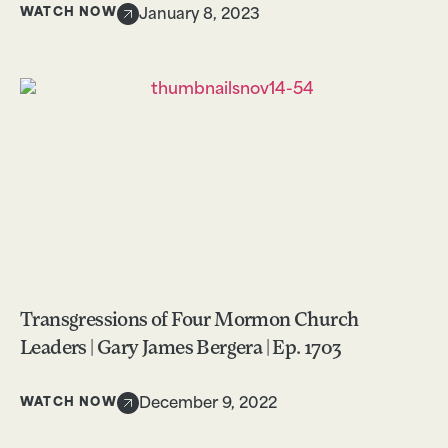
WATCH NOW
January 8, 2023
Transgressions of Four Mormon Church
Leaders | Gary James Bergera | Ep. 1703
WATCH NOW
December 9, 2022