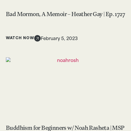
Bad Mormon, A Memoir – Heather Gay | Ep. 1727
WATCH NOW
February 5, 2023
Buddhism for Beginners w/ Noah Rasheta | MSP