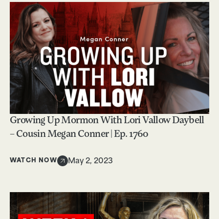
Growing Up Mormon With Lori Vallow Daybell
– Cousin Megan Conner | Ep. 1760
WATCH NOW
May 2, 2023