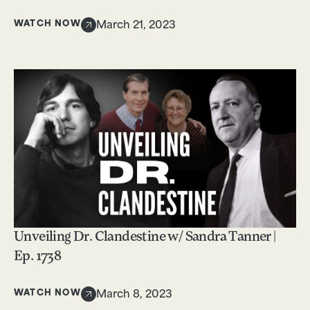
WATCH NOW
March 21, 2023
Unveiling Dr. Clandestine w/ Sandra Tanner |
Ep. 1738
WATCH NOW
March 8, 2023