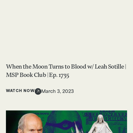
When the Moon Turns to Blood w/ Leah Sotille |
MSP Book Club | Ep. 1735
WATCH NOW
March 3, 2023