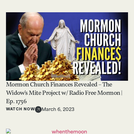
Mormon Church Finances Revealed – The
Widow’s Mite Project w/ Radio Free Mormon |
Ep. 1736
WATCH NOW
March 6, 2023