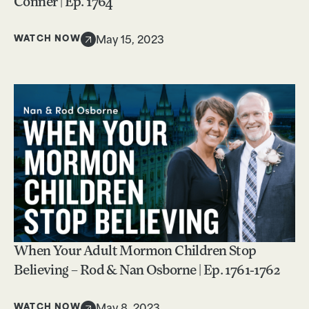
Conner | Ep. 1764
WATCH NOW
May 15, 2023
When Your Adult Mormon Children Stop
Believing – Rod & Nan Osborne | Ep. 1761-1762
WATCH NOW