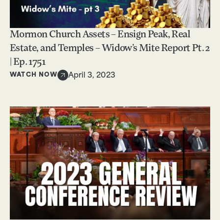
Mormon Church Assets – Ensign Peak, Real
Estate, and Temples – Widow’s Mite Report Pt. 2
| Ep. 1751
WATCH NOW
April 3, 2023