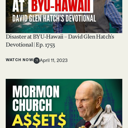
Disaster at BYU-Hawaii – David Glen Hatch’s
Devotional | Ep. 1753
WATCH NOW
April 11, 2023