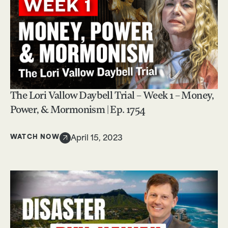
The Lori Vallow Daybell Trial – Week 1 – Money,
Power, & Mormonism | Ep. 1754
WATCH NOW
April 15, 2023