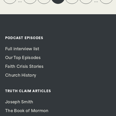
…
…
PODCAST EPISODES
Full interview list
Our Top Episodes
Faith Crisis Stories
Church History
TRUTH CLAIM ARTICLES
Joseph Smith
The Book of Mormon