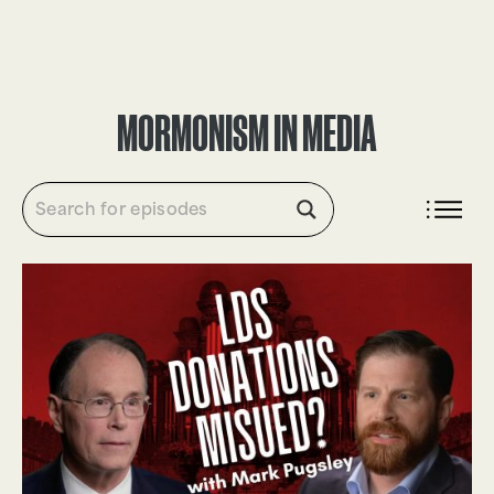
DONATE
MORMONISM IN MEDIA