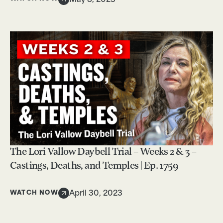
May 8, 2023
The Lori Vallow Daybell Trial – Weeks 2 & 3 –
Castings, Deaths, and Temples | Ep. 1759
WATCH NOW
April 30, 2023