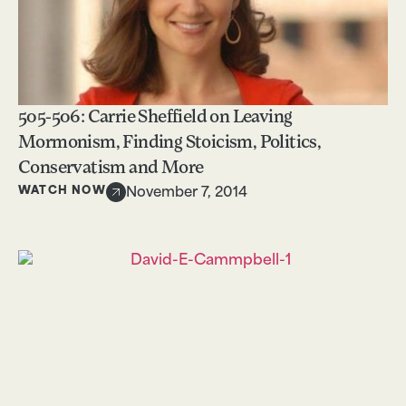
505-506: Carrie Sheffield on Leaving
Mormonism, Finding Stoicism, Politics,
Conservatism and More
WATCH NOW
November 7, 2014