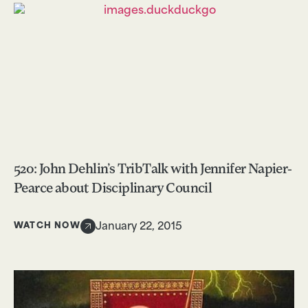
520: John Dehlin’s TribTalk with Jennifer Napier-
Pearce about Disciplinary Council
WATCH NOW
January 22, 2015