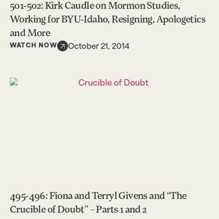
501-502: Kirk Caudle on Mormon Studies,
Working for BYU-Idaho, Resigning, Apologetics
and More
WATCH NOW
October 21, 2014
495-496: Fiona and Terryl Givens and “The
Crucible of Doubt” – Parts 1 and 2