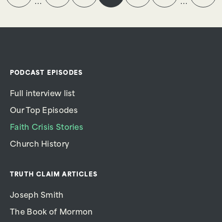
…
…
PODCAST EPISODES
Full interview list
Our Top Episodes
Faith Crisis Stories
Church History
TRUTH CLAIM ARTICLES
Joseph Smith
The Book of Mormon