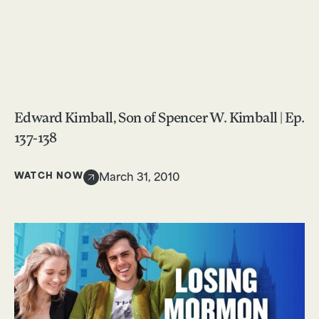
Edward Kimball, Son of Spencer W. Kimball | Ep.
137-138
WATCH NOW
March 31, 2010