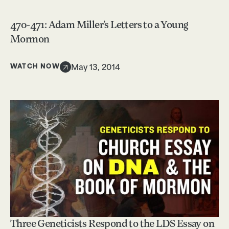
470-471: Adam Miller’s Letters to a Young
Mormon
WATCH NOW
May 13, 2014
Three Geneticists Respond to the LDS Essay on