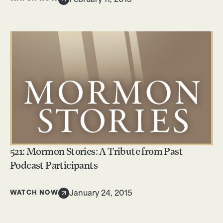
February 11, 2015
521: Mormon Stories: A Tribute from Past
Podcast Participants
WATCH NOW
January 24, 2015