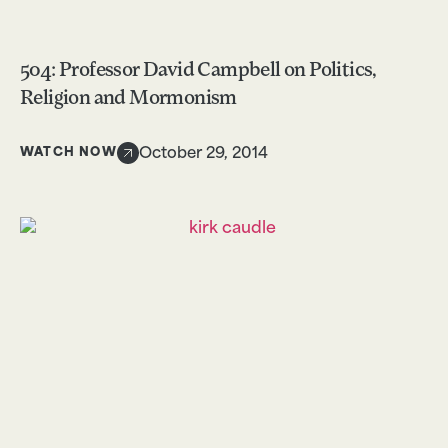
504: Professor David Campbell on Politics,
Religion and Mormonism
WATCH NOW
October 29, 2014