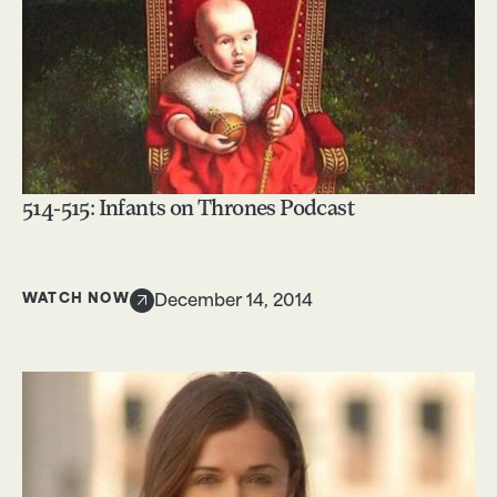
514-515: Infants on Thrones Podcast
WATCH NOW
December 14, 2014