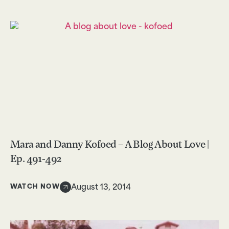
Mara and Danny Kofoed – A Blog About Love |
Ep. 491-492
WATCH NOW
August 13, 2014