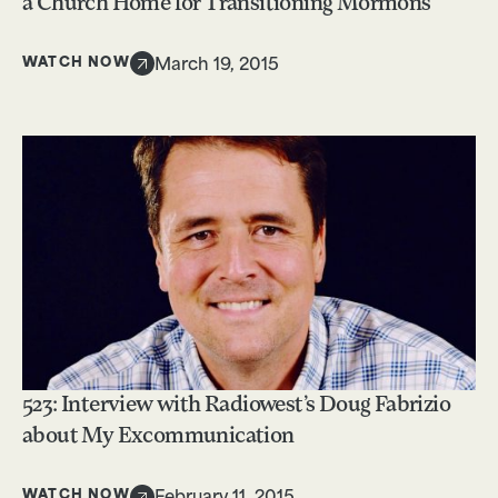
a Church Home for Transitioning Mormons
WATCH NOW
March 19, 2015
523: Interview with Radiowest’s Doug Fabrizio
about My Excommunication
WATCH NOW