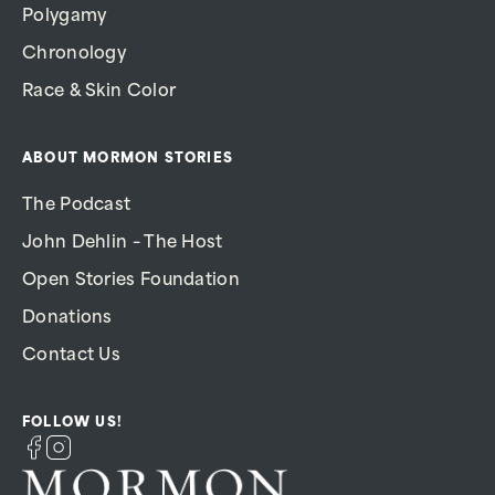
Polygamy
Chronology
Race & Skin Color
ABOUT MORMON STORIES
The Podcast
John Dehlin – The Host
Open Stories Foundation
Donations
Contact Us
FOLLOW US!