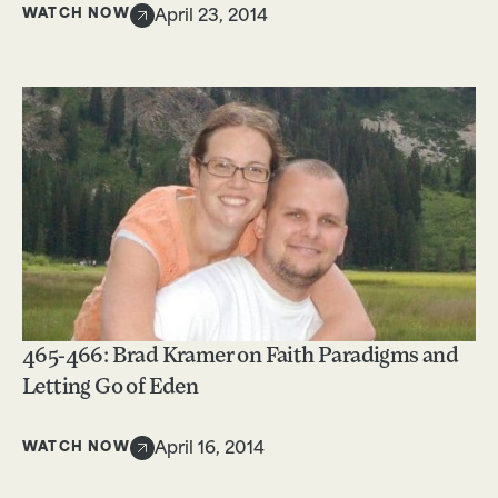
WATCH NOW
April 23, 2014
465-466: Brad Kramer on Faith Paradigms and
Letting Go of Eden
WATCH NOW
April 16, 2014