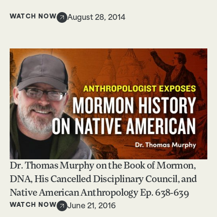
WATCH NOW
August 28, 2014
Dr. Thomas Murphy on the Book of Mormon,
DNA, His Cancelled Disciplinary Council, and
Native American Anthropology Ep. 638-639
WATCH NOW
June 21, 2016