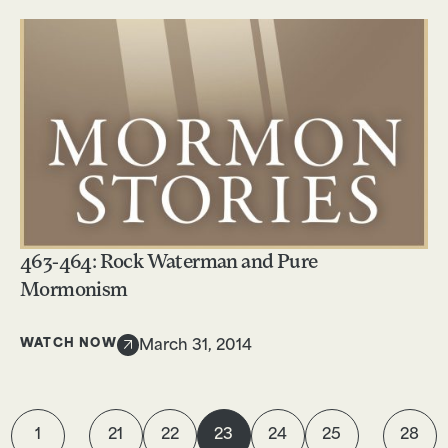
463-464: Rock Waterman and Pure
Mormonism
WATCH NOW
March 31, 2014
1
21
22
23
24
25
28