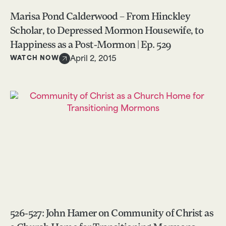
Marisa Pond Calderwood – From Hinckley
Scholar, to Depressed Mormon Housewife, to
Happiness as a Post-Mormon | Ep. 529
WATCH NOW
April 2, 2015
526-527: John Hamer on Community of Christ as