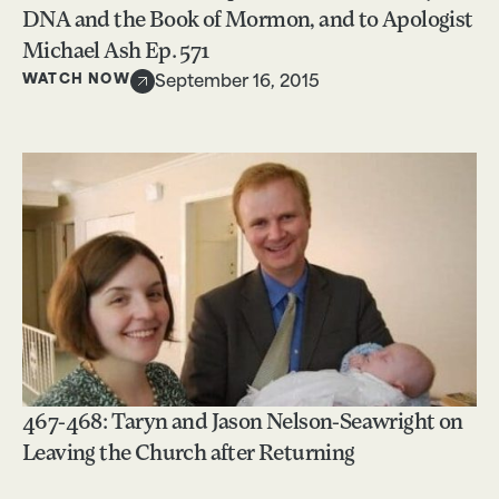
DNA and the Book of Mormon, and to Apologist
Michael Ash Ep. 571
WATCH NOW
September 16, 2015
467-468: Taryn and Jason Nelson-Seawright on
Leaving the Church after Returning