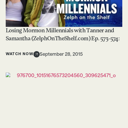
Losing Mormon Millennials with Tanner and
Samantha (ZelphOnTheShelf.com) Ep. 573-574:
WATCH NOW
September 28, 2015