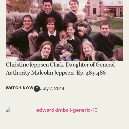
Christine Jeppsen Clark, Daughter of General
Authority Malcolm Jeppsen | Ep. 483-486
WATCH NOW
July 7, 2014