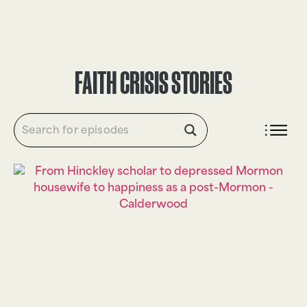
DONATE
FAITH CRISIS STORIES