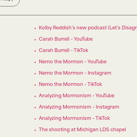
Kolby Reddish’s new podcast (Let’s Disagr
Carah Burrell – YouTube
Carah Burrell – TikTok
Nemo the Mormon – YouTube
Nemo the Mormon – Instagram
Nemo the Mormon – TikTok
Analyzing Mormonism – YouTube
Analyzing Mormonism – Instagram
Analyzing Mormonism – TikTok
The shooting at Michigan LDS chapel