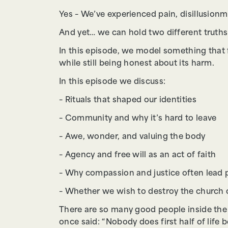
Yes – We’ve experienced pain, disillusion
And yet… we can hold two different truths
In this episode, we model something that
while still being honest about its harm.
In this episode we discuss:
– Rituals that shaped our identities
– Community and why it’s hard to leave
– Awe, wonder, and valuing the body
– Agency and free will as an act of faith
– Why compassion and justice often lead 
– Whether we wish to destroy the church o
There are so many good people inside the
once said: “Nobody does first half of life 