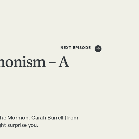
DONATE
NEXT EPISODE
onism – A
o the Mormon, Carah Burrell (from
t surprise you.