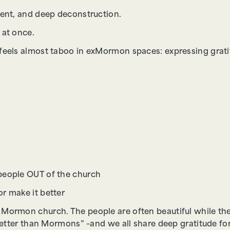
ment, and deep deconstruction.
 at once.
 feels almost taboo in exMormon spaces: expressing grat
people OUT of the church
r make it better
 Mormon church. The people are often beautiful while the
better than Mormons” –and we all share deep gratitude for 