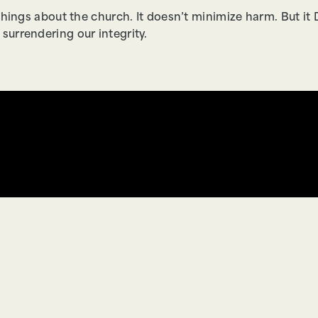
things about the church. It doesn’t minimize harm. But 
urrendering our integrity.