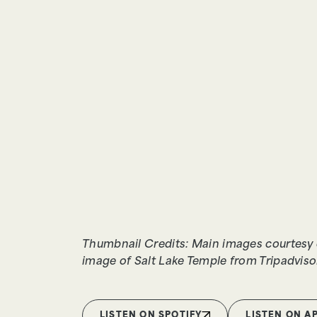
Thumbnail Credits: Main images courtesy 
image of Salt Lake Temple from Tripadviso
LISTEN ON SPOTIFY
LISTEN ON A