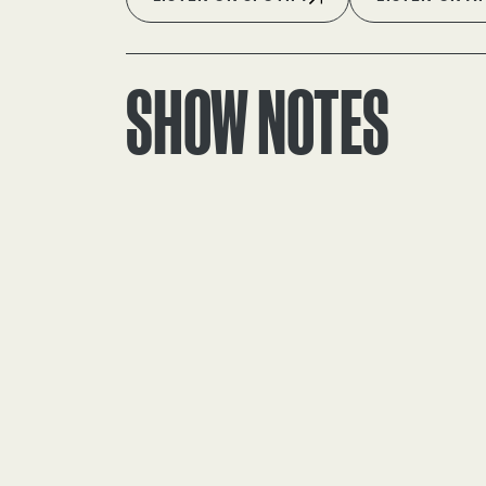
SHOW NOTES