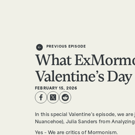
EPISODES
TRUTH CLAIMS
PREVIOUS EPISODE
What ExMormo
Valentine’s Day 
FEBRUARY 15, 2026
In this special Valentine’s episode, we ar
Nuancehoe), Julia Sanders from Analyzing
Yes – We are critics of Mormonism.