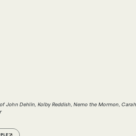
of John Dehlin, Kolby Reddish, Nemo the Mormon, Carah 
r
PPLE