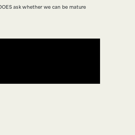
it DOES ask whether we can be mature