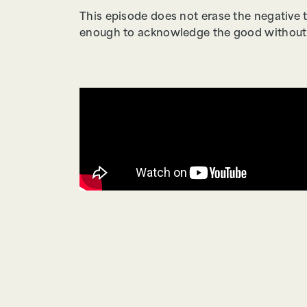
This episode does not erase the negative 
enough to acknowledge the good without s