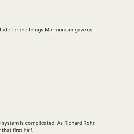
itude for the things Mormonism gave us –
 system is complicated. As Richard Rohr
that first half.