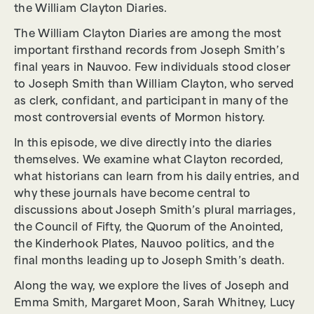
the William Clayton Diaries.
The William Clayton Diaries are among the most
important firsthand records from Joseph Smith’s
final years in Nauvoo. Few individuals stood closer
to Joseph Smith than William Clayton, who served
as clerk, confidant, and participant in many of the
most controversial events of Mormon history.
In this episode, we dive directly into the diaries
themselves. We examine what Clayton recorded,
what historians can learn from his daily entries, and
why these journals have become central to
discussions about Joseph Smith’s plural marriages,
the Council of Fifty, the Quorum of the Anointed,
the Kinderhook Plates, Nauvoo politics, and the
final months leading up to Joseph Smith’s death.
Along the way, we explore the lives of Joseph and
Emma Smith, Margaret Moon, Sarah Whitney, Lucy