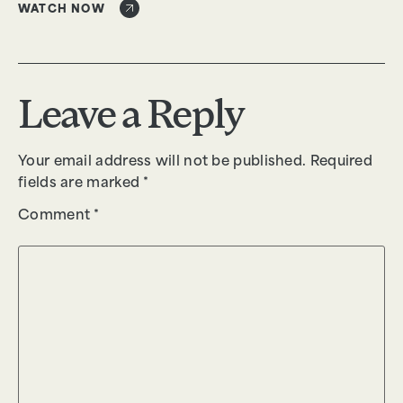
WATCH NOW
Leave a Reply
Your email address will not be published.
Required
fields are marked
*
Comment
*