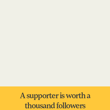
A supporter is worth a
thousand followers