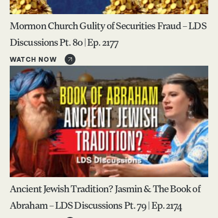
Mormon Church Gulity of Securities Fraud – LDS
Discussions Pt. 80 | Ep. 2177
WATCH NOW
Ancient Jewish Tradition? Jasmin & The Book of
Abraham – LDS Discussions Pt. 79 | Ep. 2174