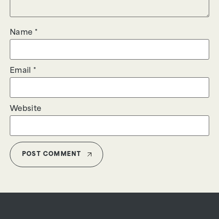
Name
*
Email
*
Website