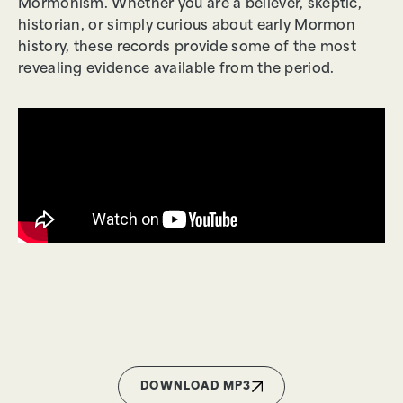
Mormonism. Whether you are a believer, skeptic,
historian, or simply curious about early Mormon
history, these records provide some of the most
revealing evidence available from the period.
DOWNLOAD MP3