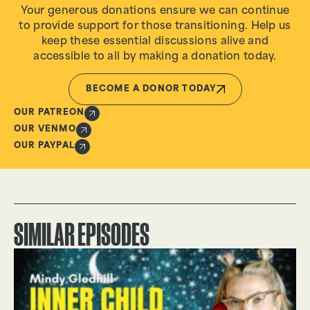
Your generous donations ensure we can continue
to provide support for those transitioning. Help us
keep these essential discussions alive and
accessible to all by making a donation today.
BECOME A DONOR TODAY
OUR PATREON
OUR VENMO
OUR PAYPAL
SIMILAR EPISODES