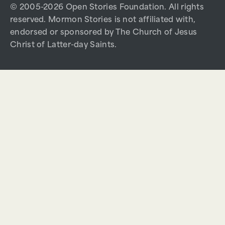
© 2005-2026 Open Stories Foundation. All rights
reserved. Mormon Stories is not affiliated with,
endorsed or sponsored by The Church of Jesus
Christ of Latter-day Saints.