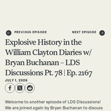
DONATE
PREVIOUS EPISODE
NEXT EPISODE
Explosive History in the
William Clayton Diaries w/
Bryan Buchanan – LDS
Discussions Pt. 78 | Ep. 2167
JULY 1, 2026
Welcome to another episode of LDS Discussions!
We are joined again by Bryan Buchanan to discuss