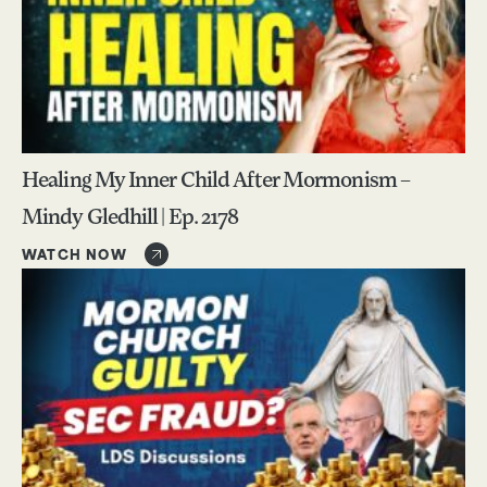
Healing My Inner Child After Mormonism –
Mindy Gledhill | Ep. 2178
WATCH NOW