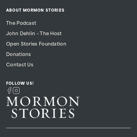
ABOUT MORMON STORIES
The Podcast
John Dehlin – The Host
Open Stories Foundation
Donations
Contact Us
FOLLOW US!