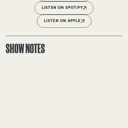
LISTEN ON SPOTIFY
LISTEN ON APPLE
SHOW NOTES