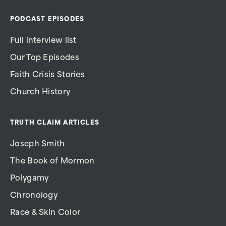
PODCAST EPISODES
Full interview list
Our Top Episodes
Faith Crisis Stories
Church History
TRUTH CLAIM ARTICLES
Joseph Smith
The Book of Mormon
Polygamy
Chronology
Race & Skin Color