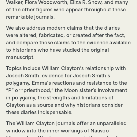
Walker, Flora Woodworth, Eliza R. Snow, and many
of the other figures who appear throughout these
remarkable journals.
We also address modern claims that the diaries
were altered, fabricated, or created after the fact,
and compare those claims to the evidence available
to historians who have studied the original
manuscript.
Topics include William Clayton’s relationship with
Joseph Smith, evidence for Joseph Smith’s
polygamy, Emma’s reactions and resistance to the
“P” or “priesthood,” the Moon sister’s involvement
in polygamy, the strengths and limitations of
Clayton as a source and why historians consider
these diaries indispensable.
The William Clayton journals offer an unparalleled
window into the inner workings of Nauvoo