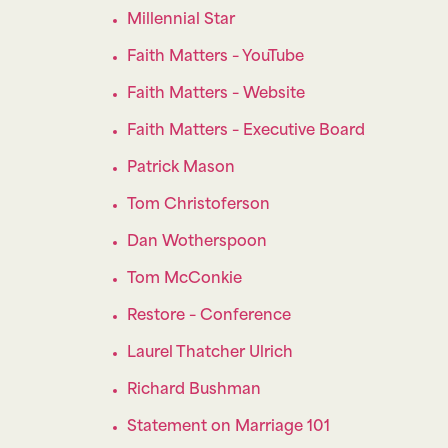
Millennial Star
Faith Matters – YouTube
Faith Matters – Website
Faith Matters – Executive Board
Patrick Mason
Tom Christoferson
Dan Wotherspoon
Tom McConkie
Restore – Conference
Laurel Thatcher Ulrich
Richard Bushman
Statement on Marriage 101