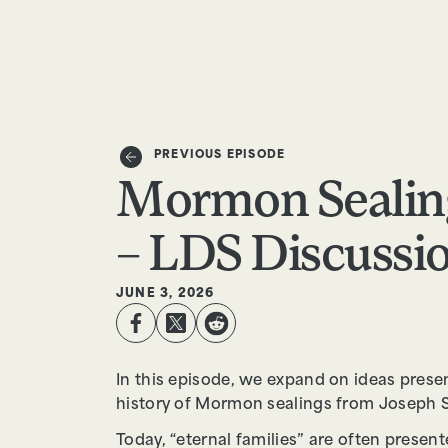
EPISODES
TRUTH CLAIMS
PREVIOUS EPISODE
Mormon Sealin
– LDS Discussion
JUNE 3, 2026
In this episode, we expand on ideas prese
history of Mormon sealings from Joseph S
Today, “eternal families” are often presen