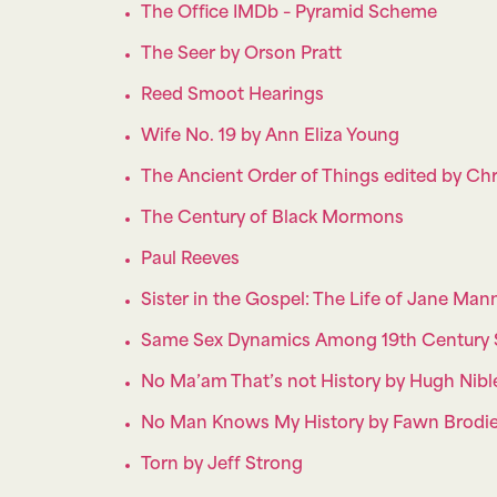
The Office IMDb – Pyramid Scheme
The Seer by Orson Pratt
Reed Smoot Hearings
Wife No. 19 by Ann Eliza Young
The Ancient Order of Things edited by Chr
The Century of Black Mormons
Paul Reeves
Sister in the Gospel: The Life of Jane Ma
Same Sex Dynamics Among 19th Century S
No Ma’am That’s not History by Hugh Nibl
No Man Knows My History by Fawn Brodi
Torn by Jeff Strong