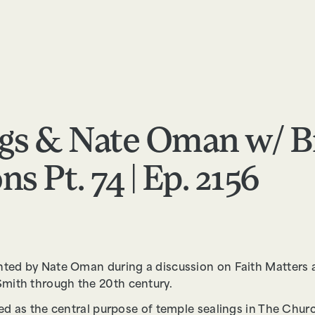
RESOURCES
ABOUT
APPLY
FEEDBACK
gs & Nate Oman w/ B
s Pt. 74 | Ep. 2156
nted by Nate Oman during a discussion on Faith Matters 
mith through the 20th century.
ted as the central purpose of temple sealings in The Churc