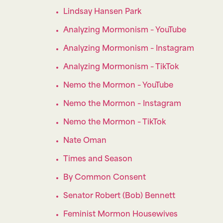
Lindsay Hansen Park
Analyzing Mormonism – YouTube
Analyzing Mormonism – Instagram
Analyzing Mormonism – TikTok
Nemo the Mormon – YouTube
Nemo the Mormon – Instagram
Nemo the Mormon – TikTok
Nate Oman
Times and Season
By Common Consent
Senator Robert (Bob) Bennett
Feminist Mormon Housewives