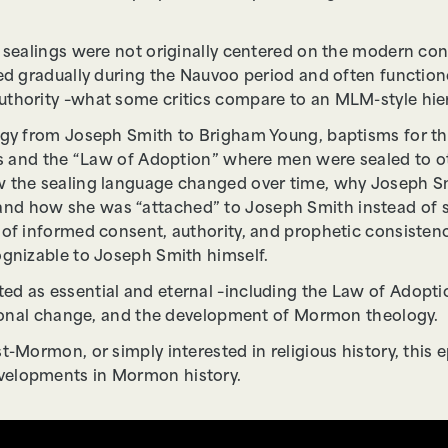
y sealings were not originally centered on the modern con
ped gradually during the Nauvoo period and often function
thority –what some critics compare to an MLM-style hierar
logy from Joseph Smith to Brigham Young, baptisms for t
ngs and the “Law of Adoption” where men were sealed to o
 the sealing language changed over time, why Joseph Smit
d how she was “attached” to Joseph Smith instead of se
s of informed consent, authority, and prophetic consist
ognizable to Joseph Smith himself.
d as essential and eternal –including the Law of Adoptio
utional change, and the development of Mormon theology.
t-Mormon, or simply interested in religious history, this e
velopments in Mormon history.