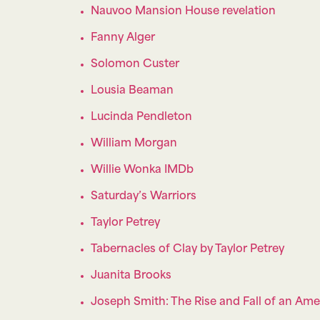
Nauvoo Mansion House revelation
Fanny Alger
Solomon Custer
Lousia Beaman
Lucinda Pendleton
William Morgan
Willie Wonka IMDb
Saturday’s Warriors
Taylor Petrey
Tabernacles of Clay by Taylor Petrey
Juanita Brooks
Joseph Smith: The Rise and Fall of an Am