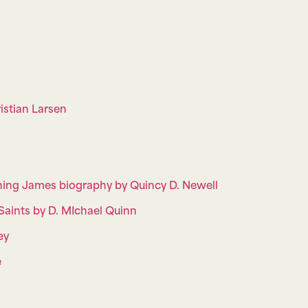
istian Larsen
nning James biography by Quincy D. Newell
aints by D. MIchael Quinn
ey
e