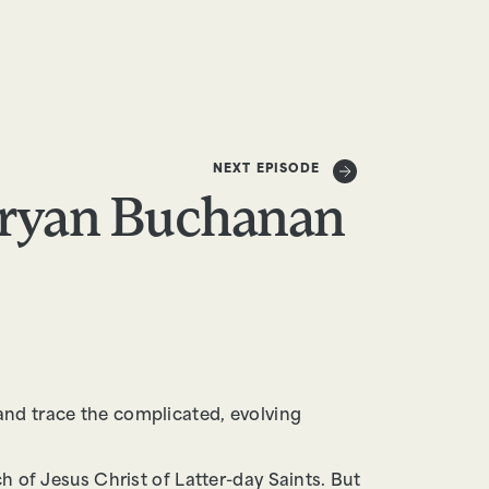
DONATE
NEXT EPISODE
ryan Buchanan
and trace the complicated, evolving
h of Jesus Christ of Latter-day Saints. But