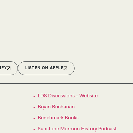
IFY
LISTEN ON APPLE
LDS Discussions – Website
Bryan Buchanan
Benchmark Books
Sunstone Mormon History Podcast