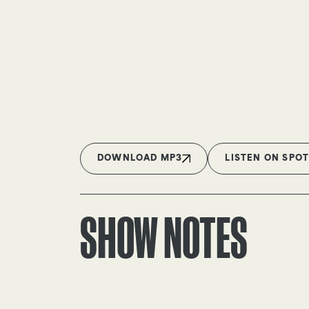
DOWNLOAD MP3
LISTEN ON SPOT
SHOW NOTES