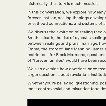
historically, the story is much messier.
In this conversation, we explore how earl
forever. Instead, sealing theology develo
priesthood connections, and systems of au
We discuss the evolution of sealing theo
Smith’s death, the rise of dynastic seali
between sealings and plural marriage, how
Emma, the story of Jane Manning James an
restrictions for Black Mormons, question
of “forever families” would have been rec
We also examine how doctrines once treate
larger questions about revelation, instit
Whether you’re believing, questioning, pos
most controversial and misunderstood de