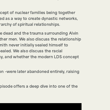
cept of nuclear families being together
ed as a way to create dynastic networks,
chy of spiritual relationships.
he dead and the trauma surrounding Alvin
ther men. We also discuss the relationship
h never initially sealed himself to
aled. We also discuss the racial
ency, and whether the modern LDS concept
n –were later abandoned entirely, raising
pisode offers a deep dive into one of the