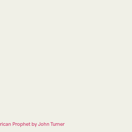
erican Prophet by John Turner