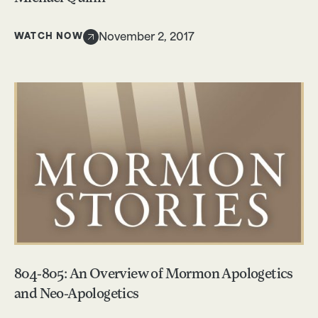
WATCH NOW
November 2, 2017
804-805: An Overview of Mormon Apologetics
and Neo-Apologetics