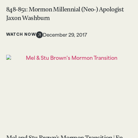
848-851: Mormon Millennial (Neo-) Apologist
Jaxon Washburn
WATCH NOW
December 29, 2017