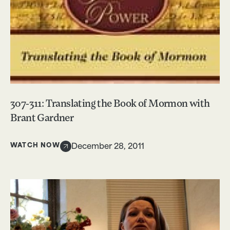
307-311: Translating the Book of Mormon with
Brant Gardner
WATCH NOW
December 28, 2011