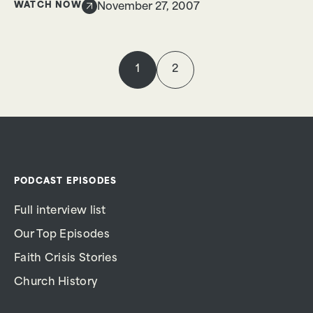
WATCH NOW
November 27, 2007
1
2
PODCAST EPISODES
Full interview list
Our Top Episodes
Faith Crisis Stories
Church History