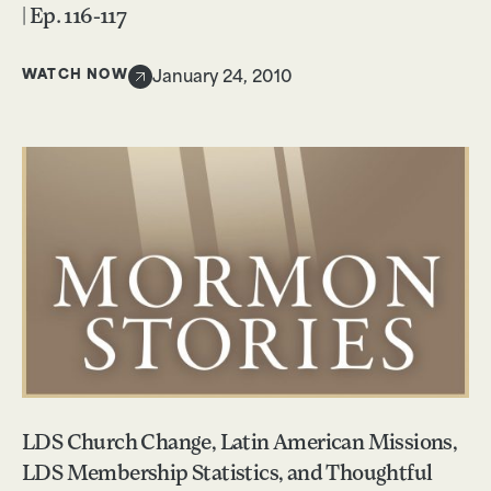
| Ep. 116-117
WATCH NOW
January 24, 2010
LDS Church Change, Latin American Missions,
LDS Membership Statistics, and Thoughtful