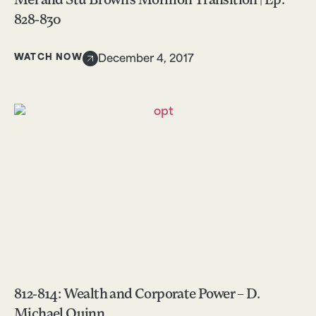
Mel and Stu Brown’s Mormon Transition | Ep.
828-830
WATCH NOW
December 4, 2017
812-814: Wealth and Corporate Power – D.
Michael Quinn