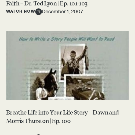
Faith – Dr. Ted Lyon | Ep. 101-103
WATCH NOW
December 1, 2007
Breathe Life into Your Life Story – Dawn and
Morris Thurston | Ep. 100