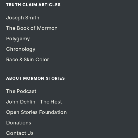
TRUTH CLAIM ARTICLES
Joseph Smith
The Book of Mormon
Polygamy
Chronology
Race & Skin Color
ABOUT MORMON STORIES
The Podcast
John Dehlin – The Host
Open Stories Foundation
Donations
Contact Us