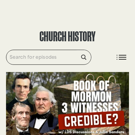
DONATE
CHURCH HISTORY