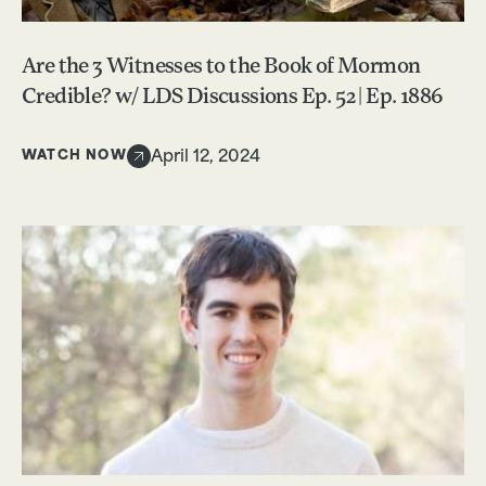
Are the 3 Witnesses to the Book of Mormon
Credible? w/ LDS Discussions Ep. 52 | Ep. 1886
WATCH NOW
April 12, 2024