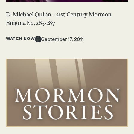
D. Michael Quinn – 21st Century Mormon
Enigma Ep. 285-287
WATCH NOW
September 17, 2011