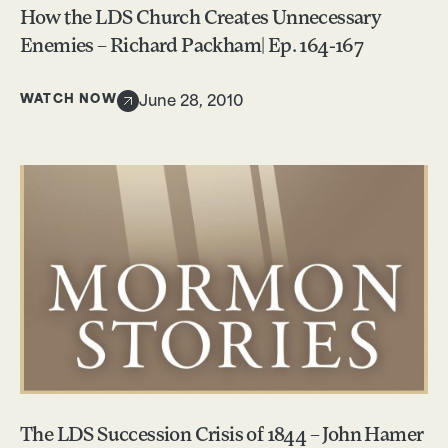
How the LDS Church Creates Unnecessary
Enemies – Richard Packham| Ep. 164-167
WATCH NOW
June 28, 2010
The LDS Succession Crisis of 1844 – John Hamer