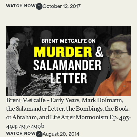
WATCH NOW
October 12, 2017
Brent Metcalfe – Early Years, Mark Hofmann,
the Salamander Letter, the Bombings, the Book
of Abraham, and Life After Mormonism Ep. 493-
494; 497-499b
WATCH NOW
August 20, 2014