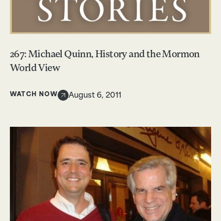
267: Michael Quinn, History and the Mormon
World View
WATCH NOW
August 6, 2011