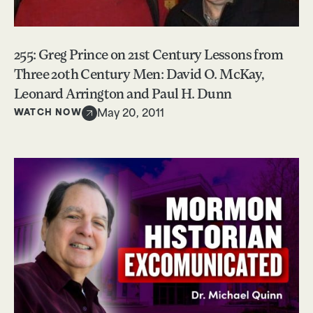
255: Greg Prince on 21st Century Lessons from
Three 20th Century Men: David O. McKay,
Leonard Arrington and Paul H. Dunn
WATCH NOW
May 20, 2011