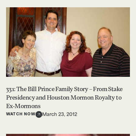
331: The Bill Prince Family Story – From Stake
Presidency and Houston Mormon Royalty to
Ex-Mormons
WATCH NOW
March 23, 2012