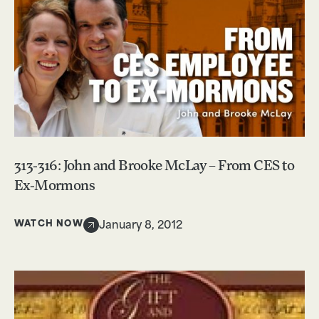
313-316: John and Brooke McLay – From CES to
Ex-Mormons
WATCH NOW
January 8, 2012