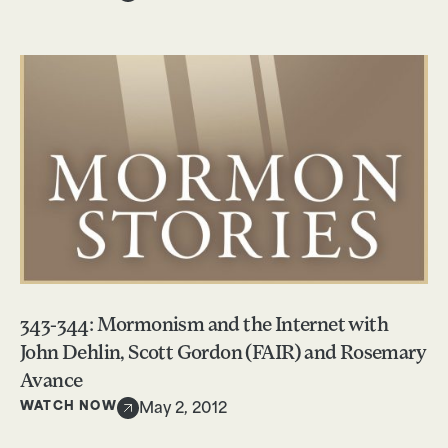
343-344: Mormonism and the Internet with
John Dehlin, Scott Gordon (FAIR) and Rosemary
Avance
WATCH NOW
May 2, 2012