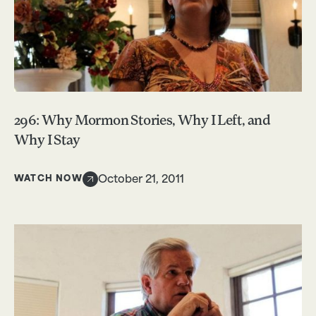
296: Why Mormon Stories, Why I Left, and
Why I Stay
WATCH NOW
October 21, 2011