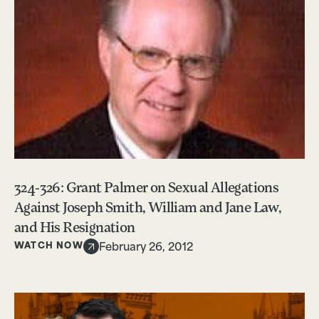
324-326: Grant Palmer on Sexual Allegations
Against Joseph Smith, William and Jane Law,
and His Resignation
WATCH NOW
February 26, 2012