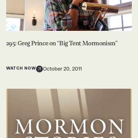
295: Greg Prince on “Big Tent Mormonism”
WATCH NOW
October 20, 2011