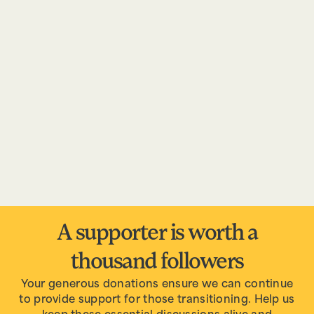
A supporter is worth a
thousand followers
Your generous donations ensure we can continue
to provide support for those transitioning. Help us