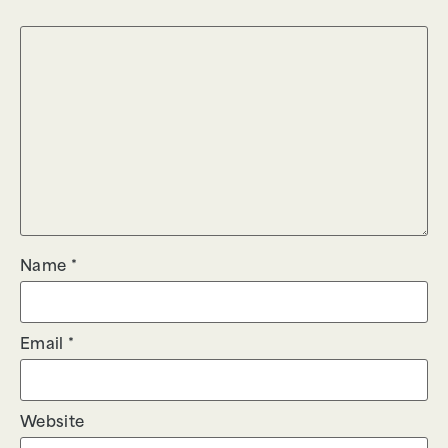
Name
*
Email
*
Website