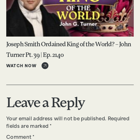
Joseph Smith Ordained King of the World? – John
Turner Pt. 39 | Ep. 2140
WATCH NOW
Leave a Reply
Your email address will not be published.
Required
fields are marked
*
Comment
*