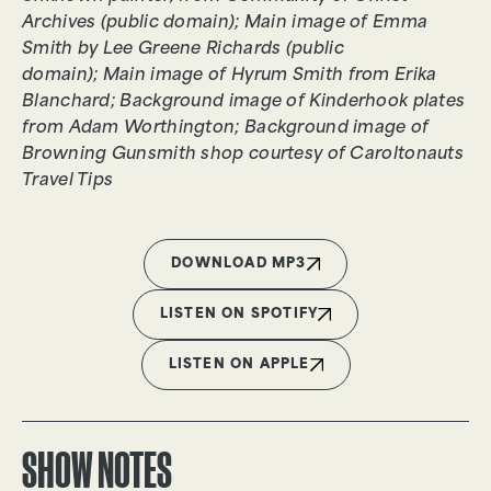
Archives (public domain); Main image of Emma
Smith by Lee Greene Richards (public
domain); Main image of Hyrum Smith from Erika
Blanchard; Background image of Kinderhook plates
from Adam Worthington; Background image of
Browning Gunsmith shop courtesy of Caroltonauts
Travel Tips
DOWNLOAD MP3
LISTEN ON SPOTIFY
LISTEN ON APPLE
SHOW NOTES