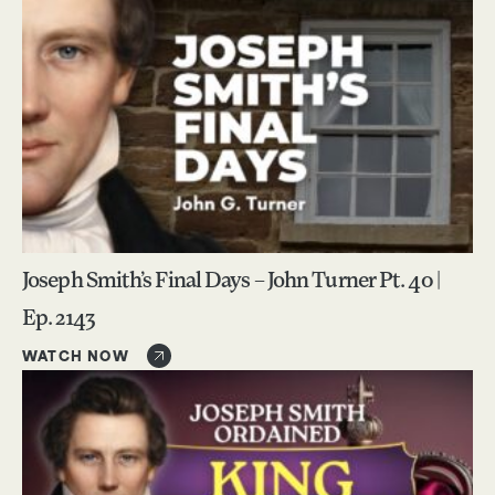
Joseph Smith’s Final Days – John Turner Pt. 40 |
Ep. 2143
WATCH NOW