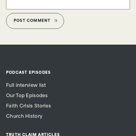
PODCAST EPISODES
Full interview list
Our Top Episodes
Faith Crisis Stories
Church History
TRUTH CLAIM ARTICLES