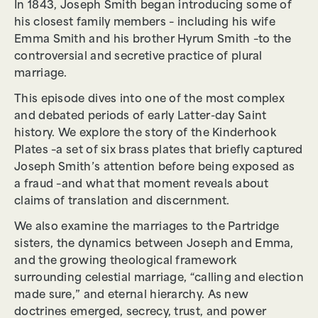
In 1843, Joseph Smith began introducing some of
his closest family members – including his wife
Emma Smith and his brother Hyrum Smith –to the
controversial and secretive practice of plural
marriage.
This episode dives into one of the most complex
and debated periods of early Latter-day Saint
history. We explore the story of the Kinderhook
Plates –a set of six brass plates that briefly captured
Joseph Smith’s attention before being exposed as
a fraud –and what that moment reveals about
claims of translation and discernment.
We also examine the marriages to the Partridge
sisters, the dynamics between Joseph and Emma,
and the growing theological framework
surrounding celestial marriage, “calling and election
made sure,” and eternal hierarchy. As new
doctrines emerged, secrecy, trust, and power