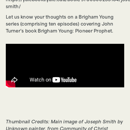
https://yalebooks.yale.edu/book/9780300255164/jos
smith/
Let us know your thoughts on a Brigham Young
series (comprising ten episodes) covering John
Turner’s book Brigham Young: Pioneer Prophet.
Thumbnail Credits: Main image of Joseph Smith by
Unknown painter, from Community of Christ