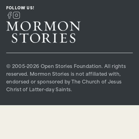
FOLLOW US!
© 2005-2026 Open Stories Foundation. All rights
reserved. Mormon Stories is not affiliated with,
endorsed or sponsored by The Church of Jesus
Christ of Latter-day Saints.