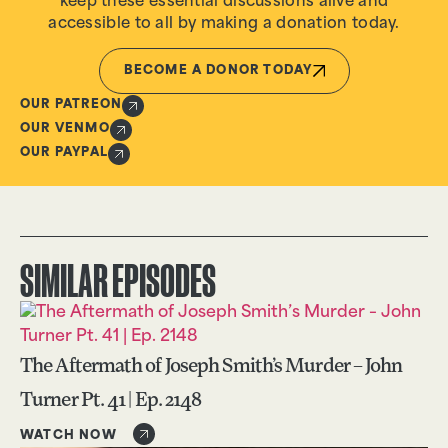
keep these essential discussions alive and
accessible to all by making a donation today.
BECOME A DONOR TODAY
OUR PATREON
OUR VENMO
OUR PAYPAL
SIMILAR EPISODES
The Aftermath of Joseph Smith’s Murder – John
Turner Pt. 41 | Ep. 2148
WATCH NOW