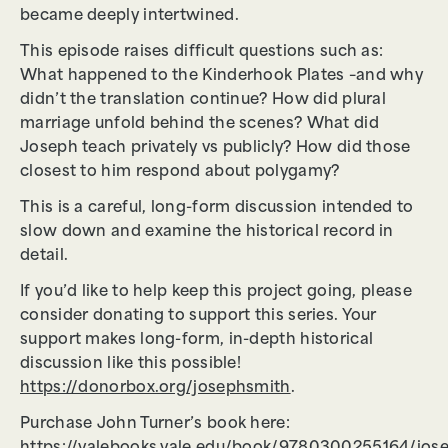
became deeply intertwined.
This episode raises difficult questions such as:
What happened to the Kinderhook Plates –and why
didn’t the translation continue? How did plural
marriage unfold behind the scenes? What did
Joseph teach privately vs publicly? How did those
closest to him respond about polygamy?
This is a careful, long-form discussion intended to
slow down and examine the historical record in
detail.
If you’d like to help keep this project going, please
consider donating to support this series. Your
support makes long-form, in-depth historical
discussion like this possible!
https://donorbox.org/josephsmith
.
Purchase John Turner’s book here: