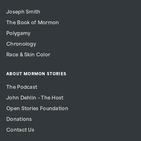
Joseph Smith
The Book of Mormon
Polygamy
Chronology
Race & Skin Color
ABOUT MORMON STORIES
The Podcast
John Dehlin – The Host
Open Stories Foundation
Donations
Contact Us