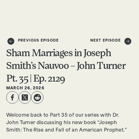
DONATE
PREVIOUS EPISODE
NEXT EPISODE
Sham Marriages in Joseph
Smith’s Nauvoo – John Turner
Pt. 35 | Ep. 2129
MARCH 26, 2026
Welcome back to Part 35 of our series with Dr.
John Turner discussing his new book “Joseph
Smith: The Rise and Fall of an American Prophet.”