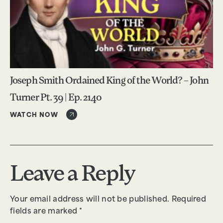
Joseph Smith Ordained King of the World? – John
Turner Pt. 39 | Ep. 2140
WATCH NOW
Leave a Reply
Your email address will not be published.
Required
fields are marked
*