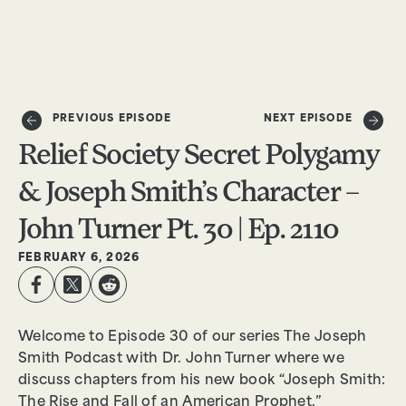
DONATE
PREVIOUS EPISODE
NEXT EPISODE
Relief Society Secret Polygamy
& Joseph Smith’s Character –
John Turner Pt. 30 | Ep. 2110
FEBRUARY 6, 2026
Welcome to Episode 30 of our series The Joseph
Smith Podcast with Dr. John Turner where we
discuss chapters from his new book “Joseph Smith:
The Rise and Fall of an American Prophet.”