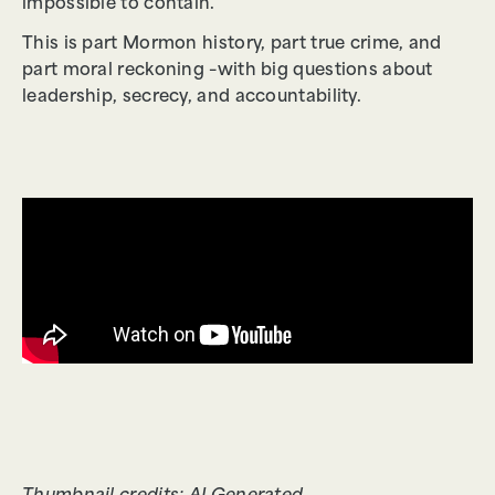
impossible to contain.
This is part Mormon history, part true crime, and
part moral reckoning –with big questions about
leadership, secrecy, and accountability.