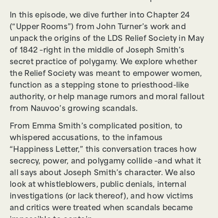
In this episode, we dive further into Chapter 24
(“Upper Rooms”) from John Turner’s work and
unpack the origins of the LDS Relief Society in May
of 1842 –right in the middle of Joseph Smith’s
secret practice of polygamy. We explore whether
the Relief Society was meant to empower women,
function as a stepping stone to priesthood-like
authority, or help manage rumors and moral fallout
from Nauvoo’s growing scandals.
From Emma Smith’s complicated position, to
whispered accusations, to the infamous
“Happiness Letter,” this conversation traces how
secrecy, power, and polygamy collide –and what it
all says about Joseph Smith’s character. We also
look at whistleblowers, public denials, internal
investigations (or lack thereof), and how victims
and critics were treated when scandals became