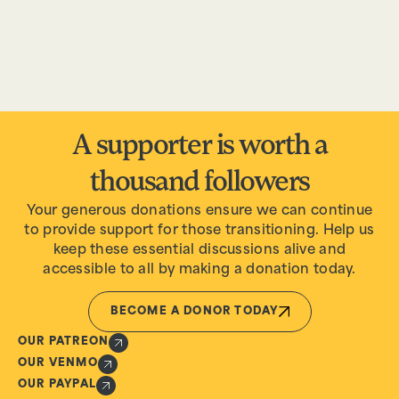
A supporter is worth a
thousand followers
Your generous donations ensure we can continue
to provide support for those transitioning. Help us
keep these essential discussions alive and
accessible to all by making a donation today.
BECOME A DONOR TODAY
OUR PATREON
OUR VENMO
OUR PAYPAL