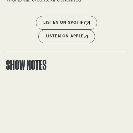
Thumbnail credits: AI Generated
LISTEN ON SPOTIFY
LISTEN ON APPLE
SHOW NOTES