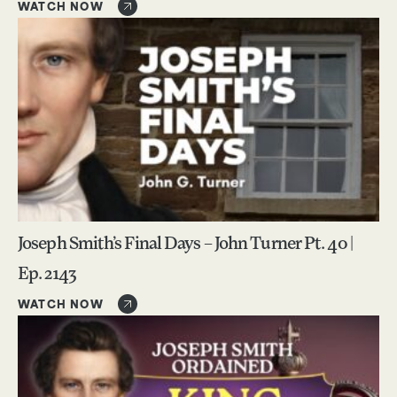
WATCH NOW
Joseph Smith’s Final Days – John Turner Pt. 40 |
Ep. 2143
WATCH NOW