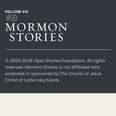
FOLLOW US!
© 2005-2026 Open Stories Foundation. All rights
reserved. Mormon Stories is not affiliated with,
endorsed or sponsored by The Church of Jesus
Christ of Latter-day Saints.