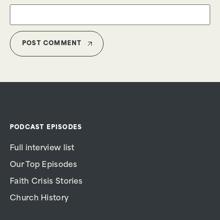
PODCAST EPISODES
Full interview list
Our Top Episodes
Faith Crisis Stories
Church History