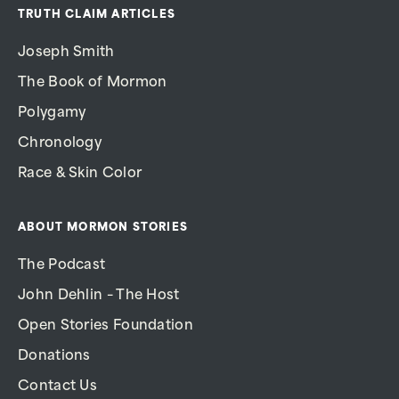
TRUTH CLAIM ARTICLES
Joseph Smith
The Book of Mormon
Polygamy
Chronology
Race & Skin Color
ABOUT MORMON STORIES
The Podcast
John Dehlin – The Host
Open Stories Foundation
Donations
Contact Us