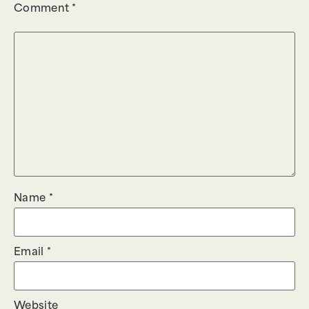
Comment
*
Name
*
Email
*
Website