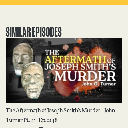
SIMILAR EPISODES
The Aftermath of Joseph Smith’s Murder – John
Turner Pt. 41 | Ep. 2148