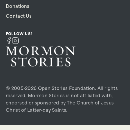
Donations
Contact Us
FOLLOW US!
© 2005-2026 Open Stories Foundation. All rights
reserved. Mormon Stories is not affiliated with,
endorsed or sponsored by The Church of Jesus
Christ of Latter-day Saints.