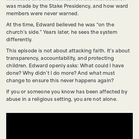
was made by the Stake Presidency, and how ward
members were never warned.
At the time, Edward believed he was “on the
church’s side.” Years later, he sees the system
differently.
This episode is not about attacking faith. It’s about
transparency, accountability, and protecting
children. Edward openly asks: What could I have
done? Why didn’t I do more? And what must
change to ensure this never happens again?
If you or someone you know has been affected by
abuse in a religious setting, you are not alone.