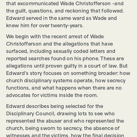
that excommunicated Wade Christofferson –and
the guilt, questions, and reckoning that followed.
Edward served in the same ward as Wade and
knew him for over twenty-years.
We begin with the recent arrest of Wade
Christofferson and the allegations that have
surfaced, including sexually coded letters and
reported searches found on his phone. These are
allegations until proven guilty in a court of law. But
Edward’s story focuses on something broader: how
church disciplinary systems operate, how secrecy
functions, and what happens when there are no
advocates for victims inside the room.
Edward describes being selected for the
Disciplinary Council, drawing lots to see who
represented the abuser and who represented the
church, being sworn to secrecy, the absence of
witnesses and the victims, how the final decision