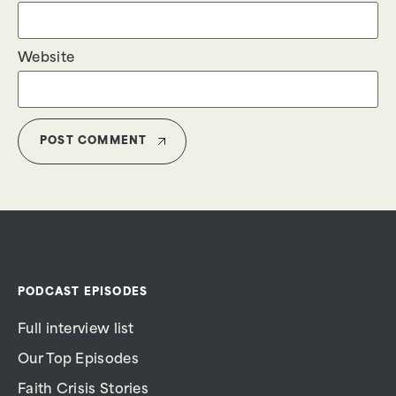
Website
PODCAST EPISODES
Full interview list
Our Top Episodes
Faith Crisis Stories