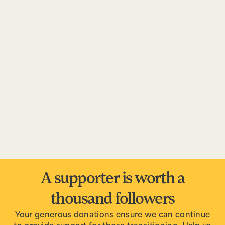
A supporter is worth a
thousand followers
Your generous donations ensure we can continue