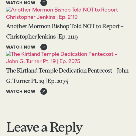
WATCH NOW
Another Mormon Bishop Told NOT to Report –
Christopher Jenkins | Ep. 2119
WATCH NOW
The Kirtland Temple Dedication Pentecost – John
G. Turner Pt. 19 | Ep. 2075
WATCH NOW
Leave a Reply