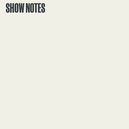
SHOW NOTES