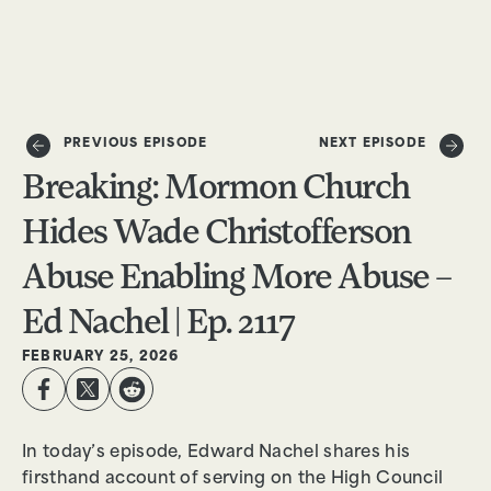
DONATE
PREVIOUS EPISODE
NEXT EPISODE
Breaking: Mormon Church
Hides Wade Christofferson
Abuse Enabling More Abuse –
Ed Nachel | Ep. 2117
FEBRUARY 25, 2026
In today’s episode, Edward Nachel shares his
firsthand account of serving on the High Council