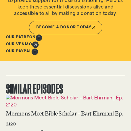
to provide support for those transitioning. Help us
keep these essential discussions alive and
accessible to all by making a donation today.
BECOME A DONOR TODAY
OUR PATREON
OUR VENMO
OUR PAYPAL
SIMILAR EPISODES
Mormons Meet Bible Scholar – Bart Ehrman | Ep.
2120