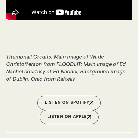
Thumbnail Credits: Main image of Wade
Christofferson from FLOODLIT; Main image of Ed
Nachel courtesy of Ed Nachel; Background image
of Dublin, Ohio from Raftelis
LISTEN ON SPOTIFY
LISTEN ON APPLE