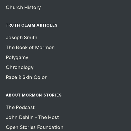
Church History
TRUTH CLAIM ARTICLES
Joseph Smith
The Book of Mormon
Polygamy
Chronology
Race & Skin Color
ABOUT MORMON STORIES
The Podcast
John Dehlin – The Host
Open Stories Foundation