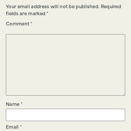
Your email address will not be published.
Required
fields are marked
*
Comment
*
Name
*
Email
*