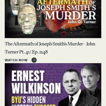
The Aftermath of Joseph Smith’s Murder – John
Turner Pt. 41 | Ep. 2148
WATCH NOW