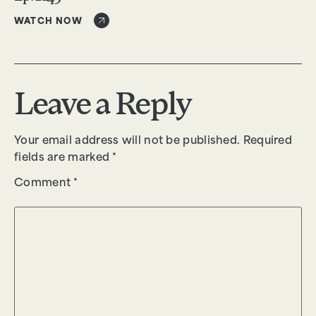
WATCH NOW
Leave a Reply
Your email address will not be published.
Required
fields are marked
*
Comment
*