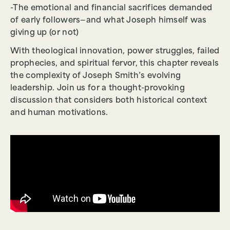
-The emotional and financial sacrifices demanded
of early followers—and what Joseph himself was
giving up (or not)
With theological innovation, power struggles, failed
prophecies, and spiritual fervor, this chapter reveals
the complexity of Joseph Smith’s evolving
leadership. Join us for a thought-provoking
discussion that considers both historical context
and human motivations.