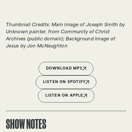
Thumbnail Credits: Main image of Joseph Smith by
Unknown painter, from Community of Christ
Archives (public domain); Background image of
Jesus by Jon McNaughton
DOWNLOAD MP3
LISTEN ON SPOTIFY
LISTEN ON APPLE
SHOW NOTES