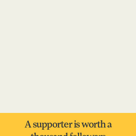
A supporter is worth a