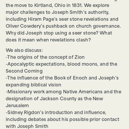
the move to Kirtland, Ohio in 1831. We explore
major challenges to Joseph Smith’s authority,
including Hiram Page’s seer stone revelations and
Oliver Cowdery’s pushback on church governance.
Why did Joseph stop using a seer stone? What
does it mean when revelations clash?
We also discuss:
-The origins of the concept of Zion
-Apocalyptic expectations, blood moons, and the
Second Coming
-The influence of the Book of Enoch and Joseph’s
expanding biblical vision
-Missionary work among Native Americans and the
designation of Jackson County as the New
Jerusalem
-Sidney Rigdon’s introduction and influence,
including debates about his possible prior contact
with Joseph Smith