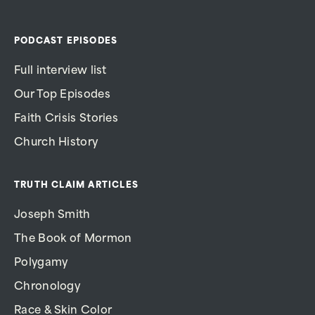
PODCAST EPISODES
Full interview list
Our Top Episodes
Faith Crisis Stories
Church History
TRUTH CLAIM ARTICLES
Joseph Smith
The Book of Mormon
Polygamy
Chronology
Race & Skin Color