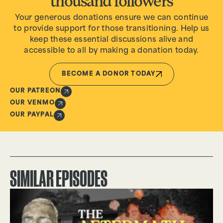
thousand followers
Your generous donations ensure we can continue
to provide support for those transitioning. Help us
keep these essential discussions alive and
accessible to all by making a donation today.
BECOME A DONOR TODAY
OUR PATREON
OUR VENMO
OUR PAYPAL
SIMILAR EPISODES