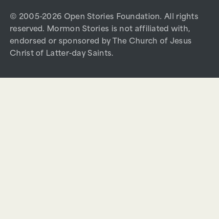
© 2005-2026 Open Stories Foundation. All rights
reserved. Mormon Stories is not affiliated with,
endorsed or sponsored by The Church of Jesus
Christ of Latter-day Saints.