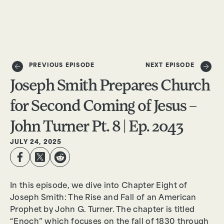
DONATE
PREVIOUS EPISODE
NEXT EPISODE
Joseph Smith Prepares Church
for Second Coming of Jesus –
John Turner Pt. 8 | Ep. 2043
JULY 24, 2025
In this episode, we dive into Chapter Eight of
Joseph Smith: The Rise and Fall of an American
Prophet by John G. Turner. The chapter is titled
“Enoch” which focuses on the fall of 1830 through