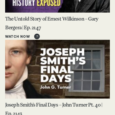
The Untold Story of Ernest Wilkinson – Gary
Bergera | Ep. 2147
WATCH NOW
Joseph Smith’s Final Days – John Turner Pt. 40 |
Ep. 2143