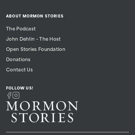
ABOUT MORMON STORIES
The Podcast
John Dehlin – The Host
Open Stories Foundation
Donations
Contact Us
FOLLOW US!