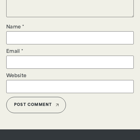
Name
*
Email
*
Website