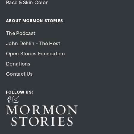
Race & Skin Color
ABOUT MORMON STORIES
The Podcast
John Dehlin – The Host
Open Stories Foundation
Donations
Contact Us
FOLLOW US!