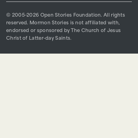
© 2005-2026 Open Stories Foundation. All rights
reserved. Mormon Stories is not affiliated with,
endorsed or sponsored by The Church of Jesus
Christ of Latter-day Saints.