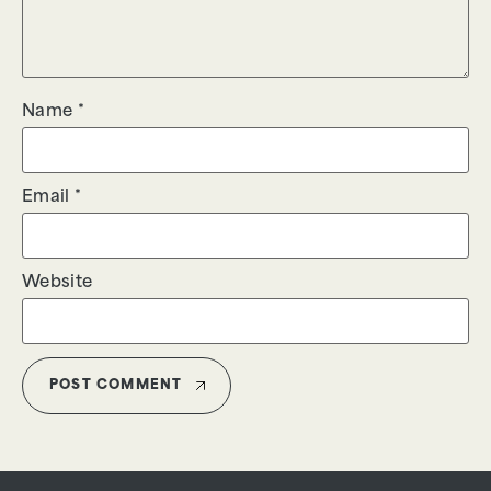
Name
*
Email
*
Website