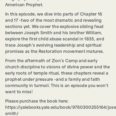
American Prophet.
In this episode, we dive into parts of Chapter 16
and 17 –two of the most dramatic and revealing
sections yet. We cover the explosive sibling feud
between Joseph Smith and his brother William,
explore the first child abuse scandal in 1835, and
trace Joseph’s evolving leadership and spiritual
promises as the Restoration movement matures.
From the aftermath of Zion’s Camp and early
church discipline to visions of divine power and the
early roots of temple ritual, these chapters reveal a
prophet under pressure –and a family and faith
community in turmoil. This is an episode you won’t
want to miss!
Please purchase the book here:
https://yalebooks.yale.edu/book/9780300255164/jos
smith/