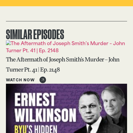
SIMILAR EPISODES
The Aftermath of Joseph Smith’s Murder – John
Turner Pt. 41 | Ep. 2148
WATCH NOW