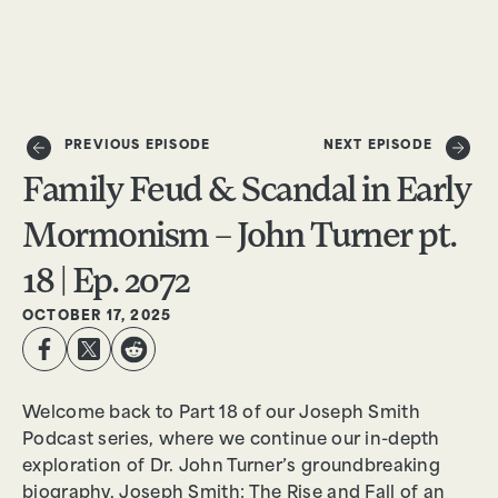
DONATE
PREVIOUS EPISODE
NEXT EPISODE
Family Feud & Scandal in Early
Mormonism – John Turner pt.
18 | Ep. 2072
OCTOBER 17, 2025
Welcome back to Part 18 of our Joseph Smith
Podcast series, where we continue our in-depth
exploration of Dr. John Turner’s groundbreaking
biography, Joseph Smith: The Rise and Fall of an