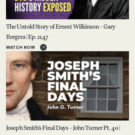
The Untold Story of Ernest Wilkinson – Gary
Bergera | Ep. 2147
WATCH NOW
Joseph Smith’s Final Days – John Turner Pt. 40 |