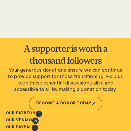
A supporter is worth a
thousand followers
Your generous donations ensure we can continue
to provide support for those transitioning. Help us
keep these essential discussions alive and
accessible to all by making a donation today.
BECOME A DONOR TODAY
OUR PATREON
OUR VENMO
OUR PAYPAL