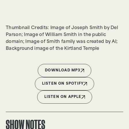
Thumbnail Credits: Image of Joseph Smith by Del
Parson; Image of William Smith in the public
domain; Image of Smith family was created by AI;
Background image of the Kirtland Temple
DOWNLOAD MP3
LISTEN ON SPOTIFY
LISTEN ON APPLE
SHOW NOTES