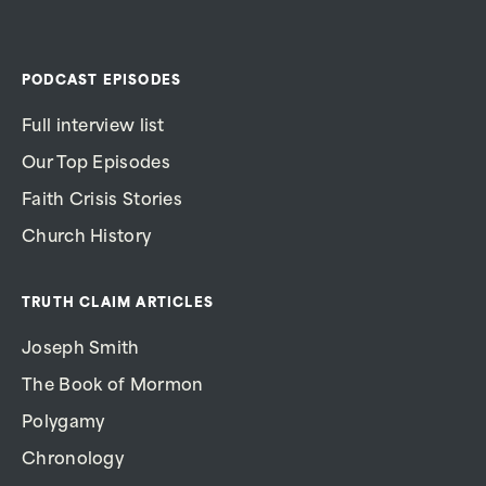
PODCAST EPISODES
Full interview list
Our Top Episodes
Faith Crisis Stories
Church History
TRUTH CLAIM ARTICLES
Joseph Smith
The Book of Mormon
Polygamy
Chronology