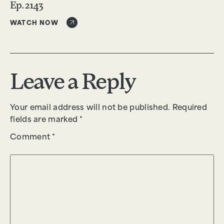
Ep. 2143
WATCH NOW
Leave a Reply
Your email address will not be published.
Required
fields are marked
*
Comment
*