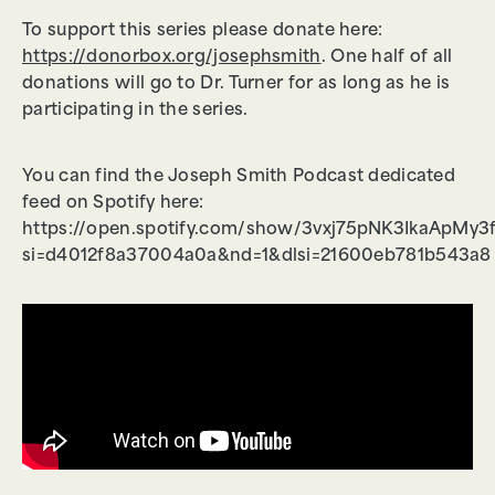
To support this series please donate here:
https://donorbox.org/josephsmith
. One half of all
donations will go to Dr. Turner for as long as he is
participating in the series.
You can find the Joseph Smith Podcast dedicated
feed on Spotify here:
https://open.spotify.com/show/3vxj75pNK3IkaApMy3
si=d4012f8a37004a0a&nd=1&dlsi=21600eb781b543a8