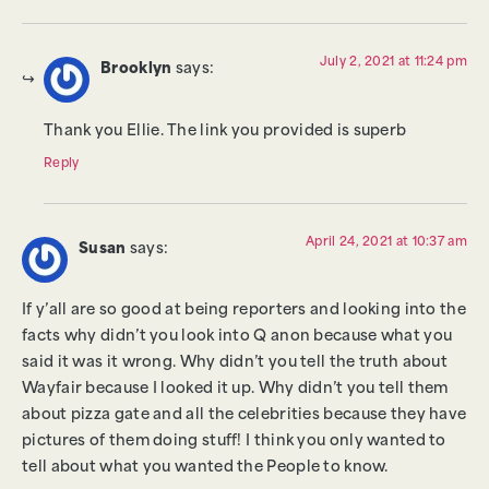
July 2, 2021 at 11:24 pm
Brooklyn
says:
Thank you Ellie. The link you provided is superb
Reply
April 24, 2021 at 10:37 am
Susan
says:
If y’all are so good at being reporters and looking into the
facts why didn’t you look into Q anon because what you
said it was it wrong. Why didn’t you tell the truth about
Wayfair because I looked it up. Why didn’t you tell them
about pizza gate and all the celebrities because they have
pictures of them doing stuff! I think you only wanted to
tell about what you wanted the People to know.