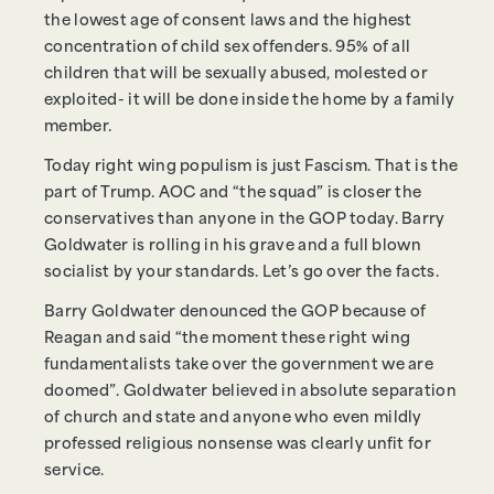
the lowest age of consent laws and the highest
concentration of child sex offenders. 95% of all
children that will be sexually abused, molested or
exploited- it will be done inside the home by a family
member.
Today right wing populism is just Fascism. That is the
part of Trump. AOC and “the squad” is closer the
conservatives than anyone in the GOP today. Barry
Goldwater is rolling in his grave and a full blown
socialist by your standards. Let’s go over the facts.
Barry Goldwater denounced the GOP because of
Reagan and said “the moment these right wing
fundamentalists take over the government we are
doomed”. Goldwater believed in absolute separation
of church and state and anyone who even mildly
professed religious nonsense was clearly unfit for
service.