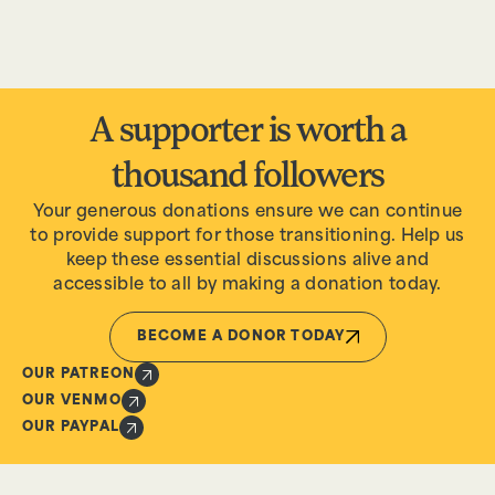
A supporter is worth a
thousand followers
Your generous donations ensure we can continue
to provide support for those transitioning. Help us
keep these essential discussions alive and
accessible to all by making a donation today.
BECOME A DONOR TODAY
OUR PATREON
OUR VENMO
OUR PAYPAL