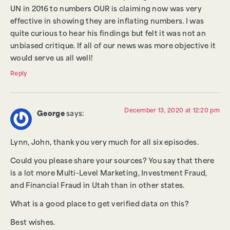
UN in 2016 to numbers OUR is claiming now was very
effective in showing they are inflating numbers. I was
quite curious to hear his findings but felt it was not an
unbiased critique. If all of our news was more objective it
would serve us all well!
Reply
December 13, 2020 at 12:20 pm
George
says:
Lynn, John, thank you very much for all six episodes.
Could you please share your sources? You say that there
is a lot more Multi-Level Marketing, Investment Fraud,
and Financial Fraud in Utah than in other states.
What is a good place to get verified data on this?
Best wishes.