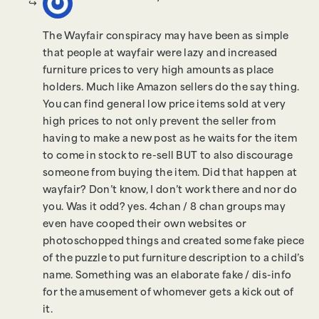
The Wayfair conspiracy may have been as simple
that people at wayfair were lazy and increased
furniture prices to very high amounts as place
holders. Much like Amazon sellers do the say thing.
You can find general low price items sold at very
high prices to not only prevent the seller from
having to make a new post as he waits for the item
to come in stock to re-sell BUT to also discourage
someone from buying the item. Did that happen at
wayfair? Don’t know, I don’t work there and nor do
you. Was it odd? yes. 4chan / 8 chan groups may
even have cooped their own websites or
photoschopped things and created some fake piece
of the puzzle to put furniture description to a child’s
name. Something was an elaborate fake / dis-info
for the amusement of whomever gets a kick out of
it.