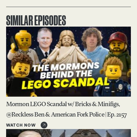
SIMILAR EPISODES
Mormon LEGO Scandal w/ Bricks & Minifigs,
@Reckless Ben & American Fork Police | Ep. 2157
WATCH NOW