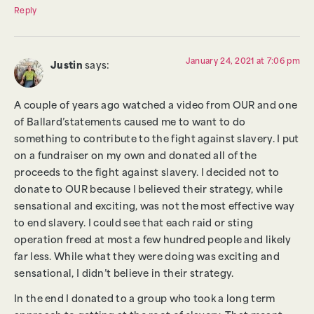
Reply
January 24, 2021 at 7:06 pm
Justin
says:
A couple of years ago watched a video from OUR and one
of Ballard’statements caused me to want to do
something to contribute to the fight against slavery. I put
on a fundraiser on my own and donated all of the
proceeds to the fight against slavery. I decided not to
donate to OUR because I believed their strategy, while
sensational and exciting, was not the most effective way
to end slavery. I could see that each raid or sting
operation freed at most a few hundred people and likely
far less. While what they were doing was exciting and
sensational, I didn’t believe in their strategy.
In the end I donated to a group who took a long term