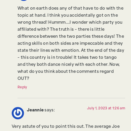
What on earth does any of that have to do with the
topic at hand. I think you accidentally got on the
wrong thread! Hummm….I wonder which party you
affiliated with? The truth is – there is little
difference between the two parties these days! The
acting skills on both sides are impeccable and they
state their lines with emotion. At the end of the day
– this country is in trouble! It takes two to tango
and they both dance nicely with each other. Now,
what do you think about the comments regard
OUT?
Reply
July 1, 2023 at 1:26 am
Jeannie
says:
Very astute of you to point this out. The average Joe