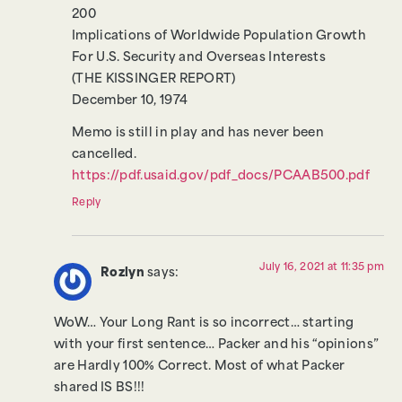
200
Implications of Worldwide Population Growth
For U.S. Security and Overseas Interests
(THE KISSINGER REPORT)
December 10, 1974
Memo is still in play and has never been
cancelled.
https://pdf.usaid.gov/pdf_docs/PCAAB500.pdf
Reply
July 16, 2021 at 11:35 pm
Rozlyn
says:
WoW… Your Long Rant is so incorrect… starting
with your first sentence… Packer and his “opinions”
are Hardly 100% Correct. Most of what Packer
shared IS BS!!!