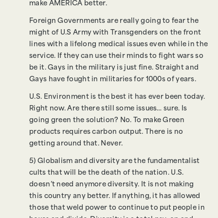
make AMERICA better.
Foreign Governments are really going to fear the
might of U.S Army with Transgenders on the front
lines with a lifelong medical issues even while in the
service. If they can use their minds to fight wars so
be it. Gays in the military is just fine. Straight and
Gays have fought in militaries for 1000s of years.
U.S. Environment is the best it has ever been today.
Right now. Are there still some issues… sure. Is
going green the solution? No. To make Green
products requires carbon output. There is no
getting around that. Never.
5) Globalism and diversity are the fundamentalist
cults that will be the death of the nation. U.S.
doesn’t need anymore diversity. It is not making
this country any better. If anything, it has allowed
those that weld power to continue to put people in