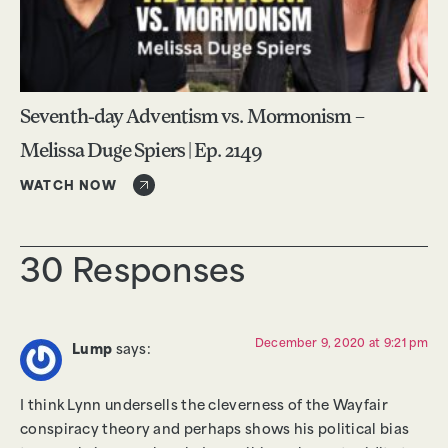
Seventh-day Adventism vs. Mormonism –
Melissa Duge Spiers | Ep. 2149
WATCH NOW
30 Responses
December 9, 2020 at 9:21 pm
Lump
says:
I think Lynn undersells the cleverness of the Wayfair
conspiracy theory and perhaps shows his political bias