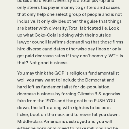
boxes and divide. Diversity is a total psy-op and
only steers tax payer money to grifters and causes
that only help one select group of people and is not
inclusive. It only divides other the guise that things
are better with diversity. Total fabricated lie. Look
up what Coke-Cola is doing with their outside
lawyer council lawfirms demanding that these firms
hire diverse candidates otherwise pay fines or only
get paid decrease rates if they don’t comply. WTH is
that? Not good business.
You may think the GOP is religious fundamentalist
well you may want to include the Democrat and
hard left as fundamentalist for de-population,
decrease business by forcing Climate B.S. agendas
fake from the 1970s and the goal is to PUSH YOU
down, the leftie along with righties to be boot
licker, boot on the neck and to never let you down.
Middle class America is destroyed and you will
either be born or allowed to make millions and be