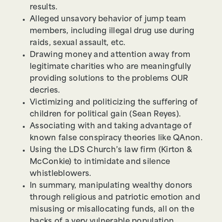
results.
Alleged unsavory behavior of jump team
members, including illegal drug use during
raids, sexual assault, etc.
Drawing money and attention away from
legitimate charities who are meaningfully
providing solutions to the problems OUR
decries.
Victimizing and politicizing the suffering of
children for political gain (Sean Reyes).
Associating with and taking advantage of
known false conspiracy theories like QAnon.
Using the LDS Church’s law firm (Kirton &
McConkie) to intimidate and silence
whistleblowers.
In summary, manipulating wealthy donors
through religious and patriotic emotion and
misusing or misallocating funds, all on the
backs of a very vulnerable population.