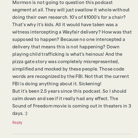
Mormon is not going to question this podcast
segment at all. They will just swallow it whole without
doing their own research. 10’s of $1000’s for a chair?
That’s why it’s kids. All it would have taken was a
witness intercepting a Wayfair delivery? How was that
supposed to happen? Because no one intercepted a
delivery that means this is not happening? Down
playing child trafficking is what’s heinous! And the
pizza gate story was completely misrepresented,
simplified and mocked by these people. Those code
words are recognized by the FBI. Not that the current
FBI is doing anything about it. Sickening!
But it’s been 2.5 years since this podcast. So I should
calm down and see if it really had any effect. The
Sound of Freedom movie is coming out in theaters in 3
days. :)
Reply