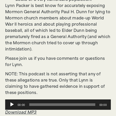
Lynn Packer is best know for accurately exposing
Mormon General Authority Paul H. Dunn for lying to
Mormon church members about made-up World
War II heroics and about playing professional
baseball, all of which led to Elder Dunn being
prematurely fired as a General Authority (and which
the Mormon church tried to cover up through
intimidation).
Please join us if you have comments or questions
for Lynn.
NOTE: This podcast is not asserting that any of
these allegations are true. Only that Lynn is
claiming to have gathered evidence in support of
these positions.
Audio
00:00
00:00
Player
Download MP3