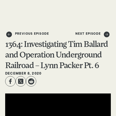
DONATE
PREVIOUS EPISODE
NEXT EPISODE
1364: Investigating Tim Ballard
and Operation Underground
Railroad – Lynn Packer Pt. 6
DECEMBER 8, 2020