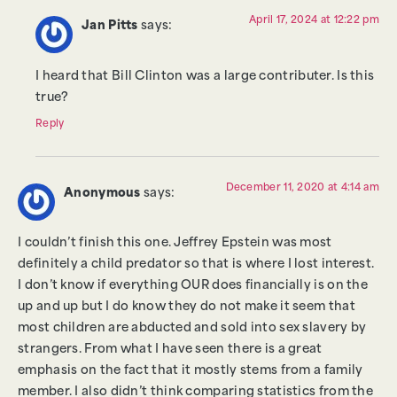
April 17, 2024 at 12:22 pm
Jan Pitts
says:
I heard that Bill Clinton was a large contributer. Is this
true?
Reply
December 11, 2020 at 4:14 am
Anonymous
says:
I couldn’t finish this one. Jeffrey Epstein was most
definitely a child predator so that is where I lost interest.
I don’t know if everything OUR does financially is on the
up and up but I do know they do not make it seem that
most children are abducted and sold into sex slavery by
strangers. From what I have seen there is a great
emphasis on the fact that it mostly stems from a family
member. I also didn’t think comparing statistics from the