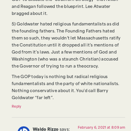
and Reagan followed the blueprint. Lee Atwater
bragged about it.
5) Goldwater hated religious fundamentalists as did
the founding fathers. The Founding Fathers hated
them so such, they wouldn’t let Massachusetts ratify
the Constitution until it dropped all it’s mentions of
God from it’s laws. Just a few mentions of God and
Washington (who was a staunch Christian) accused
the Governor of trying to run a theocracy.
The GOP today is nothing but radical religious
fundamentalists and the party of white nationalists.
Nothing conservative about it. You’d call Barry
Goldwater “far left”.
Reply
February 6, 2021 at 8:09 am
Waldo Rizzo
says: