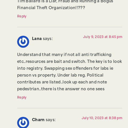
Tim Ballard is a Liar, Fraud and Running a Bogus
Financial Theft Organization!!???
Reply
July 9, 2023 at 8:45 pm
Lana
says:
Understand that many if not all anti trafficking
etc..resources are bait and switch. The key is to look
into registry. Swapping sex offenders for labs ie
person vs property. Under lab reg. Political
contributes are listed..look up each and note
pedestrian..there is the answer no one sees
Reply
July 10, 2023 at 8:38 pm
Charn
says: