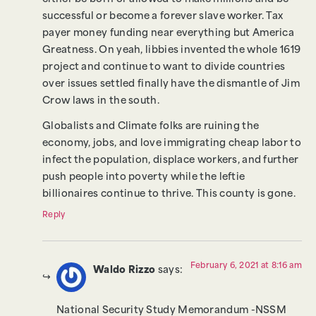
successful or become a forever slave worker. Tax
payer money funding near everything but America
Greatness. On yeah, libbies invented the whole 1619
project and continue to want to divide countries
over issues settled finally have the dismantle of Jim
Crow laws in the south.
Globalists and Climate folks are ruining the
economy, jobs, and love immigrating cheap labor to
infect the population, displace workers, and further
push people into poverty while the leftie
billionaires continue to thrive. This county is gone.
Reply
February 6, 2021 at 8:16 am
Waldo Rizzo
says:
National Security Study Memorandum -NSSM