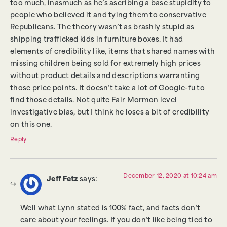
too much, inasmuch as he’s ascribing a base stupidity to
people who believed it and tying them to conservative
Republicans. The theory wasn’t as brashly stupid as
shipping trafficked kids in furniture boxes. It had
elements of credibility like, items that shared names with
missing children being sold for extremely high prices
without product details and descriptions warranting
those price points. It doesn’t take a lot of Google-fu to
find those details. Not quite Fair Mormon level
investigative bias, but I think he loses a bit of credibility
on this one.
Reply
December 12, 2020 at 10:24 am
Jeff Fetz
says:
Well what Lynn stated is 100% fact, and facts don’t
care about your feelings. If you don’t like being tied to