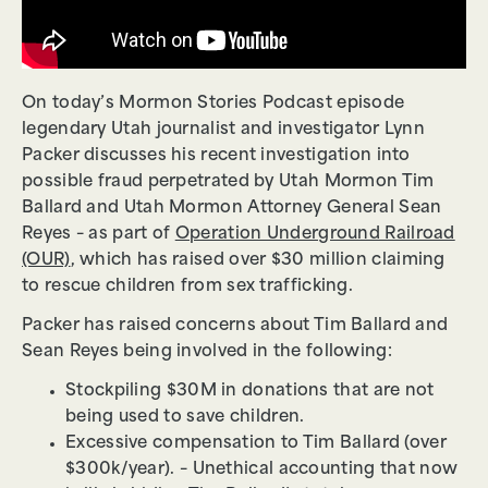
On today’s Mormon Stories Podcast episode
legendary Utah journalist and investigator Lynn
Packer discusses his recent investigation into
possible fraud perpetrated by Utah Mormon Tim
Ballard and Utah Mormon Attorney General Sean
Reyes – as part of
Operation Underground Railroad
(OUR)
, which has raised over $30 million claiming
to rescue children from sex trafficking.
Packer has raised concerns about Tim Ballard and
Sean Reyes being involved in the following:
Stockpiling $30M in donations that are not
being used to save children.
Excessive compensation to Tim Ballard (over
$300k/year). – Unethical accounting that now