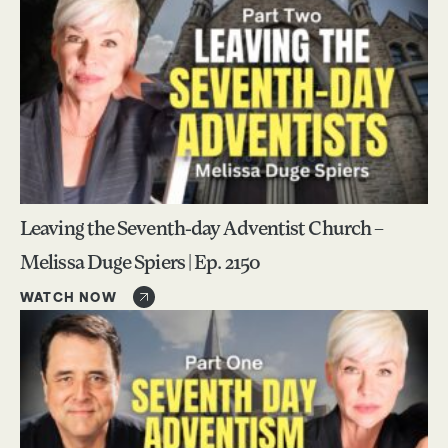
Leaving the Seventh-day Adventist Church –
Melissa Duge Spiers | Ep. 2150
WATCH NOW