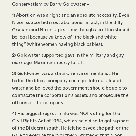
Conservatism by Barry Goldwater –
1) Abortion was a right and an absolute necessity. Even
Nixon supported most abortions. In fact, in the Billy
Graham and Nixon tapes, they though abortion should
be legal because ya know of “the black and white
thing” (white women having black babies).
2) Goldwater supported gays in the military and gay
marriage. Maximum liberty for all.
3) Goldwater was a staunch environmentalist. He
hated the idea a company could pollute our air and
water and believed the government should be able to
confiscate the corporation’s assets and prosecute the
officers of the company.
4) His biggest regret in life was NOT voting for the
Civil Rights Act of 1964, which he did so to get support
of the Dixiecrat south. He felt he paved the path or the
GOP to execute the “Southern Strategy” that Nixon