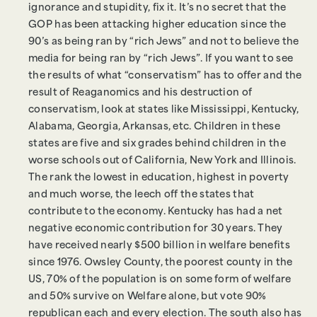
ignorance and stupidity, fix it. It’s no secret that the
GOP has been attacking higher education since the
90’s as being ran by “rich Jews” and not to believe the
media for being ran by “rich Jews”. If you want to see
the results of what “conservatism” has to offer and the
result of Reaganomics and his destruction of
conservatism, look at states like Mississippi, Kentucky,
Alabama, Georgia, Arkansas, etc. Children in these
states are five and six grades behind children in the
worse schools out of California, New York and Illinois.
The rank the lowest in education, highest in poverty
and much worse, the leech off the states that
contribute to the economy. Kentucky has had a net
negative economic contribution for 30 years. They
have received nearly $500 billion in welfare benefits
since 1976. Owsley County, the poorest county in the
US, 70% of the population is on some form of welfare
and 50% survive on Welfare alone, but vote 90%
republican each and every election. The south also has