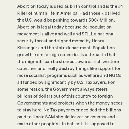
Abortion today is used as birth control and is the #1
killer of human life in America. Had those kids lived
the U.S. would be pushing towards 500+ Million.
Abortion is legal today because de-population
movement is alive and well and STILL a national
security threat and signed memo by Henry
Kissenger and the state department. Population
growth from foreign countries is a threat in that
the migrants can be steered towards rich western
countries and really destroy things like support for
more socialist programs such as welfare and NGOs
all funded by significantly by U.S. Taxpayers. For
some reason, the Government always steers
billions of dollars out of this country to foreign
Governements and projects when the money needs
to stay here. No Tax payer ever decided the billions
paid to Uncle SAM should leave the country and
make other people’s life better. It is supposed to