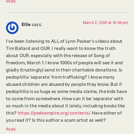
Reply
March 2, 2021 at 12:39 pm
Ellie
says:
I’ve been listening to ALL of Lynn Packer’s videos about
Tim Ballard and OUR. I really want to know the truth
about OUR, especially with the release of Song of
Freedom, March 1. I know 1000s of people will see it and
gladly (trustingly) send in their charitable donations. Is
pedophilia ‘separate’ from trafficking? I know many
abused children are abused by people they know. But if
pedophilia is as huge as some media claims, the kids have
to come from somewhere. How can it be ‘separate’ with
so much in the media about it lately, including books like
this?
https://pedoempire.org/contents/
Have either of
you read it? Is this author a scam artist as well?
Reply