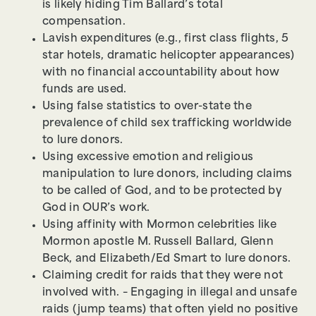
is likely hiding Tim Ballard’s total
compensation.
Lavish expenditures (e.g., first class flights, 5
star hotels, dramatic helicopter appearances)
with no financial accountability about how
funds are used.
Using false statistics to over-state the
prevalence of child sex trafficking worldwide
to lure donors.
Using excessive emotion and religious
manipulation to lure donors, including claims
to be called of God, and to be protected by
God in OUR’s work.
Using affinity with Mormon celebrities like
Mormon apostle M. Russell Ballard, Glenn
Beck, and Elizabeth/Ed Smart to lure donors.
Claiming credit for raids that they were not
involved with. – Engaging in illegal and unsafe
raids (jump teams) that often yield no positive