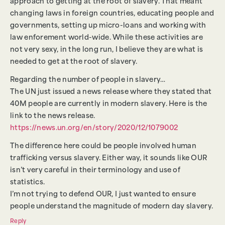
approach to getting at the root of slavery. That meant
changing laws in foreign countries, educating people and
governments, setting up micro-loans and working with
law enforement world-wide. While these activities are
not very sexy, in the long run, I believe they are what is
needed to get at the root of slavery.
Regarding the number of people in slavery…
The UN just issued a news release where they stated that
40M people are currently in modern slavery. Here is the
link to the news release.
https://news.un.org/en/story/2020/12/1079002
The difference here could be people involved human
trafficking versus slavery. Either way, it sounds like OUR
isn’t very careful in their terminology and use of
statistics.
I’m not trying to defend OUR, I just wanted to ensure
people understand the magnitude of modern day slavery.
Reply