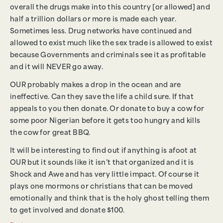
overall the drugs make into this country [or allowed] and
half a trillion dollars or more is made each year.
Sometimes less. Drug networks have continued and
allowed to exist much like the sex trade is allowed to exist
because Governments and criminals see it as profitable
and it will NEVER go away.
OUR probably makes a drop in the ocean and are
ineffective. Can they save the life a child sure. If that
appeals to you then donate. Or donate to buy a cow for
some poor Nigerian before it gets too hungry and kills
the cow for great BBQ.
It will be interesting to find out if anything is afoot at
OUR but it sounds like it isn’t that organized and it is
Shock and Awe and has very little impact. Of course it
plays one mormons or christians that can be moved
emotionally and think that is the holy ghost telling them
to get involved and donate $100.