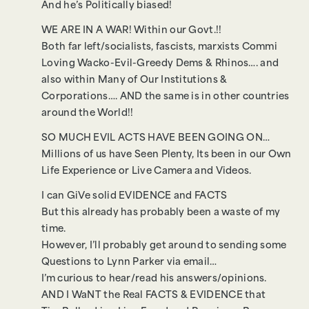
And he’s Politically biased!
WE ARE IN A WAR! Within our Govt.!!
Both far left/socialists, fascists, marxists Commi
Loving Wacko-Evil-Greedy Dems & Rhinos…. and
also within Many of Our Institutions &
Corporations…. AND the same is in other countries
around the World!!
SO MUCH EVIL ACTS HAVE BEEN GOING ON…
Millions of us have Seen Plenty, Its been in our Own
Life Experience or Live Camera and Videos.
I can GiVe solid EVIDENCE and FACTS
But this already has probably been a waste of my
time.
However, I’ll probably get around to sending some
Questions to Lynn Parker via email…
I’m curious to hear/read his answers/opinions.
AND I WaNT the Real FACTS & EVIDENCE that