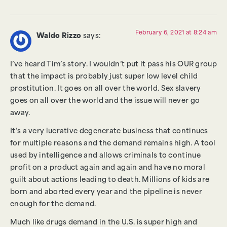
February 6, 2021 at 8:24 am
Waldo Rizzo
says:
I’ve heard Tim’s story. I wouldn’t put it pass his OUR group
that the impact is probably just super low level child
prostitution. It goes on all over the world. Sex slavery
goes on all over the world and the issue will never go
away.
It’s a very lucrative degenerate business that continues
for multiple reasons and the demand remains high. A tool
used by intelligence and allows criminals to continue
profit on a product again and again and have no moral
guilt about actions leading to death. Millions of kids are
born and aborted every year and the pipeline is never
enough for the demand.
Much like drugs demand in the U.S. is super high and