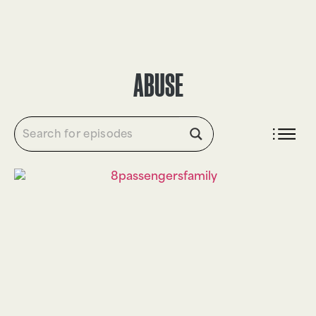
DONATE
ABUSE