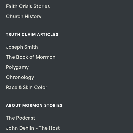
Faith Crisis Stories
Church History
TRUTH CLAIM ARTICLES
Joseph Smith
The Book of Mormon
Polygamy
Chronology
Race & Skin Color
ABOUT MORMON STORIES
The Podcast
John Dehlin – The Host