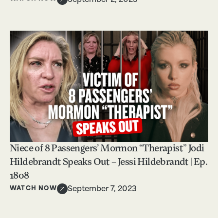
September 2, 2023
Niece of 8 Passengers’ Mormon “Therapist” Jodi
Hildebrandt Speaks Out – Jessi Hildebrandt | Ep.
1808
WATCH NOW
September 7, 2023