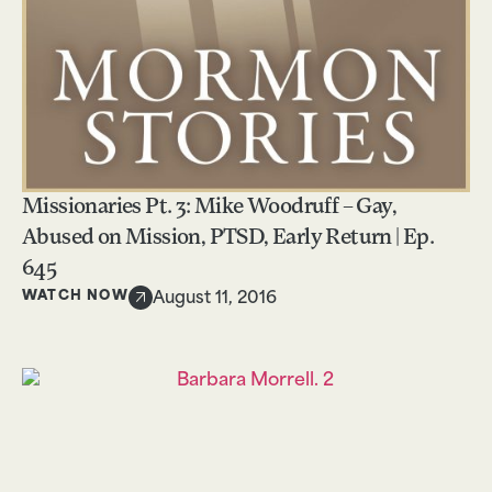
Missionaries Pt. 3: Mike Woodruff – Gay,
Abused on Mission, PTSD, Early Return | Ep.
645
WATCH NOW
August 11, 2016