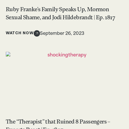
Ruby Franke’s Family Speaks Up, Mormon
Sexual Shame, and Jodi Hildebrandt | Ep. 1817
WATCH NOW
September 26, 2023
The “Therapist” that Ruined 8 Passengers –