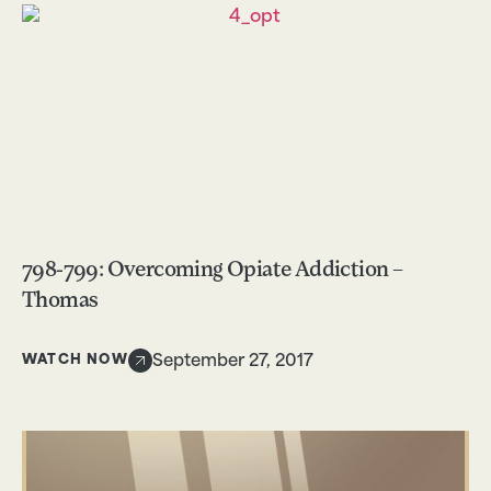
798-799: Overcoming Opiate Addiction –
Thomas
WATCH NOW
September 27, 2017