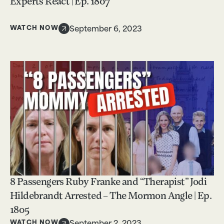
Experts React | Ep. 1807
WATCH NOW
September 6, 2023
8 Passengers Ruby Franke and “Therapist” Jodi
Hildebrandt Arrested – The Mormon Angle | Ep.
1805
WATCH NOW