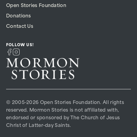
Open Stories Foundation
Donations
Contact Us
FOLLOW US!
© 2005-2026 Open Stories Foundation. All rights
reserved. Mormon Stories is not affiliated with,
endorsed or sponsored by The Church of Jesus
Christ of Latter-day Saints.