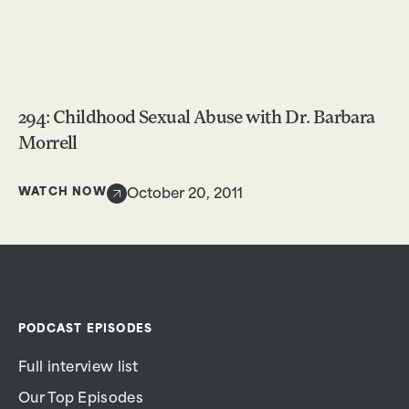
294: Childhood Sexual Abuse with Dr. Barbara
Morrell
WATCH NOW
October 20, 2011
PODCAST EPISODES
Full interview list
Our Top Episodes