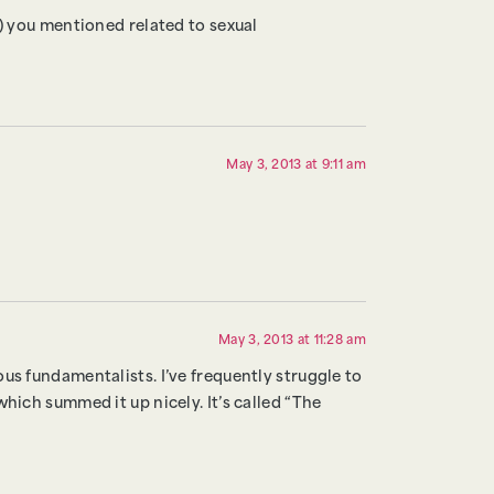
s) you mentioned related to sexual
May 3, 2013 at 9:11 am
May 3, 2013 at 11:28 am
us fundamentalists. I’ve frequently struggle to
hich summed it up nicely. It’s called “The