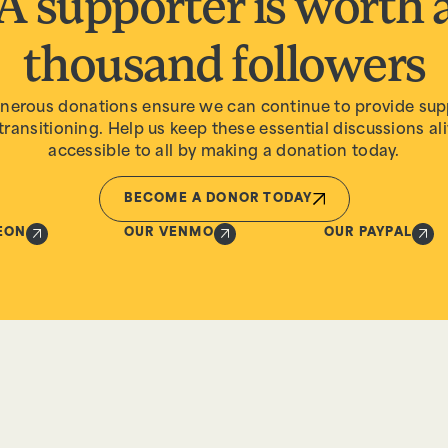
A supporter is worth 
thousand followers
nerous donations ensure we can continue to provide sup
transitioning. Help us keep these essential discussions al
accessible to all by making a donation today.
BECOME A DONOR TODAY
EON
OUR VENMO
OUR PAYPAL