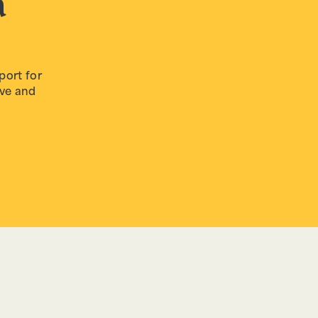
a
decrease
volume.
port for
ive and