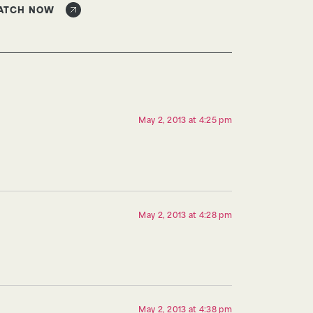
ATCH NOW
May 2, 2013 at 4:25 pm
May 2, 2013 at 4:28 pm
May 2, 2013 at 4:38 pm