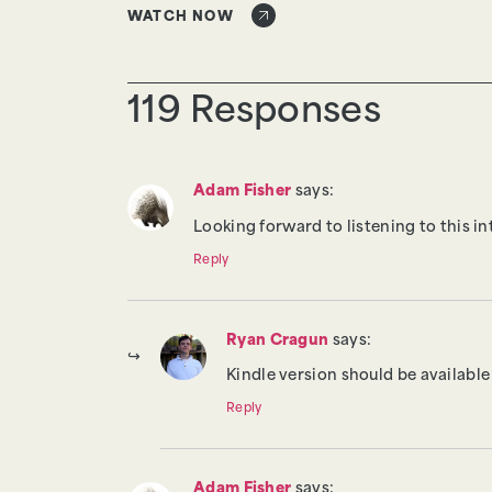
WATCH NOW
119 Responses
Adam Fisher
says:
Looking forward to listening to this in
Reply
Ryan Cragun
says:
Kindle version should be available 
Reply
Adam Fisher
says: