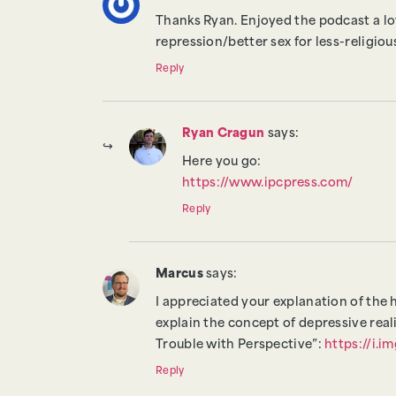
Thanks Ryan. Enjoyed the podcast a lot
repression/better sex for less-religio
Reply
Ryan Cragun
says:
Here you go:
https://www.ipcpress.com/
Reply
Marcus
says:
I appreciated your explanation of the 
explain the concept of depressive real
Trouble with Perspective”:
https://i.
Reply