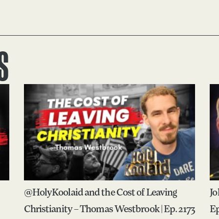
S
@HolyKoolaid and the Cost of Leaving
Jo
Christianity – Thomas Westbrook | Ep. 2173
Ep