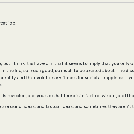
reat job!
, but I think it is flawed in that it seems to imply that you onl
in the life, so much good, so much to be excited about. The dis
 morality and the evolutionary fitness for societal happiness…
s.
 is revealed, and you see that there is in fact no wizard, and that
 are useful ideas, and factual ideas, and sometimes they aren’t 