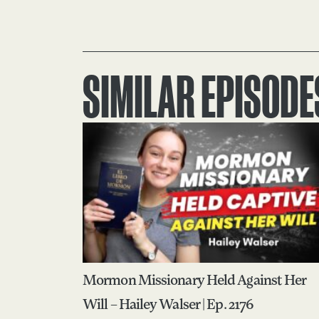
SIMILAR EPISODE
Mormon Missionary Held Against Her
Will – Hailey Walser | Ep. 2176