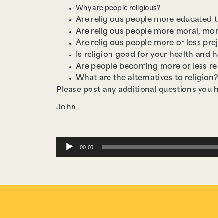
Why are people religious?
Are religious people more educated 
Are religious people more moral, mor
Are religious people more or less pr
Is religion good for your health and 
Are people becoming more or less re
What are the alternatives to religion?
Please post any additional questions you 
John
Audio
00:00
Player