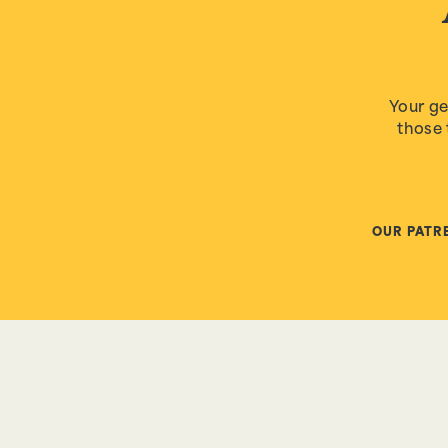
Your ge
those 
OUR PATR