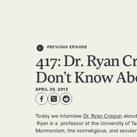
EPISODES
TRUTH CLAIMS
PREVIOUS EPISODE
417: Dr. Ryan 
Don’t Know Abo
APRIL 30, 2013
Today we interview
Dr. Ryan Cragun
about
Ryan is a professor at the University of Ta
Mormonism, the nonreligious, and seculari