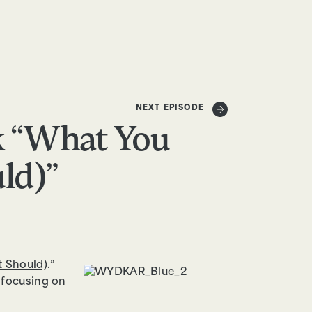
DONATE
NEXT EPISODE
k “What You
ld)”
t Should)
.”
, focusing on