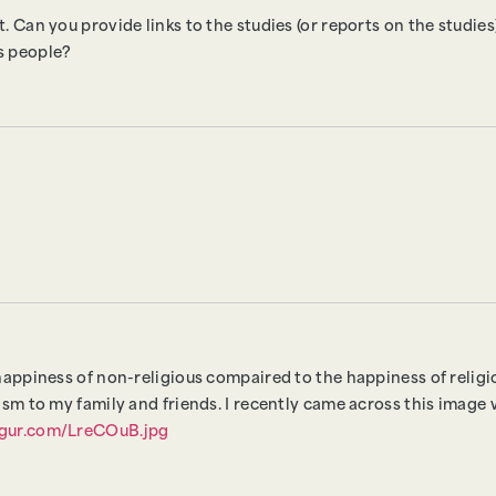
. Can you provide links to the studies (or reports on the studie
us people?
happiness of non-religious compaired to the happiness of religio
ism to my family and friends. I recently came across this image w
imgur.com/LreCOuB.jpg