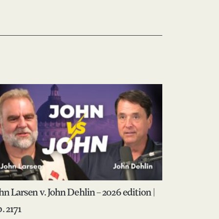
hn Larsen v. John Dehlin – 2026 edition |
. 2171