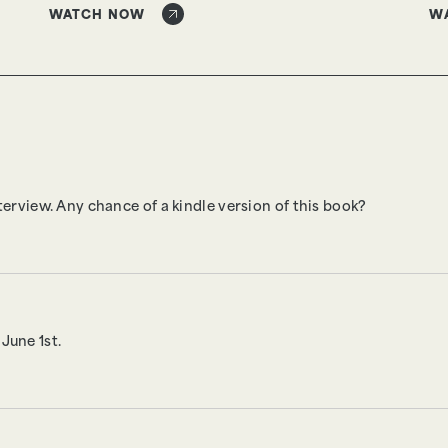
WATCH NOW
W
terview. Any chance of a kindle version of this book?
June 1st.