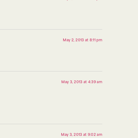
May 2, 2013 at 8:11 pm
May 3, 2013 at 4:39 am
May 3, 2013 at 9:02 am