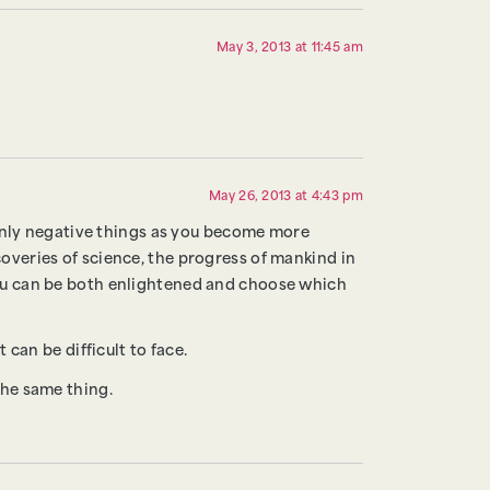
May 3, 2013 at 11:45 am
May 26, 2013 at 4:43 pm
y only negative things as you become more
coveries of science, the progress of mankind in
 you can be both enlightened and choose which
 can be difficult to face.
the same thing.