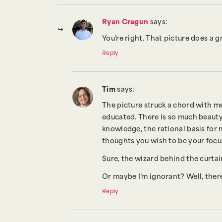
Ryan Cragun
says:
You’re right. That picture does a g
Reply
Tim
says:
The picture struck a chord with me
educated. There is so much beauty 
knowledge, the rational basis for
thoughts you wish to be your focu
Sure, the wizard behind the curtain
Or maybe I’m ignorant? Well, there
Reply