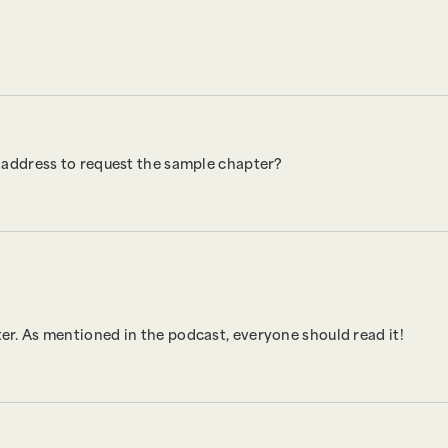
 address to request the sample chapter?
pter. As mentioned in the podcast, everyone should read it!