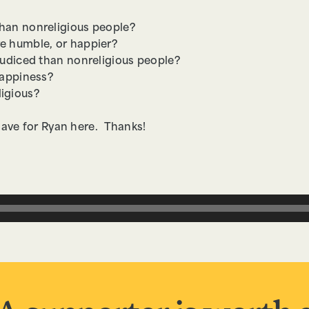
than nonreligious people?
e humble, or happier?
ejudiced than nonreligious people?
happiness?
ligious?
have for Ryan here. Thanks!