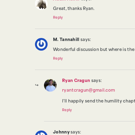
Great, thanks Ryan.
Reply
M. Tannahill
says:
Wonderful discussion but where is the
Reply
Ryan Cragun
says:
ryantcragun@gmail.com
I’ll happily send the humility cha
Reply
Johnny
says: