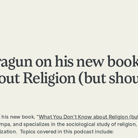
RESOURCES
ABOUT
APPLY
FEEDBACK
Cragun on his new boo
ut Religion (but shou
 his new book, “
What You Don’t Know about Religion (bu
mpa, and specializes in the sociological study of religion
zation. Topics covered in this podcast include: