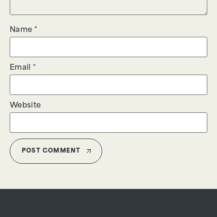
Name
*
Email
*
Website