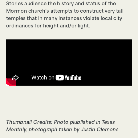
Stories audience the history and status of the
Mormon church’s attempts to construct very tall
temples that in many instances violate local city
ordinances for height and/or light.
Thumbnail Credits: Photo plublished in Texas
Monthly, photograph taken by Justin Clemons