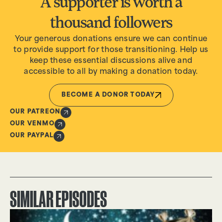
A supporter is worth a
thousand followers
Your generous donations ensure we can continue
to provide support for those transitioning. Help us
keep these essential discussions alive and
accessible to all by making a donation today.
BECOME A DONOR TODAY
OUR PATREON
OUR VENMO
OUR PAYPAL
SIMILAR EPISODES