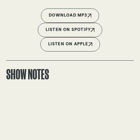
DOWNLOAD MP3
LISTEN ON SPOTIFY
LISTEN ON APPLE
SHOW NOTES