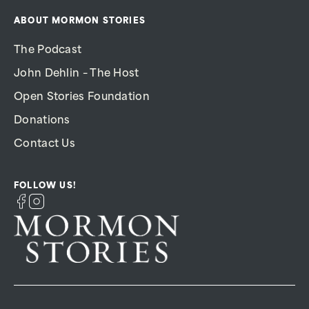
ABOUT MORMON STORIES
The Podcast
John Dehlin – The Host
Open Stories Foundation
Donations
Contact Us
FOLLOW US!