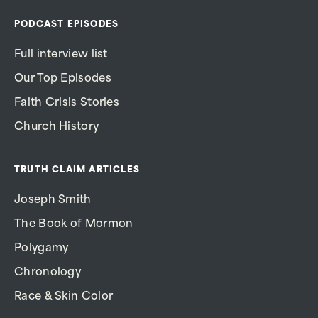
PODCAST EPISODES
Full interview list
Our Top Episodes
Faith Crisis Stories
Church History
TRUTH CLAIM ARTICLES
Joseph Smith
The Book of Mormon
Polygamy
Chronology
Race & Skin Color