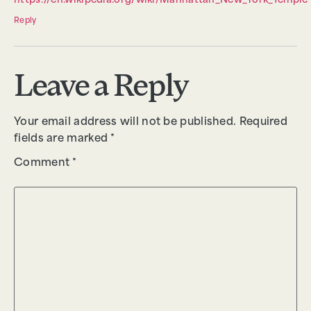
https://en.wikipedia.org/wiki/Manhattan_New_York_Temple
Reply
Leave a Reply
Your email address will not be published.
Required
fields are marked
*
Comment
*