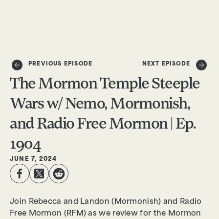
DONATE
PREVIOUS EPISODE
NEXT EPISODE
The Mormon Temple Steeple
Wars w/ Nemo, Mormonish,
and Radio Free Mormon | Ep.
1904
JUNE 7, 2024
Join Rebecca and Landon (Mormonish) and Radio
Free Mormon (RFM) as we review for the Mormon