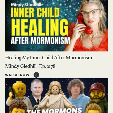
Healing My Inner Child After Mormonism –
Mindy Gledhill | Ep. 2178
WATCH NOW