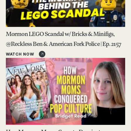
Mormon LEGO Scandal w/ Bricks & Minifigs,
@Reckless Ben & American Fork Police | Ep. 2157
WATCH NOW