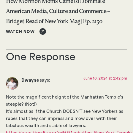
How Mormon Moms Came to Dominate
American Media, Culture and Commerce –
Bridget Read of New York Mag | Ep. 2130
WATCH NOW
One Response
June 10, 2024 at 2:42 pm
Dwayne
says:
Note the magnificent height of the Manhattan Temple’s
steeple? (Not!)
It’s almost as if the Church DOESN’T see New Yorkers as
rubes that they can impress and mow over with their
fabulous wealth and stable of lawyers.