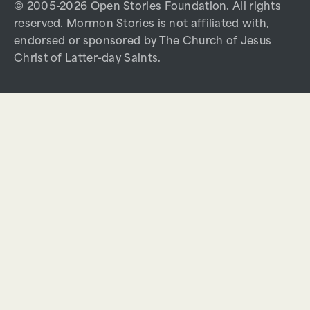
© 2005-2026 Open Stories Foundation. All rights
reserved. Mormon Stories is not affiliated with,
endorsed or sponsored by The Church of Jesus
Christ of Latter-day Saints.