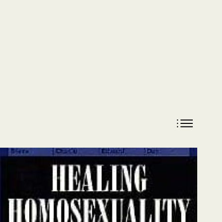
DONATE