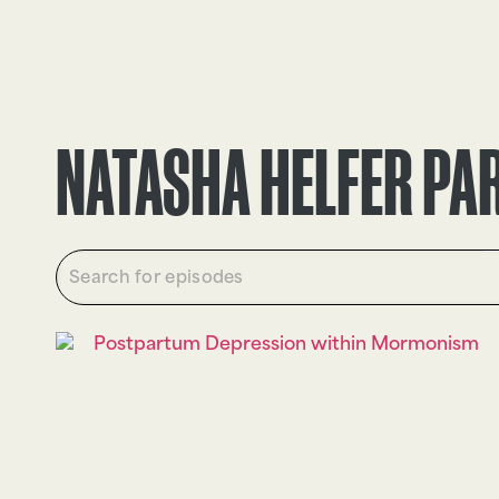
EPISODES
TRUTH CLAIMS
NATASHA HELFER PA