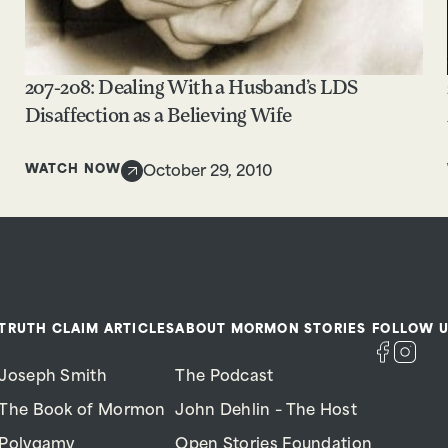
207-208: Dealing With a Husband’s LDS
Disaffection as a Believing Wife
WATCH NOW
October 29, 2010
TRUTH CLAIM ARTICLES
ABOUT MORMON STORIES
FOLLOW U
Joseph Smith
The Podcast
The Book of Mormon
John Dehlin – The Host
Polygamy
Open Stories Foundation