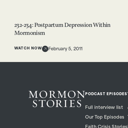
232-234: Postpartum Depression Within
Mormonism
WATCH NOW
February 5, 2011
PODCAST EPISODES
Full interview list
Our Top Episodes
Faith Crisis Stories