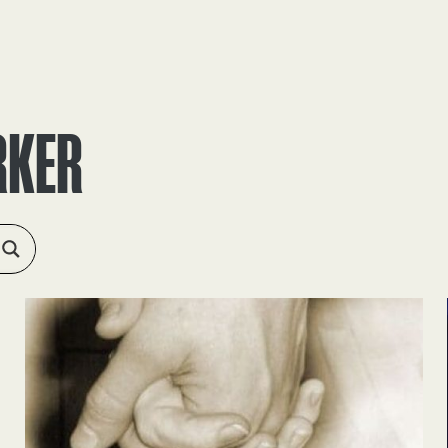
RESOURCES
ABOUT
APPLY
FEEDBACK
RKER