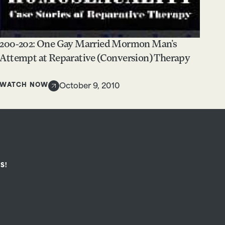
200-202: One Gay Married Mormon Man’s
Attempt at Reparative (Conversion) Therapy
WATCH NOW
October 9, 2010
S!