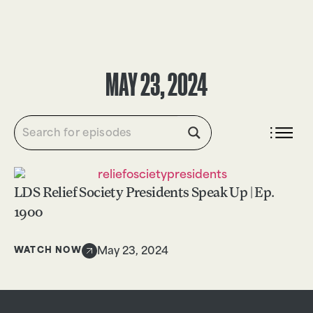
DONATE
MAY 23, 2024
LDS Relief Society Presidents Speak Up | Ep.
1900
WATCH NOW
May 23, 2024