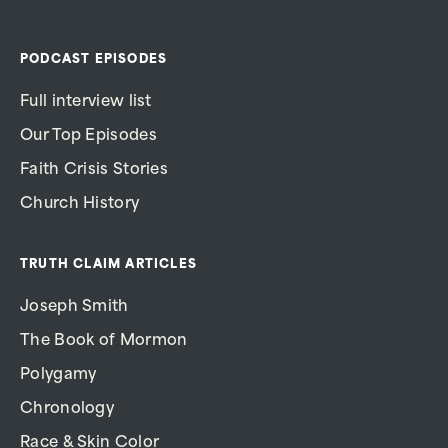
PODCAST EPISODES
Full interview list
Our Top Episodes
Faith Crisis Stories
Church History
TRUTH CLAIM ARTICLES
Joseph Smith
The Book of Mormon
Polygamy
Chronology
Race & Skin Color