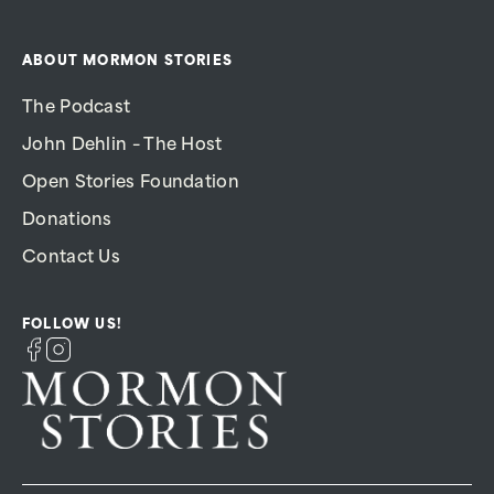
ABOUT MORMON STORIES
The Podcast
John Dehlin – The Host
Open Stories Foundation
Donations
Contact Us
FOLLOW US!