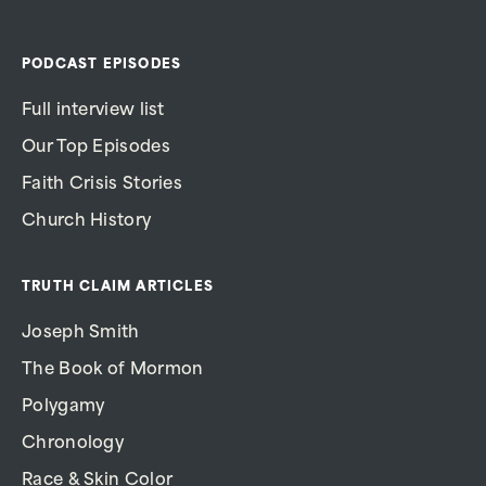
PODCAST EPISODES
Full interview list
Our Top Episodes
Faith Crisis Stories
Church History
TRUTH CLAIM ARTICLES
Joseph Smith
The Book of Mormon
Polygamy
Chronology
Race & Skin Color