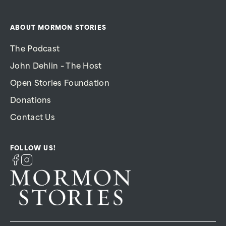
ABOUT MORMON STORIES
The Podcast
John Dehlin – The Host
Open Stories Foundation
Donations
Contact Us
FOLLOW US!