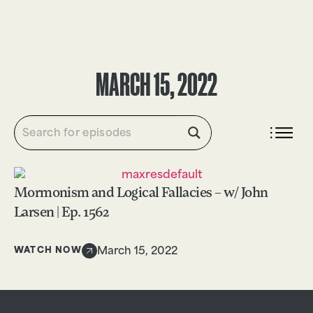
DONATE
MARCH 15, 2022
Mormonism and Logical Fallacies – w/ John
Larsen | Ep. 1562
WATCH NOW
March 15, 2022