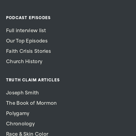
PODCAST EPISODES
Full interview list
Our Top Episodes
Faith Crisis Stories
Church History
TRUTH CLAIM ARTICLES
Joseph Smith
The Book of Mormon
Polygamy
Chronology
Race & Skin Color