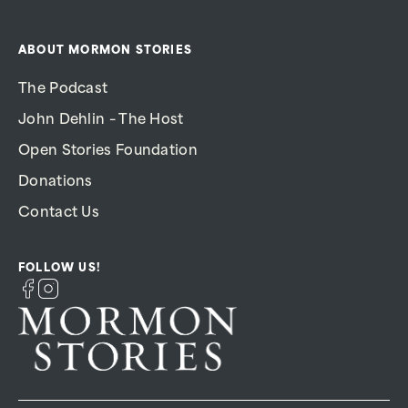
ABOUT MORMON STORIES
The Podcast
John Dehlin – The Host
Open Stories Foundation
Donations
Contact Us
FOLLOW US!