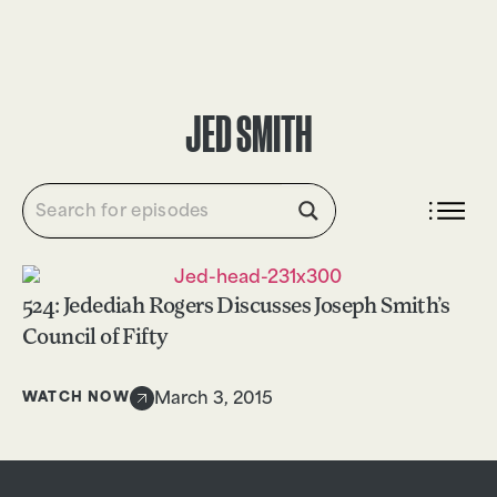
DONATE
JED SMITH
524: Jedediah Rogers Discusses Joseph Smith’s
Council of Fifty
WATCH NOW
March 3, 2015