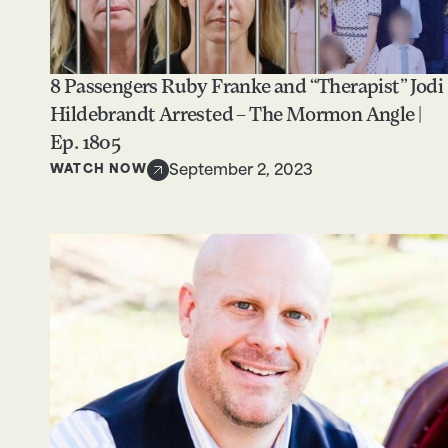
8 Passengers Ruby Franke and “Therapist” Jodi
Hildebrandt Arrested – The Mormon Angle |
Ep. 1805
WATCH NOW
September 2, 2023