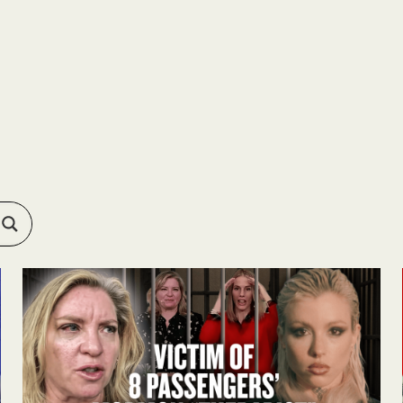
RESOURCES
ABOUT
APPLY
FEEDBACK