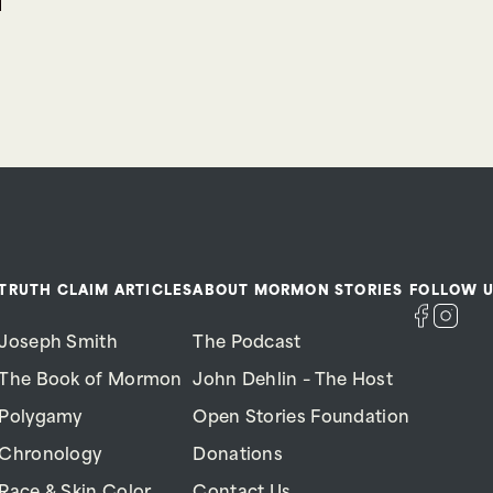
TRUTH CLAIM ARTICLES
ABOUT MORMON STORIES
FOLLOW U
Joseph Smith
The Podcast
The Book of Mormon
John Dehlin – The Host
Polygamy
Open Stories Foundation
Chronology
Donations