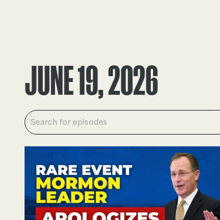
EPISODES
TRUTH CLAIMS
JUNE 19, 2026