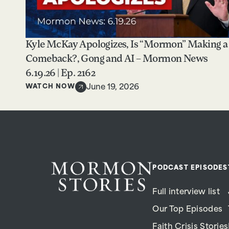
Kyle McKay Apologizes, Is “Mormon” Making a
Comeback?, Gong and AI – Mormon News
6.19.26 | Ep. 2162
WATCH NOW
June 19, 2026
PODCAST EPISODES
Full interview list
Our Top Episodes
Faith Crisis Stories