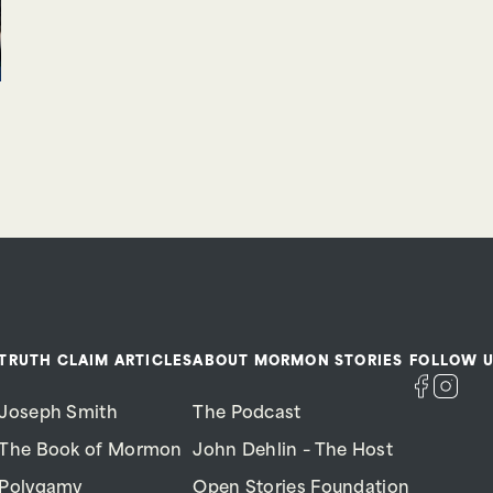
TRUTH CLAIM ARTICLES
ABOUT MORMON STORIES
FOLLOW U
Joseph Smith
The Podcast
The Book of Mormon
John Dehlin – The Host
Polygamy
Open Stories Foundation