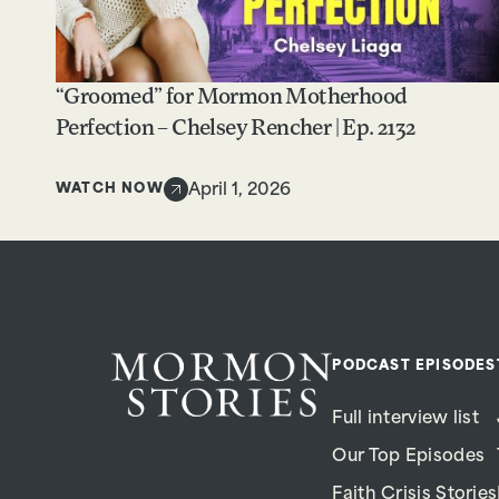
“Groomed” for Mormon Motherhood
Perfection – Chelsey Rencher | Ep. 2132
WATCH NOW
April 1, 2026
PODCAST EPISODES
Full interview list
Our Top Episodes
Faith Crisis Stories