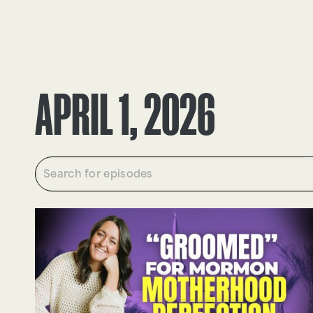
EPISODES
TRUTH CLAIMS
APRIL 1, 2026