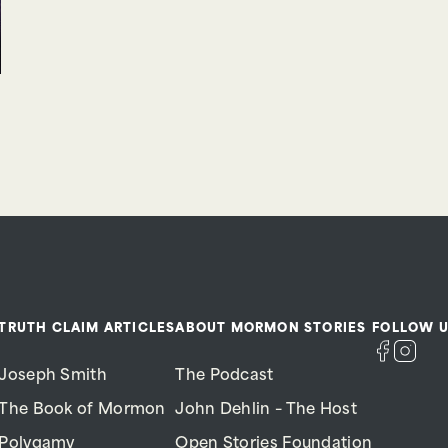
TRUTH CLAIM ARTICLES
ABOUT MORMON STORIES
FOLLOW U
Joseph Smith
The Podcast
The Book of Mormon
John Dehlin – The Host
Polygamy
Open Stories Foundation