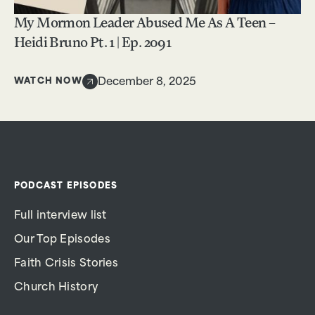
My Mormon Leader Abused Me As A Teen –
Heidi Bruno Pt. 1 | Ep. 2091
WATCH NOW
December 8, 2025
PODCAST EPISODES
Full interview list
Our Top Episodes
Faith Crisis Stories
Church History