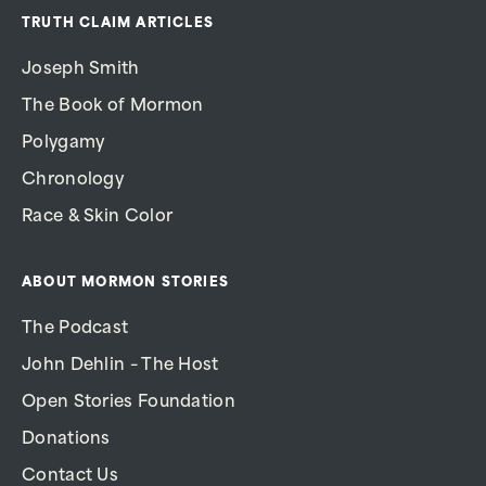
TRUTH CLAIM ARTICLES
Joseph Smith
The Book of Mormon
Polygamy
Chronology
Race & Skin Color
ABOUT MORMON STORIES
The Podcast
John Dehlin – The Host
Open Stories Foundation
Donations
Contact Us