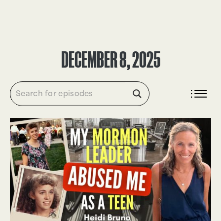
DONATE
DECEMBER 8, 2025