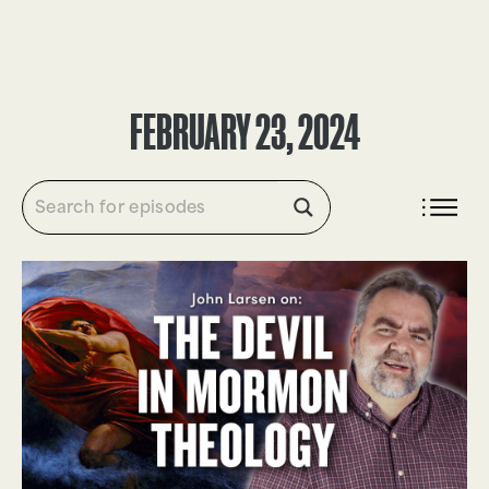
DONATE
FEBRUARY 23, 2024