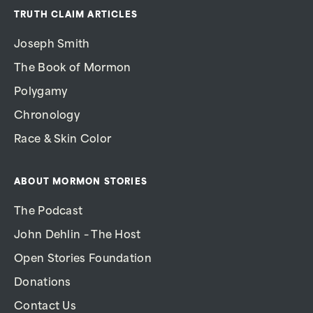
TRUTH CLAIM ARTICLES
Joseph Smith
The Book of Mormon
Polygamy
Chronology
Race & Skin Color
ABOUT MORMON STORIES
The Podcast
John Dehlin – The Host
Open Stories Foundation
Donations
Contact Us