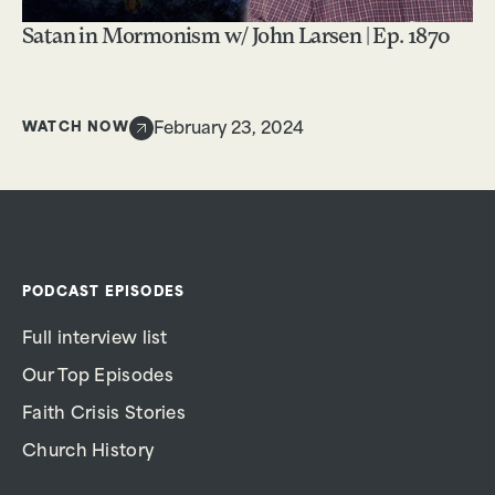
Satan in Mormonism w/ John Larsen | Ep. 1870
WATCH NOW
February 23, 2024
PODCAST EPISODES
Full interview list
Our Top Episodes
Faith Crisis Stories
Church History