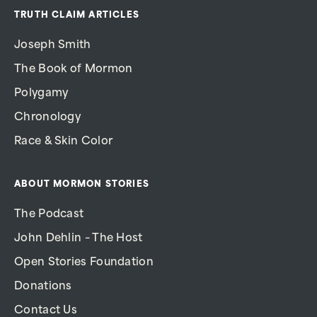
TRUTH CLAIM ARTICLES
Joseph Smith
The Book of Mormon
Polygamy
Chronology
Race & Skin Color
ABOUT MORMON STORIES
The Podcast
John Dehlin – The Host
Open Stories Foundation
Donations
Contact Us