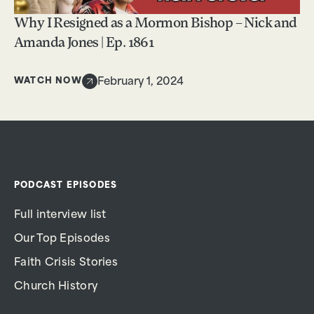
Why I Resigned as a Mormon Bishop – Nick and
Amanda Jones | Ep. 1861
WATCH NOW
February 1, 2024
PODCAST EPISODES
Full interview list
Our Top Episodes
Faith Crisis Stories
Church History