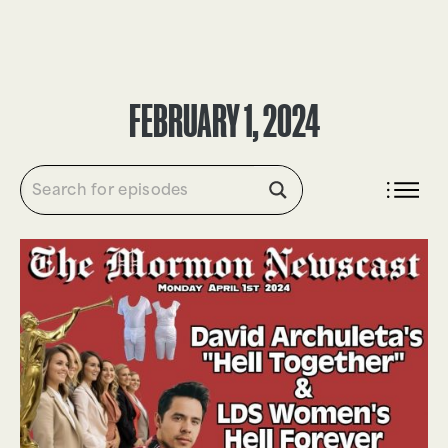
DONATE
FEBRUARY 1, 2024