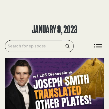
DONATE
JANUARY 9, 2023