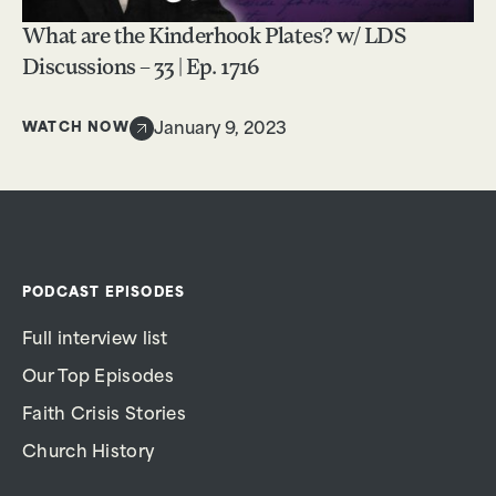
What are the Kinderhook Plates? w/ LDS
Discussions – 33 | Ep. 1716
WATCH NOW
January 9, 2023
PODCAST EPISODES
Full interview list
Our Top Episodes
Faith Crisis Stories
Church History