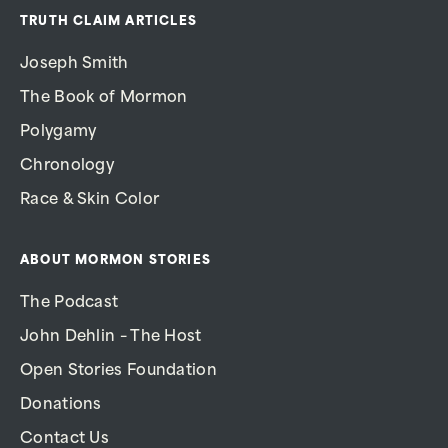
TRUTH CLAIM ARTICLES
Joseph Smith
The Book of Mormon
Polygamy
Chronology
Race & Skin Color
ABOUT MORMON STORIES
The Podcast
John Dehlin – The Host
Open Stories Foundation
Donations
Contact Us