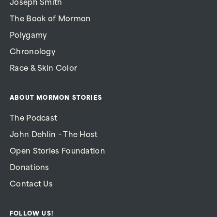
Joseph Smith
The Book of Mormon
Polygamy
Chronology
Race & Skin Color
ABOUT MORMON STORIES
The Podcast
John Dehlin – The Host
Open Stories Foundation
Donations
Contact Us
FOLLOW US!