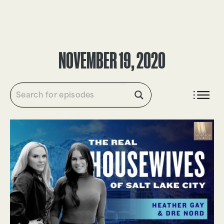
DONATE
NOVEMBER 19, 2020