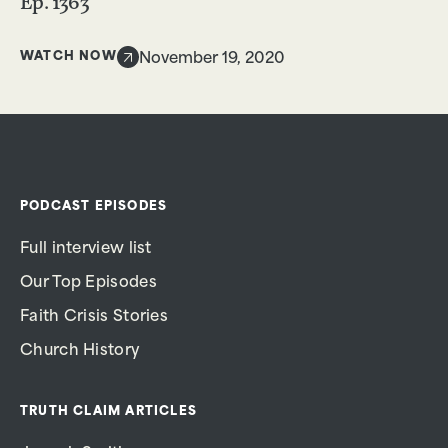
Ep. 1363
WATCH NOW
November 19, 2020
PODCAST EPISODES
Full interview list
Our Top Episodes
Faith Crisis Stories
Church History
TRUTH CLAIM ARTICLES