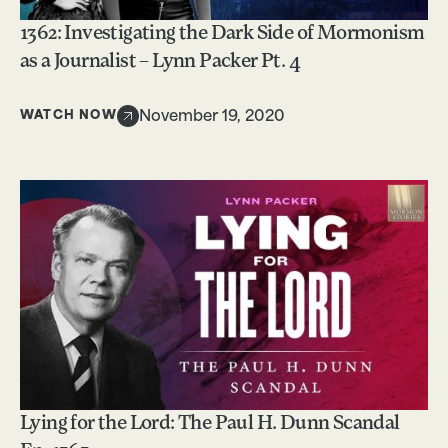
1362: Investigating the Dark Side of Mormonism
as a Journalist – Lynn Packer Pt. 4
WATCH NOW
November 19, 2020
Lying for the Lord: The Paul H. Dunn Scandal