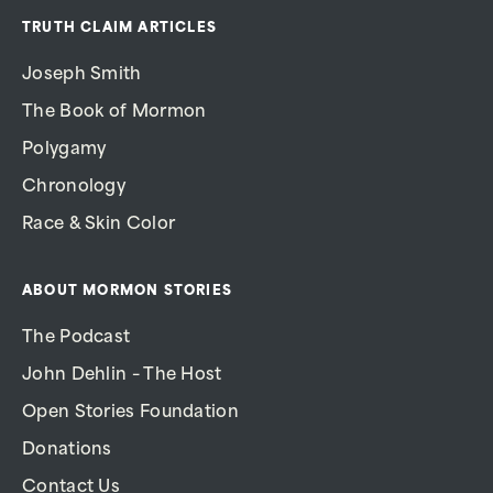
TRUTH CLAIM ARTICLES
Joseph Smith
The Book of Mormon
Polygamy
Chronology
Race & Skin Color
ABOUT MORMON STORIES
The Podcast
John Dehlin – The Host
Open Stories Foundation
Donations
Contact Us