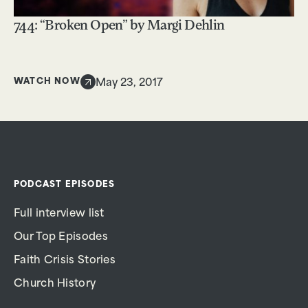
744: “Broken Open” by Margi Dehlin
WATCH NOW
May 23, 2017
PODCAST EPISODES
Full interview list
Our Top Episodes
Faith Crisis Stories
Church History