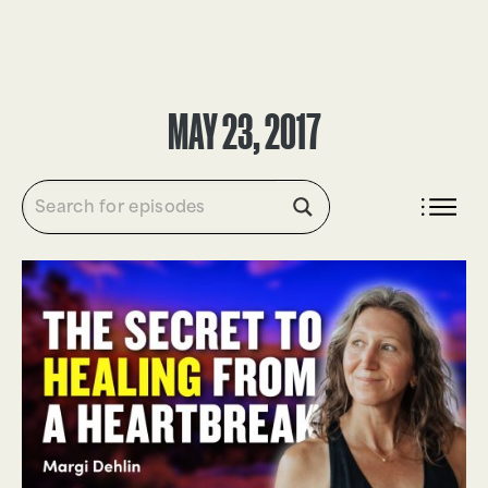
DONATE
MAY 23, 2017