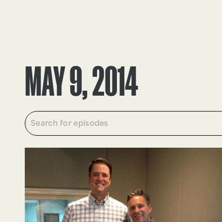
EPISODES
TRUTH CLAIMS
MAY 9, 2014