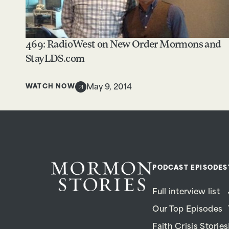
469: RadioWest on New Order Mormons and
StayLDS.com
WATCH NOW
May 9, 2014
PODCAST EPISODES
Full interview list
Our Top Episodes
Faith Crisis Stories