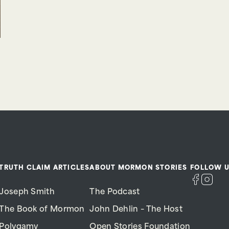
TRUTH CLAIM ARTICLES
ABOUT MORMON STORIES
FOLLOW U
Joseph Smith
The Podcast
The Book of Mormon
John Dehlin – The Host
Polygamy
Open Stories Foundation