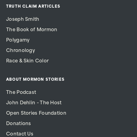
TRUTH CLAIM ARTICLES
Joseph Smith
The Book of Mormon
Polygamy
Chronology
Race & Skin Color
ABOUT MORMON STORIES
The Podcast
John Dehlin – The Host
Open Stories Foundation
Donations
Contact Us