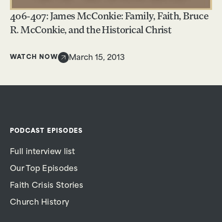
406-407: James McConkie: Family, Faith, Bruce
R. McConkie, and the Historical Christ
WATCH NOW
March 15, 2013
PODCAST EPISODES
Full interview list
Our Top Episodes
Faith Crisis Stories
Church History