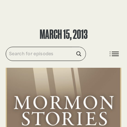
DONATE
MARCH 15, 2013