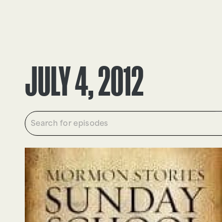
EPISODES
TRUTH CLAIMS
JULY 4, 2012