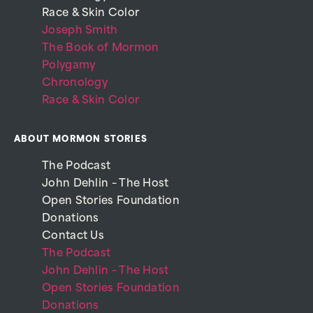
Race & Skin Color
Joseph Smith
The Book of Mormon
Polygamy
Chronology
Race & Skin Color
ABOUT MORMON STORIES
The Podcast
John Dehlin – The Host
Open Stories Foundation
Donations
Contact Us
The Podcast
John Dehlin – The Host
Open Stories Foundation
Donations