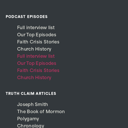
PODCAST EPISODES
Full interview list
Our Top Episodes
Faith Crisis Stories
Church History
Full interview list
Our Top Episodes
Faith Crisis Stories
Church History
TRUTH CLAIM ARTICLES
Joseph Smith
The Book of Mormon
Polygamy
Chronology