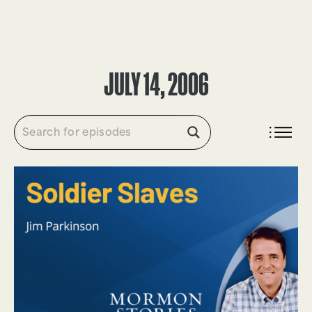
DONATE
JULY 14, 2006