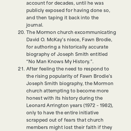
account for decades, until he was
publicly exposed for having done so,
and then taping it back into the
journal.
The Mormon church excommunicating
David O. McKay’s niece, Fawn Brodie,
for authoring a historically accurate
biography of Joseph Smith entitled
“No Man Knows My History.”.
After feeling the need to respond to
the rising popularity of Fawn Brodie’s
Joseph Smith biography, the Mormon
church attempting to become more
honest with its history during the
Leonard Arrington years (1972 – 1982),
only to have the entire initiative
scrapped out of fears that church
members might lost their faith if they