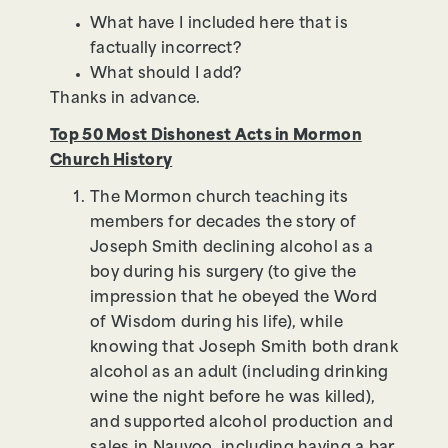
What have I included here that is
factually incorrect?
What should I add?
Thanks in advance.
Top 50 Most Dishonest Acts in Mormon
Church History
The Mormon church teaching its
members for decades the story of
Joseph Smith declining alcohol as a
boy during his surgery (to give the
impression that he obeyed the Word
of Wisdom during his life), while
knowing that Joseph Smith both drank
alcohol as an adult (including drinking
wine the night before he was killed),
and supported alcohol production and