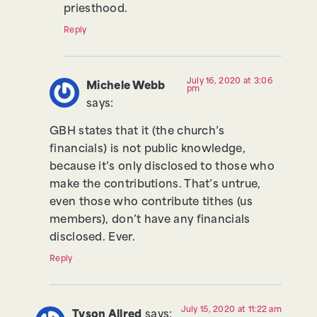
priesthood.
Reply
July 16, 2020 at 3:06
Michele Webb
pm
says:
GBH states that it (the church’s
financials) is not public knowledge,
because it’s only disclosed to those who
make the contributions. That’s untrue,
even those who contribute tithes (us
members), don’t have any financials
disclosed. Ever.
Reply
July 15, 2020 at 11:22 am
Tyson Allred
says: