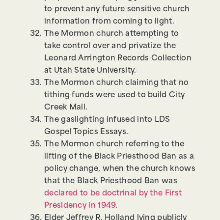
to prevent any future sensitive church
information from coming to light.
The Mormon church attempting to
take control over and privatize the
Leonard Arrington Records Collection
at Utah State University.
The Mormon church claiming that no
tithing funds were used to build City
Creek Mall.
The gaslighting infused into LDS
Gospel Topics Essays.
The Mormon church referring to the
lifting of the Black Priesthood Ban as a
policy change, when the church knows
that the Black Priesthood Ban was
declared to be doctrinal by the First
Presidency in 1949
.
Elder Jeffrey R. Holland lying publicly