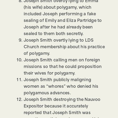
Joseph Smith overtly lying to Emma
(his wife) about polygamy, which
included Joseph performing a fake
sealing of Emily and Eliza Partridge to
Joseph after he had already been
sealed to them both secretly.
Joseph Smith overtly lying to LDS
Church membership about his practice
of polygamy.
Joseph Smith calling men on foreign
missions so that he could proposition
their wives for polygamy.
Joseph Smith publicly maligning
women as “whores” who denied his
polygamous advances.
Joseph Smith destroying the Nauvoo
Expositor because it accurately
reported that Joseph Smith was