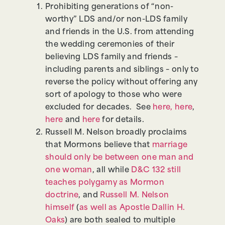
Prohibiting generations of “non-
worthy” LDS and/or non-LDS family
and friends in the U.S. from attending
the wedding ceremonies of their
believing LDS family and friends –
including parents and siblings – only to
reverse the policy without offering any
sort of apology to those who were
excluded for decades. See
here,
here
,
here
and
here
for details.
Russell M. Nelson broadly proclaims
that Mormons believe that
marriage
should only be between one man and
one woman
, all while
D&C 132 still
teaches polygamy as Mormon
doctrine
, and
Russell M. Nelson
himself
(
as well as Apostle Dallin H.
Oaks
) are both sealed to multiple