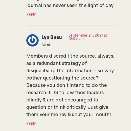
journal has never seen the light of day.
Reply
September 24, 2021 at
Lya Beau
10:09 am
says:
Members discredit the source, always,
as a redundant strategy of
disqualifying the information – so why
bother questioning the source?
Because you don’t intend to do the
research. LDS follow their leaders
blindly & are not encouraged to
question or think critically. Just give
them your money & shut your mouth!
Reply