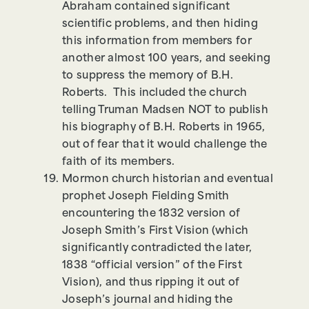
Abraham contained significant
scientific problems, and then hiding
this information from members for
another almost 100 years, and seeking
to suppress the memory of B.H.
Roberts. This included the church
telling Truman Madsen NOT to publish
his biography of B.H. Roberts in 1965,
out of fear that it would challenge the
faith of its members.
Mormon church historian and eventual
prophet Joseph Fielding Smith
encountering the 1832 version of
Joseph Smith’s First Vision (which
significantly contradicted the later,
1838 “official version” of the First
Vision), and thus ripping it out of
Joseph’s journal and hiding the