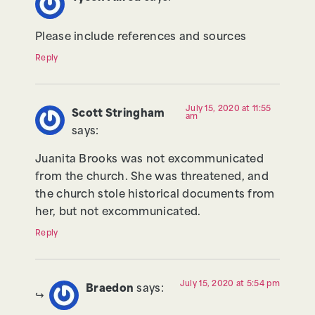
Please include references and sources
Reply
July 15, 2020 at 11:55
Scott Stringham
am
says:
Juanita Brooks was not excommunicated
from the church. She was threatened, and
the church stole historical documents from
her, but not excommunicated.
Reply
July 15, 2020 at 5:54 pm
Braedon
says: