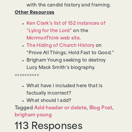
with the candid history and framing.
Other Resources
Ken Clark’s list of 152 instances of
“Lying for the Lord”
on the
MormonThink web site
.
The Hiding of Church History
on
“Prove All Things; Hold Fast to Good.”
Brigham Young seeking to destroy
Lucy Mack Smith’s biography.
==========
What have I included here that is
factually incorrect?
What should I add?
Tagged
Add header or delete
,
Blog Post
,
brigham young
113 Responses