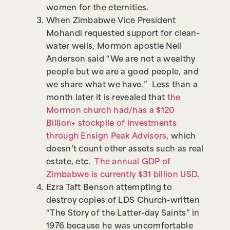
women for the eternities.
When Zimbabwe Vice President
Mohandi requested support for clean-
water wells, Mormon apostle Neil
Anderson said “We are not a wealthy
people but we are a good people, and
we share what we have.” Less than a
month later it is revealed that
the
Mormon church had/has a $120
Billion+ stockpile of investments
through Ensign Peak Advisors
, which
doesn’t count other assets such as real
estate, etc.
The annual GDP of
Zimbabwe is currently $31 billion USD
.
Ezra Taft Benson attempting to
destroy copies of LDS Church-written
“The Story of the Latter-day Saints” in
1976 because he was uncomfortable