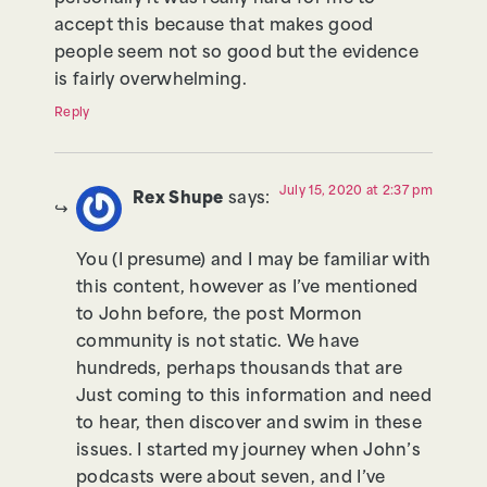
accept this because that makes good
people seem not so good but the evidence
is fairly overwhelming.
Reply
July 15, 2020 at 2:37 pm
Rex Shupe
says:
You (I presume) and I may be familiar with
this content, however as I’ve mentioned
to John before, the post Mormon
community is not static. We have
hundreds, perhaps thousands that are
Just coming to this information and need
to hear, then discover and swim in these
issues. I started my journey when John’s
podcasts were about seven, and I’ve