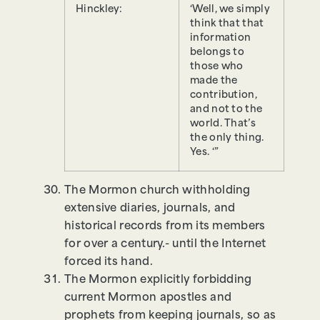
Hinckley:
‘Well, we simply
think that that
information
belongs to
those who
made the
contribution,
and not to the
world. That’s
the only thing.
Yes. ‘”
The Mormon church withholding
extensive diaries, journals, and
historical records from its members
for over a century.- until the Internet
forced its hand.
The Mormon explicitly forbidding
current Mormon apostles and
prophets from keeping journals, so as