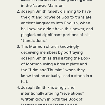
sales in Nauvoo, including having a bar
in the Nauvoo Mansion.
Joseph Smith falsely claiming to have
the gift and power of God to translate
ancient languages into English, when
he knew he didn’t have this power, and
plagiarized significant portions of his
“translations.”
The Mormon church knowingly
deceiving members by portraying
Joseph Smith as translating the Book
of Mormon using a breast plate and
the “Urim and Thumim” when they
knew that he actually used a stone in a
hat.
Joseph Smith knowingly and
intentionally altering “revelations”
written down in both the Book of