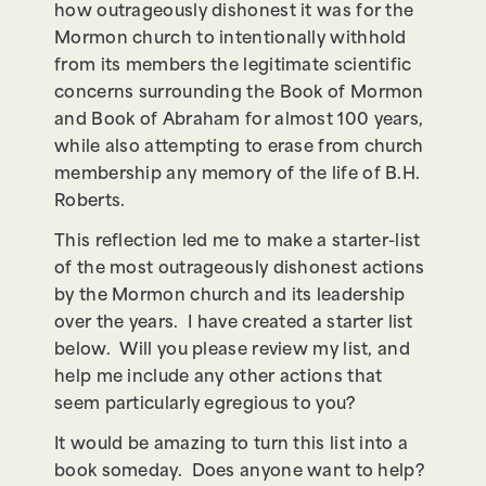
how outrageously dishonest it was for the
Mormon church to intentionally withhold
from its members the legitimate scientific
concerns surrounding the Book of Mormon
and Book of Abraham for almost 100 years,
while also attempting to erase from church
membership any memory of the life of B.H.
Roberts.
This reflection led me to make a starter-list
of the most outrageously dishonest actions
by the Mormon church and its leadership
over the years. I have created a starter list
below. Will you please review my list, and
help me include any other actions that
seem particularly egregious to you?
It would be amazing to turn this list into a
book someday. Does anyone want to help?