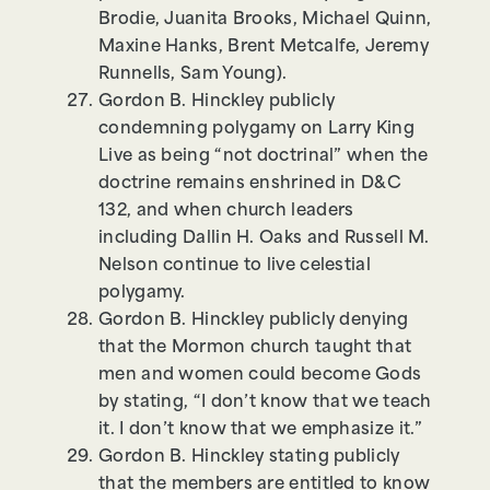
Brodie, Juanita Brooks, Michael Quinn,
Maxine Hanks, Brent Metcalfe, Jeremy
Runnells, Sam Young).
Gordon B. Hinckley publicly
condemning polygamy on Larry King
Live as being “not doctrinal” when the
doctrine remains enshrined in D&C
132, and when church leaders
including Dallin H. Oaks and Russell M.
Nelson continue to live celestial
polygamy.
Gordon B. Hinckley publicly denying
that the Mormon church taught that
men and women could become Gods
by stating, “I don’t know that we teach
it. I don’t know that we emphasize it.”
Gordon B. Hinckley stating publicly
that the members are entitled to know