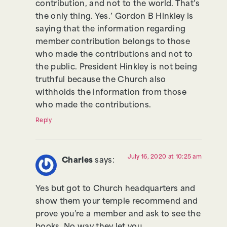
contribution, and not to the world. That’s
the only thing. Yes.’ Gordon B Hinkley is
saying that the information regarding
member contribution belongs to those
who made the contributions and not to
the public. President Hinkley is not being
truthful because the Church also
withholds the information from those
who made the contributions.
Reply
July 16, 2020 at 10:25 am
Charles
says:
Yes but got to Church headquarters and
show them your temple recommend and
prove you’re a member and ask to see the