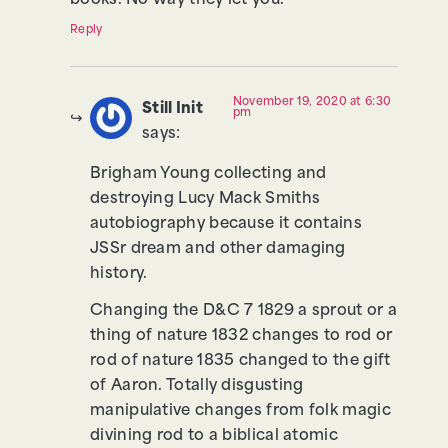
books. No way they let you.
Reply
November 19, 2020 at 6:30
Still Init
pm
says:
Brigham Young collecting and
destroying Lucy Mack Smiths
autobiography because it contains
JSSr dream and other damaging
history.
Changing the D&C 7 1829 a sprout or a
thing of nature 1832 changes to rod or
rod of nature 1835 changed to the gift
of Aaron. Totally disgusting
manipulative changes from folk magic
divining rod to a biblical atomic