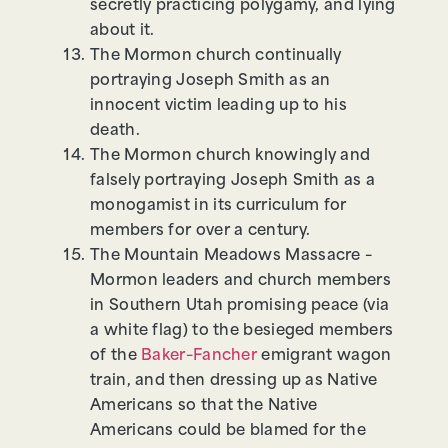
secretly practicing polygamy, and lying
about it.
The Mormon church continually
portraying Joseph Smith as an
innocent victim leading up to his
death.
The Mormon church knowingly and
falsely portraying Joseph Smith as a
monogamist in its curriculum for
members for over a century.
The Mountain Meadows Massacre –
Mormon leaders and church members
in Southern Utah promising peace (via
a white flag) to the besieged members
of the
Baker–Fancher
emigrant wagon
train, and then dressing up as Native
Americans so that the Native
Americans could be blamed for the