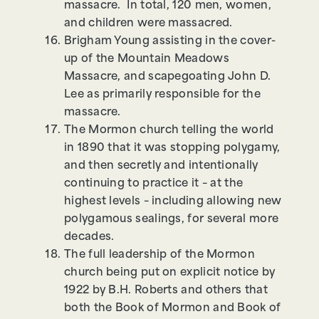
massacre. In total, 120 men, women,
and children were massacred.
Brigham Young assisting in the cover-
up of the Mountain Meadows
Massacre, and scapegoating John D.
Lee as primarily responsible for the
massacre.
The Mormon church telling the world
in 1890 that it was stopping polygamy,
and then secretly and intentionally
continuing to practice it – at the
highest levels – including allowing new
polygamous sealings, for several more
decades.
The full leadership of the Mormon
church being put on explicit notice by
1922 by B.H. Roberts and others that
both the Book of Mormon and Book of