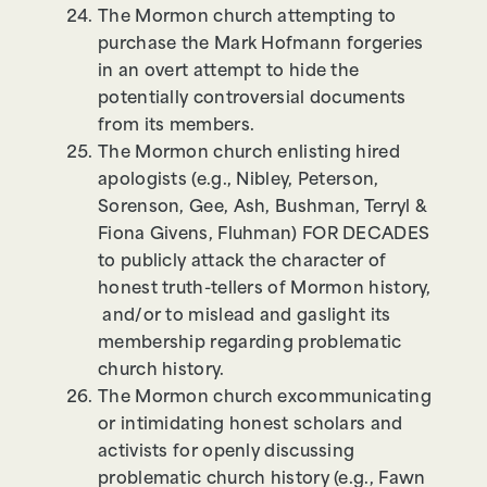
The Mormon church attempting to
purchase the Mark Hofmann forgeries
in an overt attempt to hide the
potentially controversial documents
from its members.
The Mormon church enlisting hired
apologists (e.g., Nibley, Peterson,
Sorenson, Gee, Ash, Bushman, Terryl &
Fiona Givens, Fluhman) FOR DECADES
to publicly attack the character of
honest truth-tellers of Mormon history,
and/or to mislead and gaslight its
membership regarding problematic
church history.
The Mormon church excommunicating
or intimidating honest scholars and
activists for openly discussing
problematic church history (e.g., Fawn