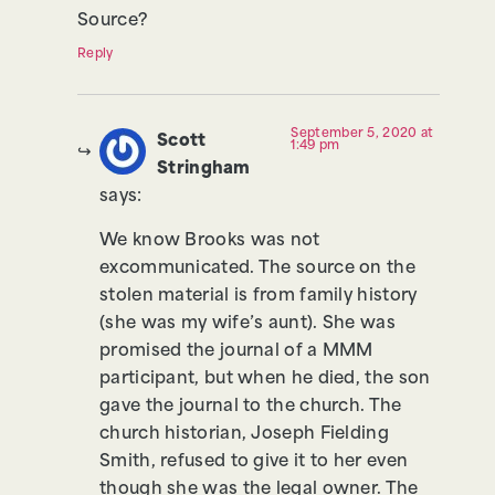
Source?
Reply
September 5, 2020 at
Scott
1:49 pm
Stringham
says:
We know Brooks was not
excommunicated. The source on the
stolen material is from family history
(she was my wife’s aunt). She was
promised the journal of a MMM
participant, but when he died, the son
gave the journal to the church. The
church historian, Joseph Fielding
Smith, refused to give it to her even
though she was the legal owner. The