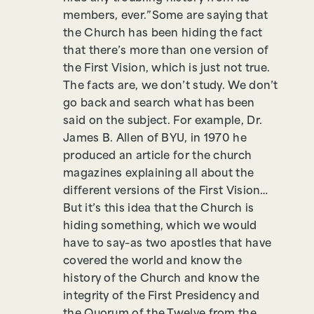
members, ever.”Some are saying that
the Church has been hiding the fact
that there’s more than one version of
the First Vision, which is just not true.
The facts are, we don’t study. We don’t
go back and search what has been
said on the subject. For example, Dr.
James B. Allen of BYU, in 1970 he
produced an article for the church
magazines explaining all about the
different versions of the First Vision…
But it’s this idea that the Church is
hiding something, which we would
have to say–as two apostles that have
covered the world and know the
history of the Church and know the
integrity of the First Presidency and