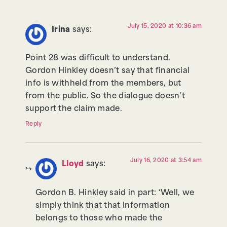
July 15, 2020 at 10:36 am
Irina
says:
Point 28 was difficult to understand.
Gordon Hinkley doesn’t say that financial
info is withheld from the members, but
from the public. So the dialogue doesn’t
support the claim made.
Reply
July 16, 2020 at 3:54 am
Lloyd
says:
Gordon B. Hinkley said in part: ‘Well, we
simply think that that information
belongs to those who made the