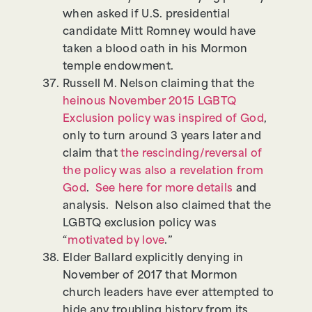
when asked if U.S. presidential
candidate Mitt Romney would have
taken a blood oath in his Mormon
temple endowment.
Russell M. Nelson claiming that the
heinous November 2015 LGBTQ
Exclusion policy was inspired of God
,
only to turn around 3 years later and
claim that
the rescinding/reversal of
the policy was also a revelation from
God
.
See here for more details
and
analysis. Nelson also claimed that the
LGBTQ exclusion policy was
“
motivated by love
.”
Elder Ballard explicitly denying in
November of 2017 that Mormon
church leaders have ever attempted to
hide any troubling history from its