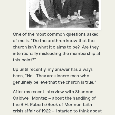
One of the most common questions asked
of me is, “Do the brethren know that the
church isn’t what it claims to be? Are they
intentionally misleading the membership at
this point?”
Up until recently, my answer has always
been, “No. They are sincere men who
genuinely believe that the church is true.”
After my recent interview with Shannon
Caldwell Montez — about the handling of
the B.H. Roberts/Book of Mormon faith
crisis affair of 1922 — I started to think about