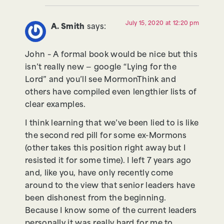
July 15, 2020 at 12:20 pm
A. Smith
says:
John – A formal book would be nice but this
isn’t really new — google “Lying for the
Lord” and you’ll see MormonThink and
others have compiled even lengthier lists of
clear examples.
I think learning that we’ve been lied to is like
the second red pill for some ex-Mormons
(other takes this position right away but I
resisted it for some time). I left 7 years ago
and, like you, have only recently come
around to the view that senior leaders have
been dishonest from the beginning.
Because I know some of the current leaders
personally it was really hard for me to