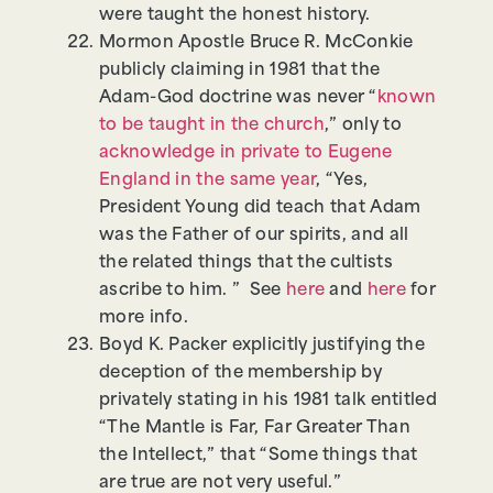
were taught the honest history.
Mormon Apostle Bruce R. McConkie
publicly claiming in 1981 that the
Adam-God doctrine was never “
known
to be taught in the church
,” only to
acknowledge in private to Eugene
England in the same year
, “Yes,
President Young did teach that Adam
was the Father of our spirits, and all
the related things that the cultists
ascribe to him. ” See
here
and
here
for
more info.
Boyd K. Packer explicitly justifying the
deception of the membership by
privately stating in his 1981 talk entitled
“The Mantle is Far, Far Greater Than
the Intellect,” that “Some things that
are true are not very useful.”