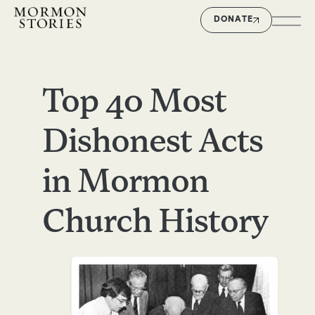
DONATE
Top 40 Most
Dishonest Acts
in Mormon
Church History