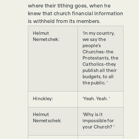
where their tithing goes, when he
knew that church financial information
is withheld from its members.
Helmut
‘In my country,
Nemetchek:
we say the
people’s
Churches–the
Protestants, the
Catholics–they
publish all their
budgets, to all
the public. ‘
Hinckley:
‘Yeah. Yeah. ‘
Helmut
‘Why is it
Nemetschek:
impossible for
your Church? ‘