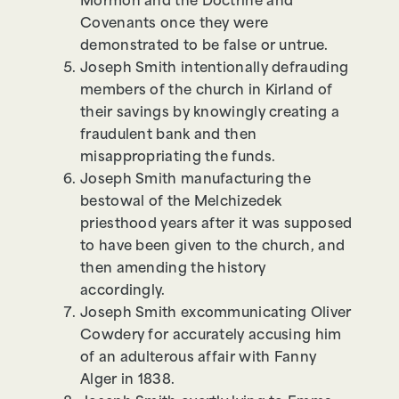
Mormon and the Doctrine and
Covenants once they were
demonstrated to be false or untrue.
Joseph Smith intentionally defrauding
members of the church in Kirland of
their savings by knowingly creating a
fraudulent bank and then
misappropriating the funds.
Joseph Smith manufacturing the
bestowal of the Melchizedek
priesthood years after it was supposed
to have been given to the church, and
then amending the history
accordingly.
Joseph Smith excommunicating Oliver
Cowdery for accurately accusing him
of an adulterous affair with Fanny
Alger in 1838.