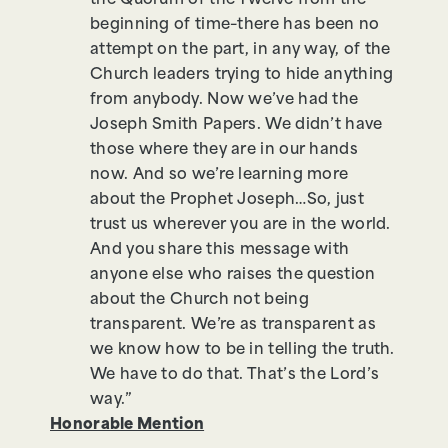
the Quorum of the Twelve from the
beginning of time–there has been no
attempt on the part, in any way, of the
Church leaders trying to hide anything
from anybody. Now we’ve had the
Joseph Smith Papers. We didn’t have
those where they are in our hands
now. And so we’re learning more
about the Prophet Joseph…So, just
trust us wherever you are in the world.
And you share this message with
anyone else who raises the question
about the Church not being
transparent. We’re as transparent as
we know how to be in telling the truth.
We have to do that. That’s the Lord’s
way.”
Honorable Mention