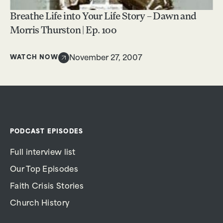
Breathe Life into Your Life Story – Dawn and
Morris Thurston | Ep. 100
WATCH NOW
November 27, 2007
PODCAST EPISODES
Full interview list
Our Top Episodes
Faith Crisis Stories
Church History