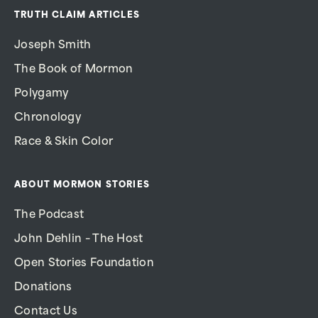
TRUTH CLAIM ARTICLES
Joseph Smith
The Book of Mormon
Polygamy
Chronology
Race & Skin Color
ABOUT MORMON STORIES
The Podcast
John Dehlin – The Host
Open Stories Foundation
Donations
Contact Us