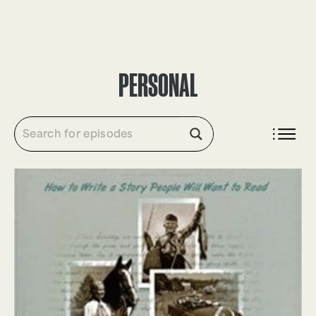
DONATE
PERSONAL