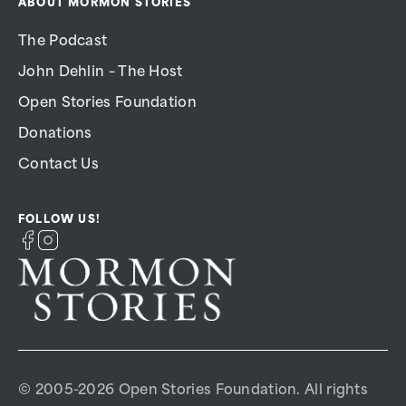
ABOUT MORMON STORIES
The Podcast
John Dehlin – The Host
Open Stories Foundation
Donations
Contact Us
FOLLOW US!
© 2005-2026 Open Stories Foundation. All rights