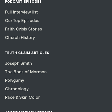
PODCAST EPISODES
Full interview list
Our Top Episodes
Faith Crisis Stories
Church History
TRUTH CLAIM ARTICLES
Joseph Smith
The Book of Mormon
Polygamy
Chronology
Race & Skin Color