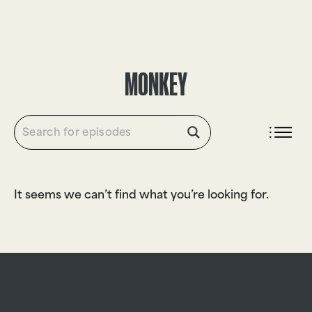
DONATE
MONKEY
It seems we can’t find what you’re looking for.