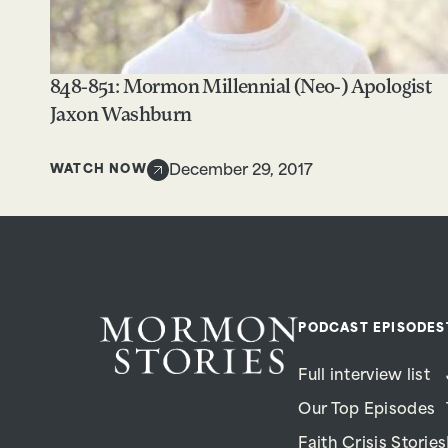
848-851: Mormon Millennial (Neo-) Apologist
Jaxon Washburn
WATCH NOW
December 29, 2017
PODCAST EPISODES
Full interview list
Our Top Episodes
Faith Crisis Stories