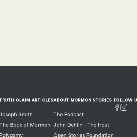
TRUTH CLAIM ARTICLES
ABOUT MORMON STORIES
FOLLOW U
Joseph Smith
The Podcast
The Book of Mormon
John Dehlin – The Host
Polygamy
Open Stories Foundation