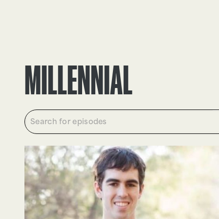
EPISODES
TRUTH CLAIMS
MILLENNIAL