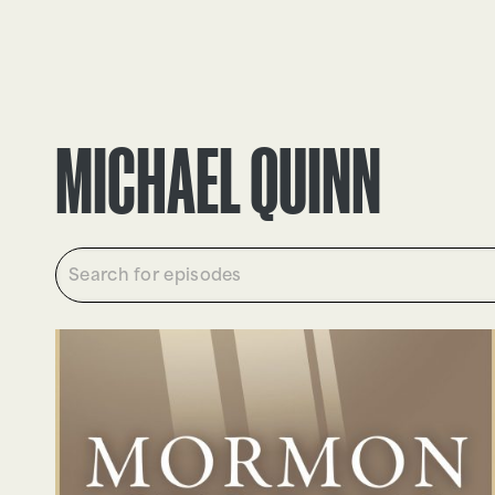
EPISODES
TRUTH CLAIMS
MICHAEL QUINN