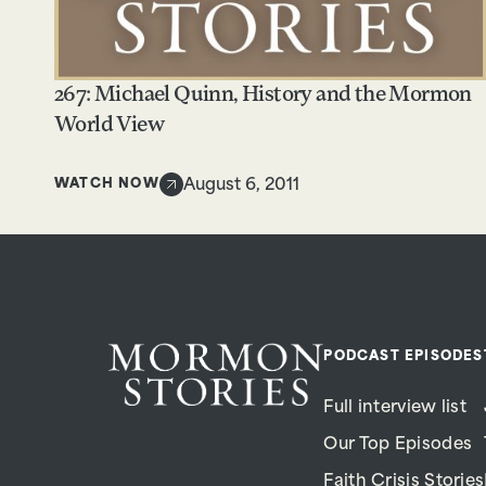
267: Michael Quinn, History and the Mormon
World View
WATCH NOW
August 6, 2011
PODCAST EPISODES
Full interview list
Our Top Episodes
Faith Crisis Stories