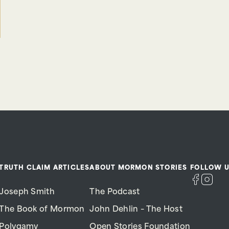
TRUTH CLAIM ARTICLES
ABOUT MORMON STORIES
FOLLOW U
Joseph Smith
The Podcast
The Book of Mormon
John Dehlin – The Host
Polygamy
Open Stories Foundation