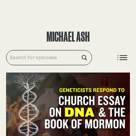
DONATE
MICHAEL ASH