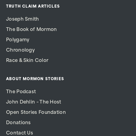
TRUTH CLAIM ARTICLES
Joseph Smith
The Book of Mormon
Polygamy
Chronology
Race & Skin Color
ABOUT MORMON STORIES
The Podcast
John Dehlin – The Host
Open Stories Foundation
Donations
Contact Us