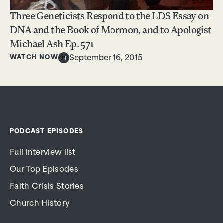
Three Geneticists Respond to the LDS Essay on
DNA and the Book of Mormon, and to Apologist
Michael Ash Ep. 571
WATCH NOW
September 16, 2015
PODCAST EPISODES
Full interview list
Our Top Episodes
Faith Crisis Stories
Church History