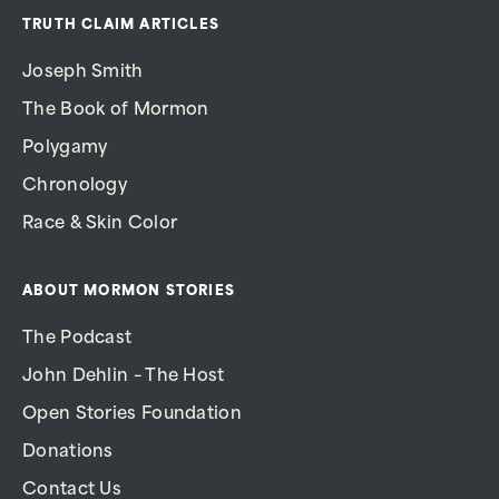
TRUTH CLAIM ARTICLES
Joseph Smith
The Book of Mormon
Polygamy
Chronology
Race & Skin Color
ABOUT MORMON STORIES
The Podcast
John Dehlin – The Host
Open Stories Foundation
Donations
Contact Us