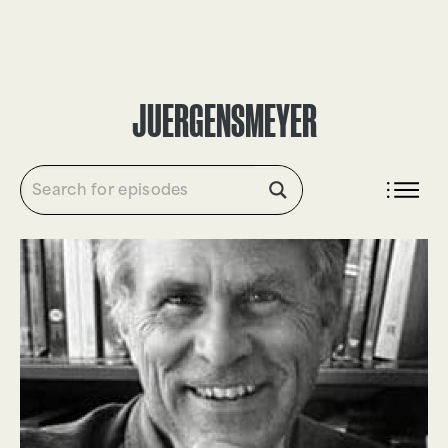
DONATE
JUERGENSMEYER