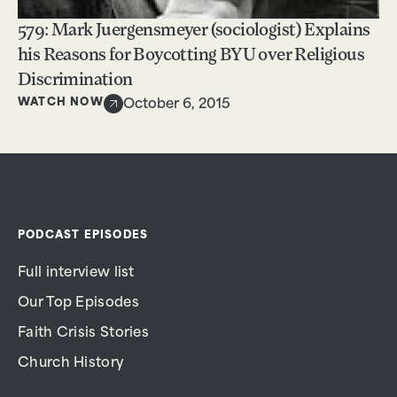
579: Mark Juergensmeyer (sociologist) Explains
his Reasons for Boycotting BYU over Religious
Discrimination
WATCH NOW
October 6, 2015
PODCAST EPISODES
Full interview list
Our Top Episodes
Faith Crisis Stories
Church History