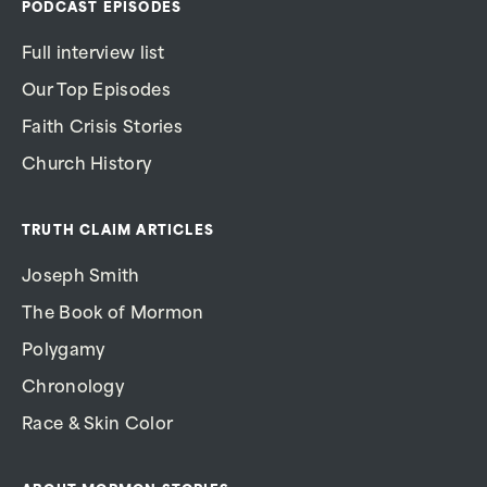
PODCAST EPISODES
Full interview list
Our Top Episodes
Faith Crisis Stories
Church History
TRUTH CLAIM ARTICLES
Joseph Smith
The Book of Mormon
Polygamy
Chronology
Race & Skin Color