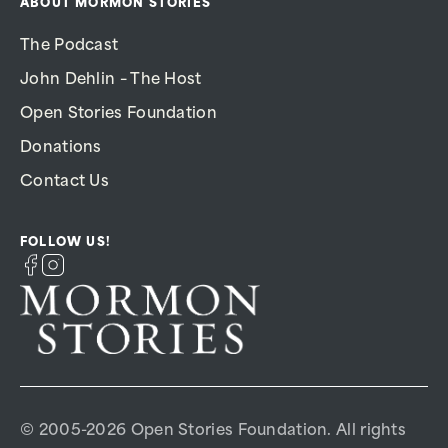
ABOUT MORMON STORIES
The Podcast
John Dehlin – The Host
Open Stories Foundation
Donations
Contact Us
FOLLOW US!
© 2005-2026 Open Stories Foundation. All rights