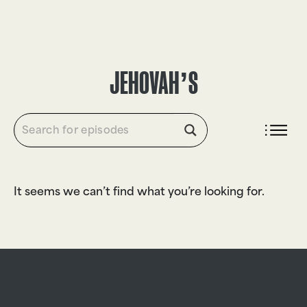
DONATE
JEHOVAH’S
It seems we can’t find what you’re looking for.