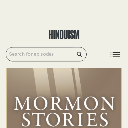
DONATE
HINDUISM