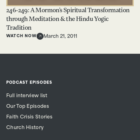
246-249: A Mormon’s Spiritual Transformation
through Meditation & the Hindu Yogic
Tradition
WATCH NOW
March 21, 2011
PODCAST EPISODES
Full interview list
Our Top Episodes
Faith Crisis Stories
Church History