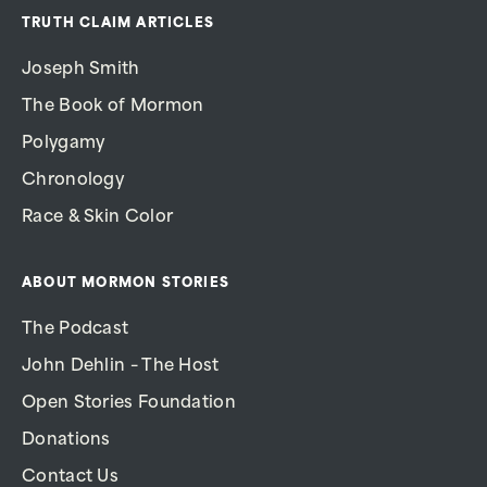
TRUTH CLAIM ARTICLES
Joseph Smith
The Book of Mormon
Polygamy
Chronology
Race & Skin Color
ABOUT MORMON STORIES
The Podcast
John Dehlin – The Host
Open Stories Foundation
Donations
Contact Us