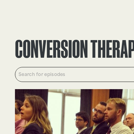
EPISODES
TRUTH CLAIMS
CONVERSION THERA