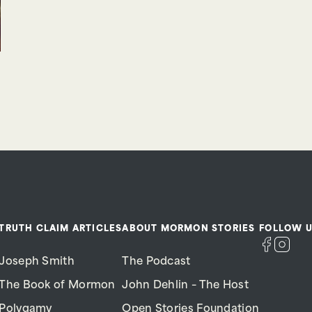
TRUTH CLAIM ARTICLES
ABOUT MORMON STORIES
FOLLOW U
Joseph Smith
The Podcast
The Book of Mormon
John Dehlin – The Host
Polygamy
Open Stories Foundation