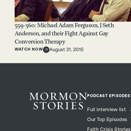
559-560: Michael Adam Ferguson, J Seth
Anderson, and their Fight Against Gay
Conversion Therapy
WATCH NOW
August 31, 2015
PODCAST EPISODES
Full interview list
Our Top Episodes
Faith Crisis Stories