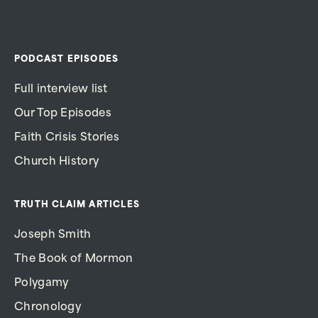
PODCAST EPISODES
Full interview list
Our Top Episodes
Faith Crisis Stories
Church History
TRUTH CLAIM ARTICLES
Joseph Smith
The Book of Mormon
Polygamy
Chronology