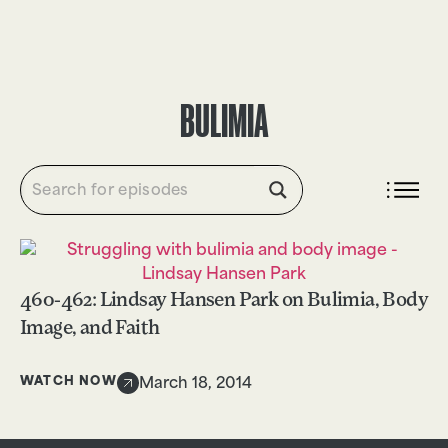
DONATE
BULIMIA
460-462: Lindsay Hansen Park on Bulimia, Body
Image, and Faith
WATCH NOW
March 18, 2014