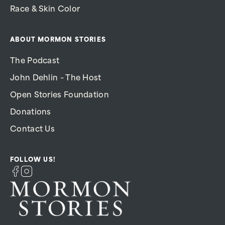
Race & Skin Color
ABOUT MORMON STORIES
The Podcast
John Dehlin – The Host
Open Stories Foundation
Donations
Contact Us
FOLLOW US!